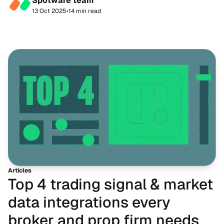
Spotware team
straight away. Candidates begi...
13 Oct 2025
•
14 min read
Articles
Top 4 trading signal & market
data integrations every
broker and prop firm needs