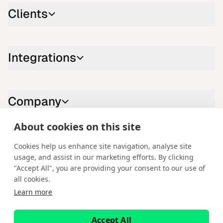
Clients
Integrations
Company
About cookies on this site
Contact us
Cookies help us enhance site navigation, analyse site
usage, and assist in our marketing efforts. By clicking
LinkedIn
YouTube
X
Instagram
Facebook
"Accept All", you are providing your consent to our use of
all cookies.
English
Learn more
Copyright © 2026 Spotware Systems Ltd. cTrader®, Open Trading
Platform®, Chart Streams®, ChartShot®, Traders First®. All rights
Accept All
reserved. Spotware Systems Ltd provides platform-as-a-service and