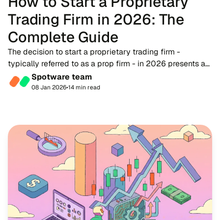
How to Start a Proprietary
Trading Firm in 2026: The
Complete Guide
The decision to start a proprietary trading firm -
typically referred to as a prop firm - in 2026 presents a
timely opportunity for fintech entrepreneurs, brokers, and
Spotware team
trading educators. As the financ...
08 Jan 2026
•
14 min read