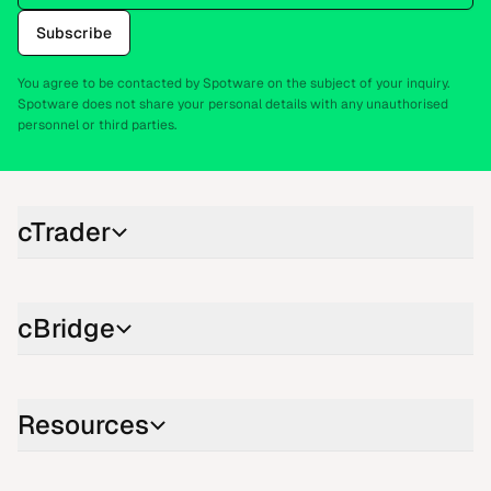
Subscribe
You agree to be contacted by Spotware on the subject of your inquiry.
Spotware does not share your personal details with any unauthorised
personnel or third parties.
cTrader
cBridge
Resources