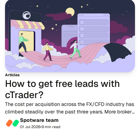
Articles
How to get free leads with
cTrader?
The cost per acquisition across the FX/CFD industry has
climbed steadily over the past three years. More brokers
are competing for a limited pool of trader attention on
Spotware team
the same channels. Paid acquisi...
01 Jul 2026
•
9 min read