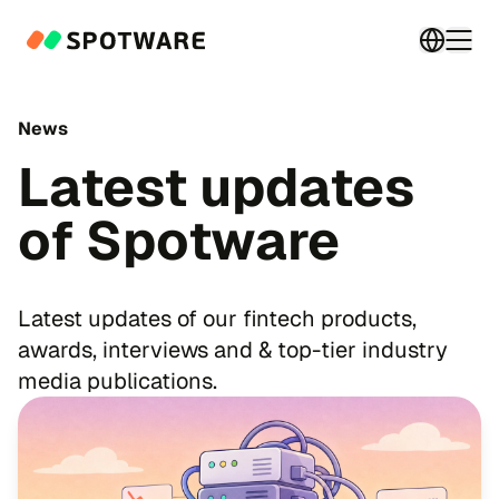
Switch 
Togg
News
Latest updates
of Spotware
Latest updates of our fintech products,
awards, interviews and & top-tier industry
media publications.