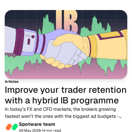
Articles
Improve your trader retention
with a hybrid IB programme
In today’s FX and CFD markets, the brokers growing
fastest aren’t the ones with the biggest ad budgets -
they’re the ones with strong IB networks. While
Spotware team
traditional advertising becomes more expensive,...
06 May 2026
•
14 min read