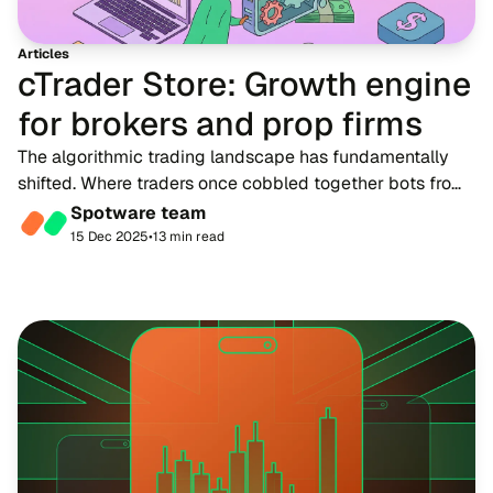
Articles
cTrader Store: Growth engine
for brokers and prop firms
The algorithmic trading landscape has fundamentally
shifted. Where traders once cobbled together bots from
scattered forums and untrusted sources, cTrader Store
Spotware team
now connects over 11 million traders wo...
15 Dec 2025
•
13 min read