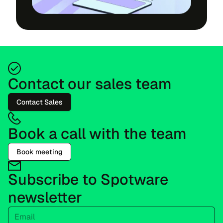
Contact our sales team
Contact Sales
Book a call with the team
Book meeting
Subscribe to Spotware
newsletter
Email