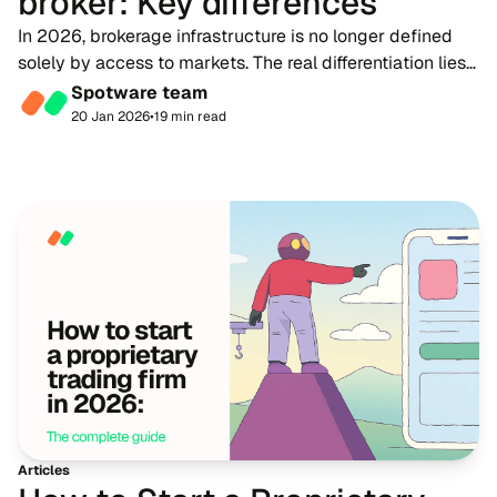
broker: Key differences
In 2026, brokerage infrastructure is no longer defined
solely by access to markets. The real differentiation lies
in how effectively a firm manages capital, liquidity,
Spotware team
technology and counterparty risk...
20 Jan 2026
•
19 min read
Articles