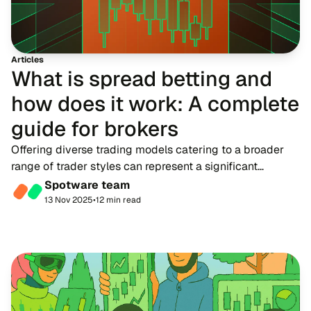
Articles
What is spread betting and
how does it work: A complete
guide for brokers
Offering diverse trading models catering to a broader
range of trader styles can represent a significant
revenue opportunity for brokerage firms. Among these,
Spotware team
spread betting has gained considerable at...
13 Nov 2025
•
12 min read