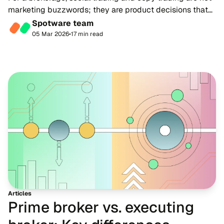
marketing buzzwords; they are product decisions that
shape economics, client experience and competitive
Spotware team
positioning.
05 Mar 2026
•
17 min read
Articles
Prime broker vs. executing