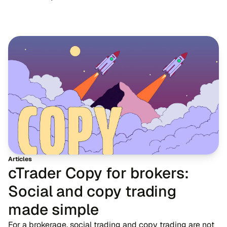
Articles
cTrader Copy for brokers:
Social and copy trading
made simple
For a brokerage, social trading and copy trading are not