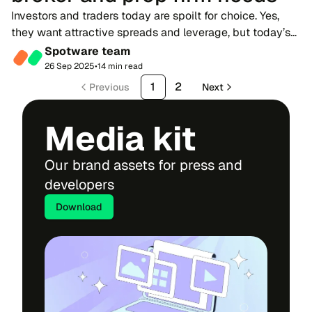
Investors and traders today are spoilt for choice. Yes,
they want attractive spreads and leverage, but today’s
competition is also defined by credibility and user
Spotware team
experience. Traders expect high-quali...
26 Sep 2025
•
14 min read
1
2
Previous
Next
Media kit
Our brand assets for press and
developers
Download