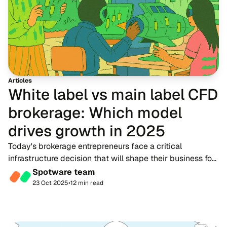
Articles
White label vs main label CFD
brokerage: Which model
drives growth in 2025
Today's brokerage entrepreneurs face a critical
infrastructure decision that will shape their business for
years to come. Should you operate as a white label
Spotware team
partner under another broker's umbrella, o...
23 Oct 2025
•
12 min read