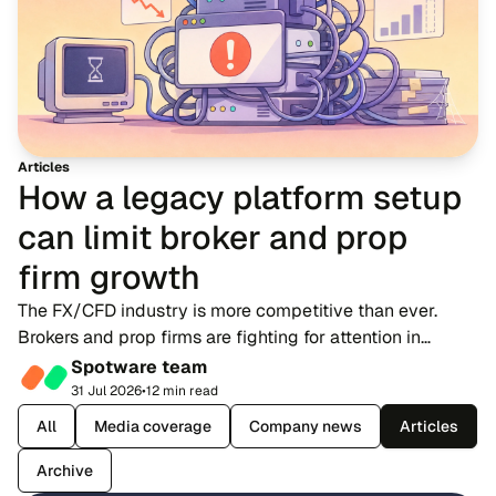
Articles
How a legacy platform setup
can limit broker and prop
firm growth
The FX/CFD industry is more competitive than ever.
Brokers and prop firms are fighting for attention in
markets where dozens of rivals offer near-identical
Spotware team
account types, spreads and trading condition...
31 Jul 2026
•
12 min read
All
Media coverage
Company news
Articles
Archive