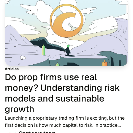
Articles
Do prop firms use real
money? Understanding risk
models and sustainable
growth
Launching a proprietary trading firm is exciting, but the
first decision is how much capital to risk. In practice,
firms do not hand new participants large live accounts