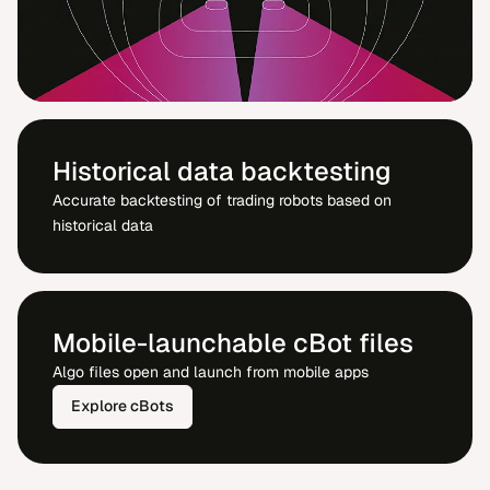
Historical data backtesting
Accurate backtesting of trading robots based on
historical data
Mobile-launchable cBot files
Algo files open and launch from mobile apps
Explore cBots