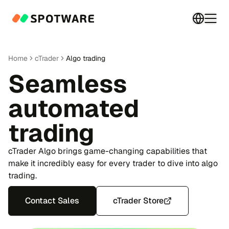
Switch 
Togg
Home
cTrader
Algo trading
Seamless
automated
trading
cTrader Algo brings game-changing capabilities that
make it incredibly easy for every trader to dive into algo
trading.
Contact Sales
cTrader Store