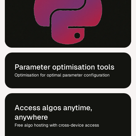
Parameter optimisation tools
Optimisation for optimal parameter configuration
Access algos anytime,
anywhere
Free algo hosting with cross-device access