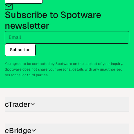
Subscribe to Spotware
newsletter
Email
Subscribe
You agree to be contacted by Spotware on the subject of your inquiry.
Spotware does not share your personal details with any unauthorised
personnel or third parties.
cTrader
cBridge