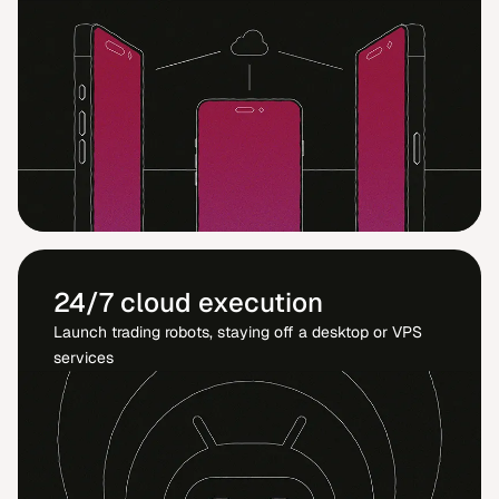
24/7 cloud execution
Launch trading robots, staying off a desktop or VPS
services