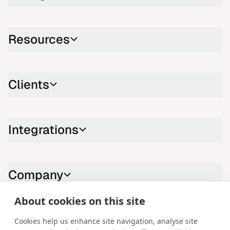
Resources
Clients
Integrations
Company
About cookies on this site
Contact us
Cookies help us enhance site navigation, analyse site