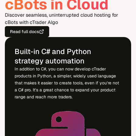
cBots in Cloud
Discover seamless, uninterrupted cloud hosting for
cBots with cTrader Algo
Read full docs
Built-in C# and Python
strategy automation
In addition to C#, you can now develop cTrader
products in Python, a simpler, widely used language
that makes it easier to create tools, even if you’re not
a C# pro. It’s a great chance to expand your product
range and reach more traders.