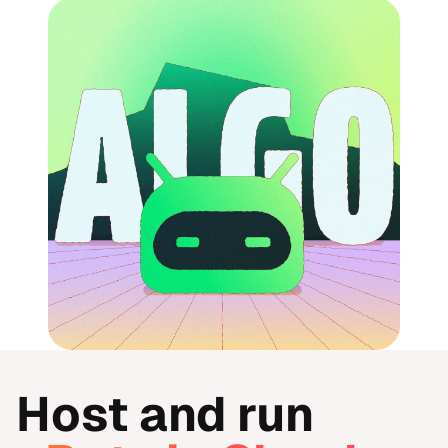
Host and run