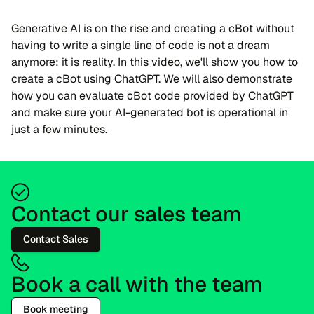
Generative AI is on the rise and creating a cBot without
having to write a single line of code is not a dream
anymore: it is reality. In this video, we'll show you how to
create a cBot using ChatGPT. We will also demonstrate
how you can evaluate cBot code provided by ChatGPT
and make sure your AI-generated bot is operational in
just a few minutes.
Contact our sales team
Contact Sales
Book a call with the team
Book meeting