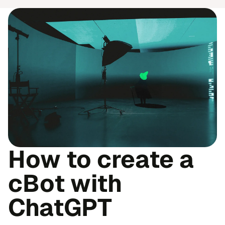
How to create a
cBot with
ChatGPT