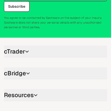
Subscribe
You agree to be contacted by Spotware on the subject of your inquiry.
Spotware does not share your personal details with any unauthorised
personnel or third parties.
cTrader
cBridge
Resources