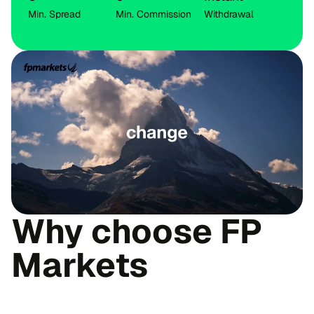
Min. Spread
Min. Commission
Withdrawal
Why choose FP
Markets