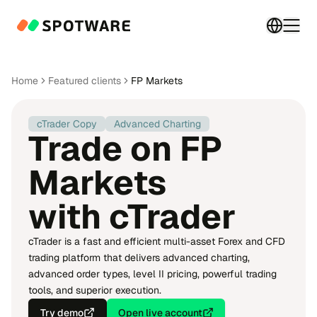
Switch 
Togg
Home
Featured clients
FP Markets
cTrader Copy
Advanced Charting
Trade on FP
Markets
with cTrader
cTrader is a fast and efficient multi-asset Forex and CFD
trading platform that delivers advanced charting,
advanced order types, level II pricing, powerful trading
tools, and superior execution.
Try demo
Open live account