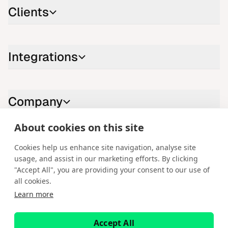
Clients
Integrations
Company
About cookies on this site
Contact us
Cookies help us enhance site navigation, analyse site
usage, and assist in our marketing efforts. By clicking
LinkedIn
YouTube
X
Instagram
Facebook
"Accept All", you are providing your consent to our use of
all cookies.
English
Learn more
Copyright © 2026 Spotware Systems Ltd. cTrader®, Open Trading
Platform®, Chart Streams®, ChartShot®, Traders First®. All rights
Accept All
reserved. Spotware Systems Ltd provides platform-as-a-service and