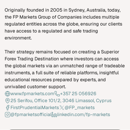
Originally founded in 2005 in Sydney, Australia, today,
the FP Markets Group of Companies includes multiple
regulated entities across the globe, ensuring our clients
have access to a regulated and safe trading
environment.
Their strategy remains focused on creating a Superior
Forex Trading Destination where investors can access
the global markets via an unmatched range of tradeable
instruments, a full suite of reliable platforms, insightful
educational resources prepared by experts, and
unrivalled customer support.
www.fpmarkets.com
+357 25 056926
25 Serifou, Office 101/2, 3046 Limassol, Cyprus
FirstPrudentialMarkets
@FP_markets
@fpmarketsofficial
linkedin.com/fp-markets