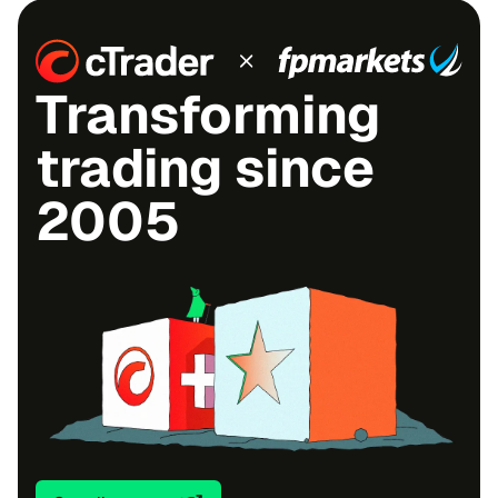
Transforming
trading since
2005