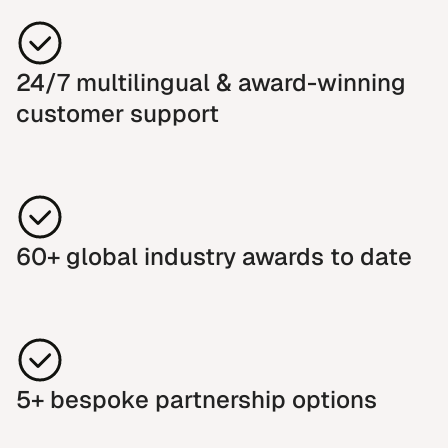
24/7 multilingual & award-winning
customer support
60+ global industry awards to date
5+ bespoke partnership options