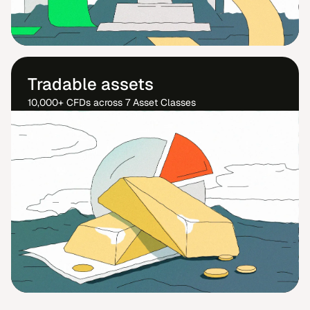
Tradable assets
10,000+ CFDs across 7 Asset Classes