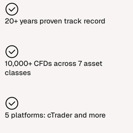
20+ years proven track record
10,000+ CFDs across 7 asset
classes
5 platforms: cTrader and more