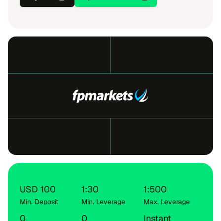
USD 100
1:30
1:500
Min. Deposit
Min. Leverage
Max. Leverage
0
0
Instant