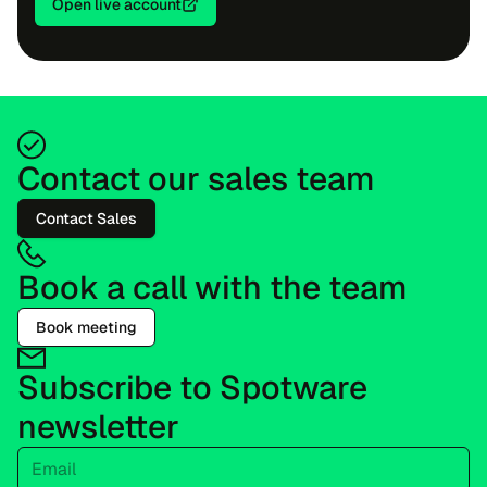
Open live account
Contact our sales team
Contact Sales
Book a call with the team
Book meeting
Subscribe to Spotware
newsletter
Email