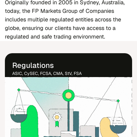
Originally founded in 2005 in Sydney, Australia,
today, the FP Markets Group of Companies
includes multiple regulated entities across the
globe, ensuring our clients have access to a
regulated and safe trading environment.
Regulations
ASIC, CySEC, FCSA, CMA, StV, FSA