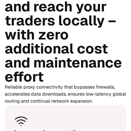
and reach your
traders locally –
with zero
additional cost
and maintenance
effort
Reliable proxy connectivity that bypasses firewalls,
accelerates data downloads, ensures low-latency global
routing and continual network expansion.