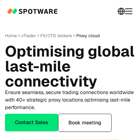
Switch 
Togg
Home
cTrader
FX/CFD brokers
Proxy cloud
Optimising global
last-mile
connectivity
Ensure seamless, secure trading connections worldwide
with 40+ strategic proxy locations optimising last-mile
performance.
Contact Sales
Book meeting