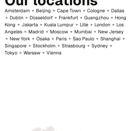
Our locations
Amsterdam ⚬ Beijing ⚬ Cape Town ⚬ Cologne ⚬ Dallas
⚬ Dublin ⚬ Düsseldorf ⚬ Frankfurt ⚬ Guangzhou ⚬ Hong
Kong ⚬ Jakarta ⚬ Kuala Lumpur ⚬ Lille ⚬ London ⚬ Los
Angeles ⚬ Madrid ⚬ Moscow ⚬ Mumbai ⚬ New Jersey
⚬ New York ⚬ Osaka ⚬ Paris ⚬ Sao Paulo ⚬ Shanghai ⚬
Singapore ⚬ Stockholm ⚬ Strasbourg ⚬ Sydney ⚬
Tokyo ⚬ Warsaw ⚬ Vienna