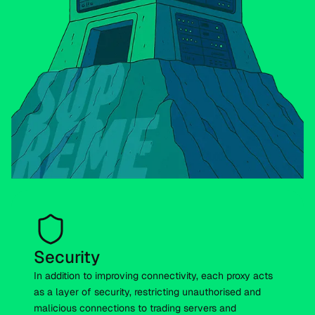
Security
In addition to improving connectivity, each proxy acts
as a layer of security, restricting unauthorised and
malicious connections to trading servers and