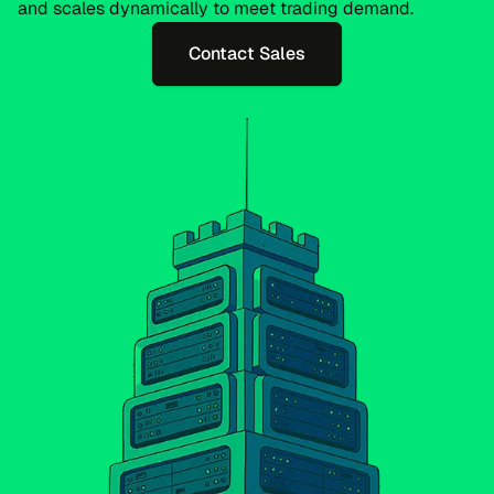
and scales dynamically to meet trading demand.
Contact Sales