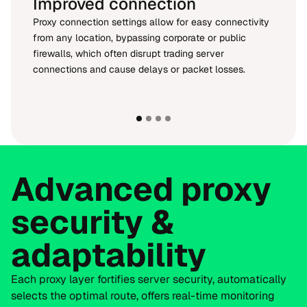
Improved connection
Proxy connection settings allow for easy connectivity
from any location, bypassing corporate or public
firewalls, which often disrupt trading server
connections and cause delays or packet losses.
Advanced proxy
security &
adaptability
Each proxy layer fortifies server security, automatically
selects the optimal route, offers real-time monitoring