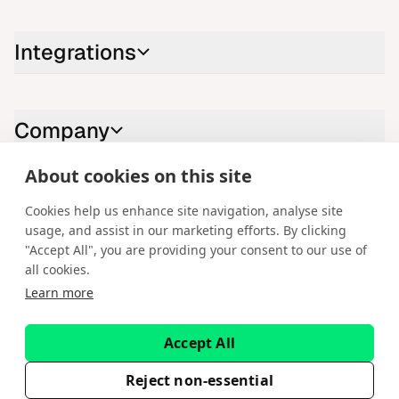
Integrations
Company
About cookies on this site
Contact us
Cookies help us enhance site navigation, analyse site
usage, and assist in our marketing efforts. By clicking
LinkedIn
YouTube
X
Instagram
Facebook
"Accept All", you are providing your consent to our use of
all cookies.
English
Learn more
Copyright © 2026 Spotware Systems Ltd. cTrader®, Open Trading
Platform®, Chart Streams®, ChartShot®, Traders First®. All rights
Accept All
reserved. Spotware Systems Ltd provides platform-as-a-service and
software development. The information on this website is for general
informational purposes only and does not constitute financial or
Reject non-essential
investment advice. Spotware does not solicit retail investors. Reliance on