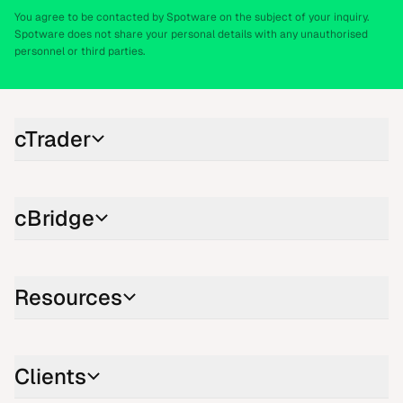
You agree to be contacted by Spotware on the subject of your inquiry.
Spotware does not share your personal details with any unauthorised
personnel or third parties.
cTrader
cBridge
Resources
Clients