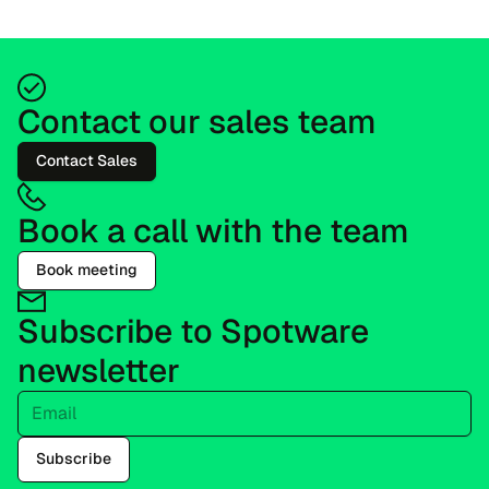
Contact our sales team
Contact Sales
Book a call with the team
Book meeting
Subscribe to Spotware
newsletter
Email
Subscribe