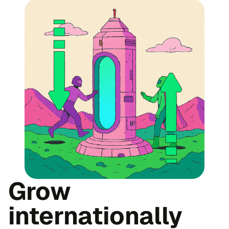
Grow
internationally