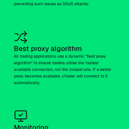
preventing such issues as DDoS attacks.
Best proxy algorithm
All trading applications use a dynamic “best proxy
algorithm” to ensure traders utilise the fastest
available connection, not the closest one. If a better
proxy becomes available, cTrader will connect to it
automatically.
Monitoring