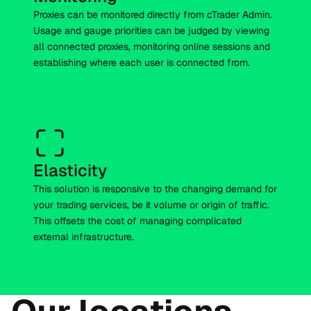
Proxies can be monitored directly from cTrader Admin.
Usage and gauge priorities can be judged by viewing
all connected proxies, monitoring online sessions and
establishing where each user is connected from.
Elasticity
This solution is responsive to the changing demand for
your trading services, be it volume or origin of traffic.
This offsets the cost of managing complicated
external infrastructure.