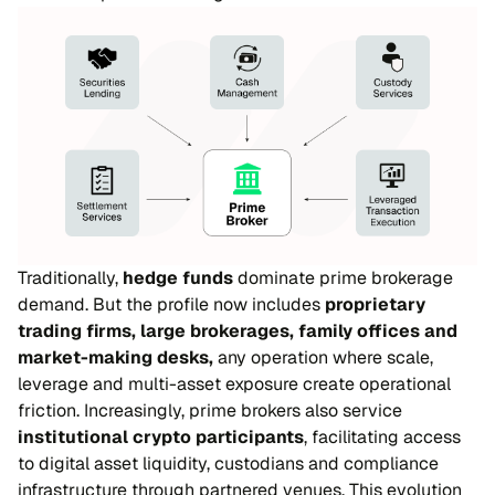
Traditionally,
hedge funds
dominate prime brokerage
demand. But the profile now includes
proprietary
trading firms, large brokerages, family offices and
market-making desks,
any operation where scale,
leverage and multi-asset exposure create operational
friction. Increasingly, prime brokers also service
institutional crypto participants
, facilitating access
to digital asset liquidity, custodians and compliance
infrastructure through partnered venues. This evolution