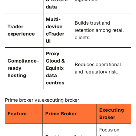
data
Multi-
Builds trust and
Trader
device
retention among retail
experience
cTrader
clients.
UI
Proxy
Compliance-
Cloud &
Reduces operational
ready
Equinix
and regulatory risk.
hosting
data
centres
Prime broker vs. executing broker
Executing
Feature
Prime Broker
Broker
Focus on