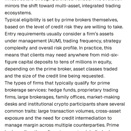
mirrors the shift toward multi-asset, integrated trading
ecosystems.
Typical eligibility is set by prime brokers themselves,
based on the level of credit risk they are willing to take.
Entry requirements usually consider a firm’s assets
under management (AUM), trading frequency, strategy
complexity and overall risk profile. In practice, this
means that clients may need anywhere from mid-six-
figure capital deposits to tens of millions in equity,
depending on the prime broker, asset classes traded
and the size of the credit line being requested.
The types of firms that typically qualify for prime
brokerage services: hedge funds, proprietary trading
firms, large brokerages, family offices, market-making
desks and institutional crypto participants share several
common traits: large transaction volumes, cross-asset
exposure and the need for credit intermediation to
manage margin across multiple counterparties. Prime