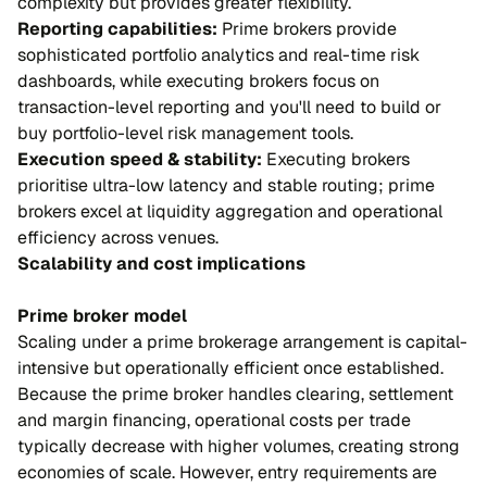
complexity but provides greater flexibility.
Reporting capabilities:
Prime brokers provide
sophisticated portfolio analytics and real-time risk
dashboards, while executing brokers focus on
transaction-level reporting and you'll need to build or
buy portfolio-level risk management tools.
Execution speed & stability:
Executing brokers
prioritise ultra-low latency and stable routing; prime
brokers excel at liquidity aggregation and operational
efficiency across venues.
Scalability and cost implications
Prime broker model
Scaling under a prime brokerage arrangement is capital-
intensive but operationally efficient once established.
Because the prime broker handles clearing, settlement
and margin financing, operational costs per trade
typically decrease with higher volumes, creating strong
economies of scale. However, entry requirements are