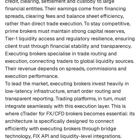
credit, clearing, settlement and custody to large
financial entities. Their earnings come from financing
spreads, clearing fees and balance sheet efficiency,
rather than direct trade execution. To stay competitive,
prime brokers must maintain strong capital reserves,
Tier-1 liquidity access and regulatory resilience, ensuring
client trust through financial stability and transparency.
Executing brokers specialise in trade routing and
execution, connecting traders to global liquidity sources.
Their revenue depends on spreads, commissions and
execution performance.
To lead the market, executing brokers invest heavily in
low-latency infrastructure, smart order routing and
transparent reporting. Trading platforms, in turn, must
integrate seamlessly with this execution layer. This is
where cTrader for FX/CFD brokers becomes essential: its
architecture is specifically designed to connect
efficiently with executing brokers through bridge
technology, FIX API and liquidity-level integrations.