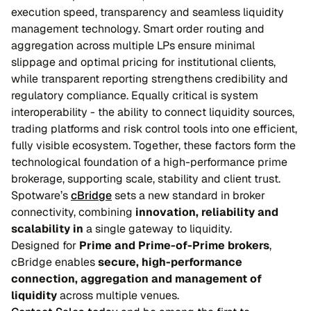
execution speed, transparency and seamless liquidity
management technology. Smart order routing and
aggregation across multiple LPs ensure minimal
slippage and optimal pricing for institutional clients,
while transparent reporting strengthens credibility and
regulatory compliance. Equally critical is system
interoperability - the ability to connect liquidity sources,
trading platforms and risk control tools into one efficient,
fully visible ecosystem. Together, these factors form the
technological foundation of a high-performance prime
brokerage, supporting scale, stability and client trust.
Spotware’s
cBridge
sets a new standard in broker
connectivity, combining
innovation, reliability and
scalability in
a single gateway to liquidity.
Designed for
Prime and Prime-of-Prime brokers
,
cBridge enables
secure, high-performance
connection, aggregation and management of
liquidity
across multiple venues.