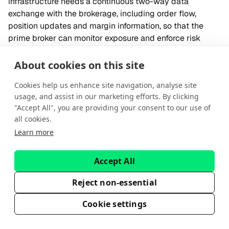
infrastructure needs a continuous two-way data
exchange with the brokerage, including order flow,
position updates and margin information, so that the
prime broker can monitor exposure and enforce risk
limits when necessary.
Executing brokers, in contrast, require a more
About cookies on this site
streamlined setup. The brokerage connects to the
Cookies help us enhance site navigation, analyse site
executing broker’s routing engine through a bridge or
usage, and assist in our marketing efforts. By clicking
API, transmitting orders and receiving fills. Since
"Accept All", you are providing your consent to our use of
executing brokers do not provide financing, cross-
all cookies.
margining or portfolio-level risk oversight, they do not
Learn more
require visibility into the brokerage’s full positions or
margin data.
Execution transparency
Accept All
Prime brokers provide detailed trade receipts that show
Reject non-essential
execution venue, counterparty and all-in costs (like
custody and clearing fees). This transparency helps with
Cookie settings
transaction cost analysis and reporting.
Executing broker offers simpler receipts with basic