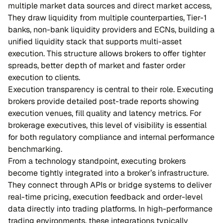
multiple market data sources and direct market access,
They draw liquidity from multiple counterparties, Tier-1
banks, non-bank liquidity providers and ECNs, building a
unified liquidity stack that supports multi-asset
execution. This structure allows brokers to offer tighter
spreads, better depth of market and faster order
execution to clients.
Execution transparency is central to their role. Executing
brokers provide detailed post-trade reports showing
execution venues, fill quality and latency metrics. For
brokerage executives, this level of visibility is essential
for both regulatory compliance and internal performance
benchmarking.
From a technology standpoint, executing brokers
become tightly integrated into a broker’s infrastructure.
They connect through APIs or bridge systems to deliver
real-time pricing, execution feedback and order-level
data directly into trading platforms. In high-performance
trading environments, these integrations typically