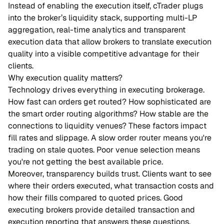
Instead of enabling the execution itself, cTrader plugs
into the broker’s liquidity stack, supporting multi-LP
aggregation, real-time analytics and transparent
execution data that allow brokers to translate execution
quality into a visible competitive advantage for their
clients.
Why execution quality matters?
Technology drives everything in executing brokerage.
How fast can orders get routed? How sophisticated are
the smart order routing algorithms? How stable are the
connections to liquidity venues? These factors impact
fill rates and slippage. A slow order router means you're
trading on stale quotes. Poor venue selection means
you're not getting the best available price.
Moreover, transparency builds trust. Clients want to see
where their orders executed, what transaction costs and
how their fills compared to quoted prices. Good
executing brokers provide detailed transaction and
execution reporting that answers these questions.