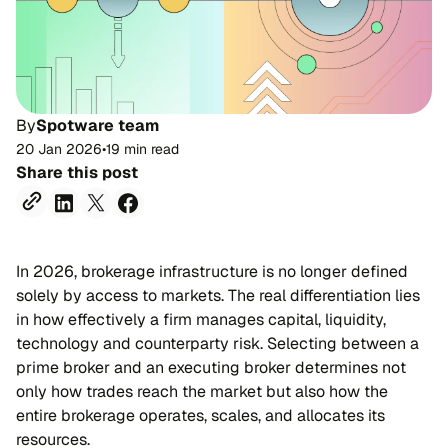
By
Spotware team
20 Jan 2026
•
19 min read
Share this post
In 2026, brokerage infrastructure is no longer defined
solely by access to markets. The real differentiation lies
in how effectively a firm manages capital, liquidity,
technology and counterparty risk. Selecting between a
prime broker and an executing broker determines not
only how trades reach the market but also how the
entire brokerage operates, scales, and allocates its
resources.