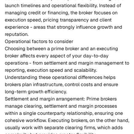
launch timelines and operational flexibility. Instead of
managing credit or financing, the broker focuses on
execution speed, pricing transparency and client
experience - areas that strongly influence growth and
reputation.
Operational factors to consider
Choosing between a prime broker and an executing
broker affects every aspect of your day-to-day
operations - from settlement and margin management to
reporting, execution speed and scalability.
Understanding these operational differences helps
brokers plan infrastructure, control costs and ensure
long-term growth efficiency.
Settlement and margin arrangement: Prime brokers
manage clearing, settlement and margin processes
within a single counterparty relationship, ensuring one
cohesive workflow. Executing brokers, on the other hand,
usually work with separate clearing firms, which adds