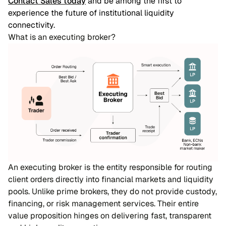
Contact Sales today
and be among the first to
experience the future of institutional liquidity
connectivity.
What is an executing broker?
An executing broker is the entity responsible for routing
client orders directly into financial markets and liquidity
pools. Unlike prime brokers, they do not provide custody,
financing, or risk management services. Their entire
value proposition hinges on delivering fast, transparent