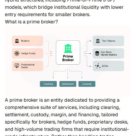
models, which bridge institutional liquidity with lower
entry requirements for smaller brokers.
What is a prime broker?
A prime broker is an entity dedicated to providing a
comprehensive suite of services, including clearing,
settlement, custody, margin, and financing, tailored
specifically for brokers, hedge funds, proprietary desks,
and high-volume trading firms that require institutional-