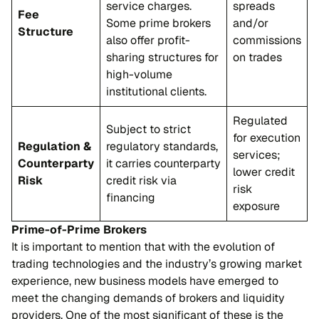
service charges.
spreads
Fee
Some prime brokers
and/or
Structure
also offer profit-
commissions
sharing structures for
on trades
high-volume
institutional clients.
Regulated
Subject to strict
for execution
Regulation &
regulatory standards,
services;
Counterparty
it carries counterparty
lower credit
Risk
credit risk via
risk
financing
exposure
Prime-of-Prime Brokers
It is important to mention that with the evolution of
trading technologies and the industry’s growing market
experience, new business models have emerged to
meet the changing demands of brokers and liquidity
providers. One of the most significant of these is the