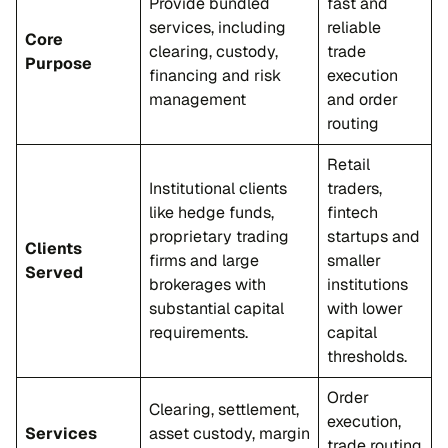
Provide bundled
fast and
services, including
reliable
Core
clearing, custody,
trade
Purpose
financing and risk
execution
management
and order
routing
Retail
Institutional clients
traders,
like hedge funds,
fintech
proprietary trading
startups and
Clients
firms and large
smaller
Served
brokerages with
institutions
substantial capital
with lower
requirements.
capital
thresholds.
Order
Clearing, settlement,
execution,
Services
asset custody, margin
trade routing