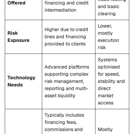
Offered
financing and credit
and basic
intermediation
clearing
Lower,
Higher due to credit
Risk
mostly
lines and financing
Exposure
execution
provided to clients
risk
Systems
Advanced platforms
optimised
supporting complex
for speed,
Technology
risk management,
stability and
Needs
reporting and multi-
direct
asset liquidity
market
access
Typically includes
financing fees,
commissions and
Mostly