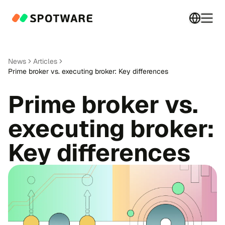
Switch 
Togg
News
Articles
Prime broker vs. executing broker: Key differences
Prime broker vs.
executing broker:
Key differences