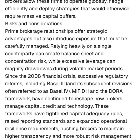
brokers allow these firms to operate globally, hedge
efficiently and deploy strategies that would otherwise
require massive capital buffers.
Risks and considerations
Prime brokerage relationships offer strategic
advantages but also introduce exposure that must be
carefully managed. Relying heavily on a single
counterparty can create balance sheet and
concentration risk, while excessive leverage can
magnify drawdowns during volatile market periods.
Since the 2008 financial crisis, successive regulatory
reforms, including Basel III (and its subsequent revisions
often referred to as Basel IV), MiFID II and the DORA
framework, have continued to reshape how brokers
manage capital, credit and technology. These
frameworks have tightened capital adequacy rules,
raised reporting standards and expanded operational
resilience requirements, pushing brokers to maintain
higher transparency and more robust risk management