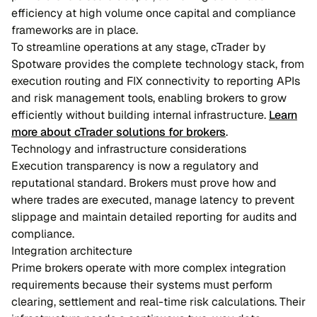
efficiency at high volume once capital and compliance
frameworks are in place.
To streamline operations at any stage, cTrader by
Spotware provides the complete technology stack, from
execution routing and FIX connectivity to reporting APIs
and risk management tools, enabling brokers to grow
efficiently without building internal infrastructure.
Learn
more about cTrader solutions for brokers
.
Technology and infrastructure considerations
Execution transparency is now a regulatory and
reputational standard. Brokers must prove how and
where trades are executed, manage latency to prevent
slippage and maintain detailed reporting for audits and
compliance.
Integration architecture
Prime brokers operate with more complex integration
requirements because their systems must perform
clearing, settlement and real-time risk calculations. Their