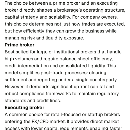
The choice between a prime broker and an executing
broker directly shapes a brokerage’s operating structure,
capital strategy and scalability. For company owners,
this choice determines not just how trades are executed,
but how efficiently they can grow the business while
managing risk and liquidity exposure.
Prime broker
Best suited for large or institutional brokers that handle
high volumes and require balance sheet efficiency,
credit intermediation and consolidated liquidity. This
model simplifies post-trade processes: clearing,
settlement and reporting under a single counterparty.
However, it demands significant upfront capital and
robust compliance frameworks to maintain regulatory
standards and credit lines.
Executing broker
A common choice for retail-focused or startup brokers
entering the FX/CFD market. It provides direct market
access with lower capital requirements, enabling faster