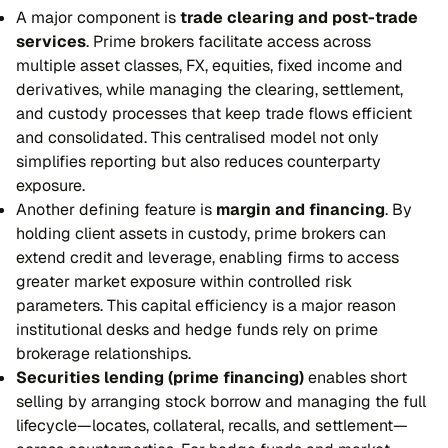
A major component is
trade clearing and post-trade
services
. Prime brokers facilitate access across
multiple asset classes, FX, equities, fixed income and
derivatives, while managing the clearing, settlement,
and custody processes that keep trade flows efficient
and consolidated. This centralised model not only
simplifies reporting but also reduces counterparty
exposure.
Another defining feature is
margin and financing
. By
holding client assets in custody, prime brokers can
extend credit and leverage, enabling firms to access
greater market exposure within controlled risk
parameters. This capital efficiency is a major reason
institutional desks and hedge funds rely on prime
brokerage relationships.
Securities lending (prime financing)
enables short
selling by arranging stock borrow and managing the full
lifecycle—locates, collateral, recalls, and settlement—