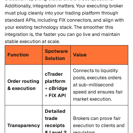
Additionally, integration matters. Your executing broker
must plug cleanly into your trading platform through
standard APIs, including FIX connectors, and align with
your existing technology stack. The smoother this
integration is, the faster you can go live and maintain
stable execution at scale.
Spotware
Function
Value
Solution
Connects to liquidity
cTrader
pools, executes orders
Order routing
platform
at sub-millisecond
& execution
+
cBridge
speed and ensures fair
+
FIX API
market execution.
Detailed
trade
Brokers can prove fair
Transparency
receipts
execution to clients and
& Level 2
regulators.