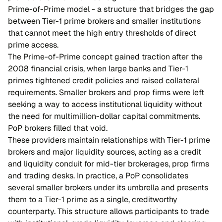
Prime-of-Prime model - a structure that bridges the gap
between Tier-1 prime brokers and smaller institutions
that cannot meet the high entry thresholds of direct
prime access.
The Prime-of-Prime concept gained traction after the
2008 financial crisis, when large banks and Tier-1
primes tightened credit policies and raised collateral
requirements. Smaller brokers and prop firms were left
seeking a way to access institutional liquidity without
the need for multimillion-dollar capital commitments.
PoP brokers filled that void.
These providers maintain relationships with Tier-1 prime
brokers and major liquidity sources, acting as a credit
and liquidity conduit for mid-tier brokerages, prop firms
and trading desks. In practice, a PoP consolidates
several smaller brokers under its umbrella and presents
them to a Tier-1 prime as a single, creditworthy
counterparty. This structure allows participants to trade