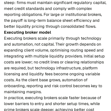
steep: firms must maintain significant regulatory capital,
meet credit standards and comply with complex
reporting obligations. For large or institutional brokers,
the payoff is long-term balance sheet efficiency and
better liquidity pricing through consolidated flows.
Executing broker model
Executing brokers scale primarily through technology
and automation, not capital. Their growth depends on
expanding client volume, optimising routing speed and
integrating with multiple liquidity providers. Initial setup
costs are lower; no credit lines or clearing relationships
are required, but technology infrastructure, platform
licensing and liquidity fees become ongoing variable
costs. As the client base grows, automation of
onboarding, reporting and risk control becomes key to
maintaining margins.
In practice, executing brokers scale faster because of
lower barriers to entry and shorter setup times, while
prime brokers scale deeper, achieving better cost