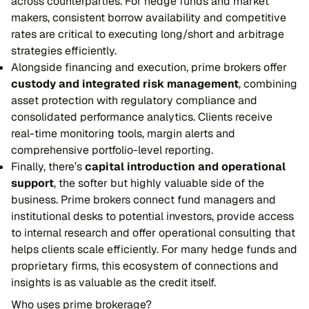
across counterparties. For hedge funds and market
makers, consistent borrow availability and competitive
rates are critical to executing long/short and arbitrage
strategies efficiently.
Alongside financing and execution, prime brokers offer
custody and integrated risk management
, combining
asset protection with regulatory compliance and
consolidated performance analytics. Clients receive
real-time monitoring tools, margin alerts and
comprehensive portfolio-level reporting.
Finally, there’s
capital introduction and operational
support
, the softer but highly valuable side of the
business. Prime brokers connect fund managers and
institutional desks to potential investors, provide access
to internal research and offer operational consulting that
helps clients scale efficiently. For many hedge funds and
proprietary firms, this ecosystem of connections and
insights is as valuable as the credit itself.
Who uses prime brokerage?