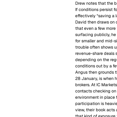
Drew notes that the br
If conditions persist 
effectively “saving a
David then draws on 
that even a few more 
surfacing publicly, h
for smaller and mid-s
trouble often shows 
revenue-share deals st
depending on the reg
conditions out by a f
Angus then grounds th
28 January, is when h
brokers. At IC Market
contacts checking on e
environment in place 
participation is heav
view, their book acts 
that kind of exposure