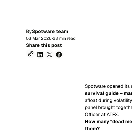
By
Spotware team
03 Mar 2026
•
23 min read
Share this post
Spotware opened its 
survival guide
–
man
afloat during volatil
panel brought togethe
Officer at ATFX.
How many “dead men 
them?