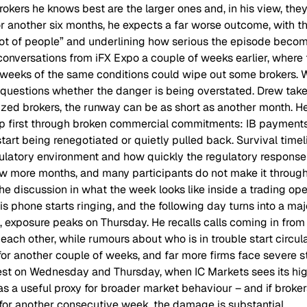
okers he knows best are the larger ones and, in his view, the
for another six months, he expects a far worse outcome, with t
 lot of people” and underlining how serious the episode becom
conversations from iFX Expo a couple of weeks earlier, wher
weeks of the same conditions could wipe out some brokers. W
e questions whether the danger is being overstated. Drew tak
ized brokers, the runway can be as short as another month. He
up first through broken commercial commitments: IB payments
art being renegotiated or quietly pulled back. Survival timel
ulatory environment and how quickly the regulatory response
ew more months, and many participants do not make it through
e discussion in what the week looks like inside a trading op
is phone starts ringing, and the following day turns into a ma
s, exposure peaks on Thursday. He recalls calls coming in from
ach other, while rumours about who is in trouble start circul
for another couple of weeks, and far more firms face severe st
iest on Wednesday and Thursday, when IC Markets sees its high
as a useful proxy for broader market behaviour – and if broker
 for another consecutive week, the damage is substantial.