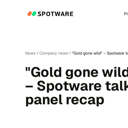
P
News
Company news
"Gold gone wild" – Spotware t
"Gold gone wil
– Spotware tal
panel recap