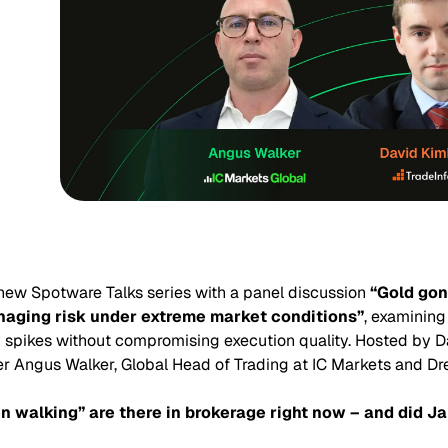
new Spotware Talks series with a panel discussion
“Gold gon
aging risk under extreme market conditions”
, examining
ity spikes without compromising execution quality. Hosted by D
r Angus Walker, Global Head of Trading at IC Markets and Dr
walking” are there in brokerage right now – and did J