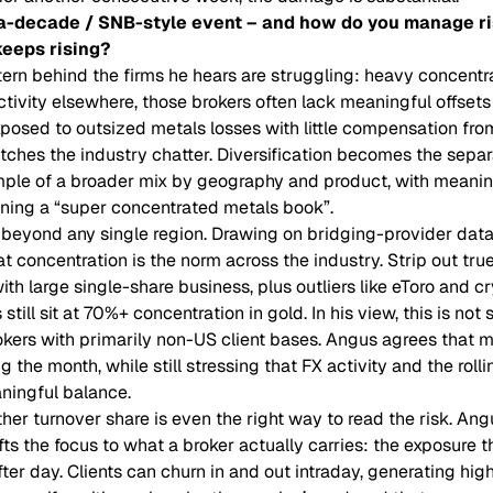
a-decade / SNB-style event – and how do you manage ri
eeps rising?
tern behind the firms he hears are struggling: heavy concentr
tivity elsewhere, those brokers often lack meaningful offsets 
posed to outsized metals losses with little compensation fro
tches the industry chatter. Diversification becomes the separ
mple of a broader mix by geography and product, with meanin
unning a “super concentrated metals book”.
 beyond any single region. Drawing on bridging-provider da
t concentration is the norm across the industry. Strip out tru
th large single-share business, plus outliers like eToro and c
till sit at 70%+ concentration in gold. In his view, this is not
okers with primarily non-US client bases. Angus agrees that
 the month, while still stressing that FX activity and the rolli
ningful balance.
her turnover share is even the right way to read the risk. Ang
fts the focus to what a broker actually carries: the exposure 
fter day. Clients can churn in and out intraday, generating hi