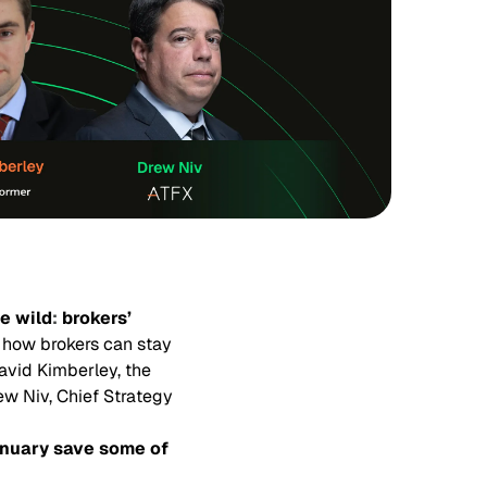
e wild
:
brokers’
 how brokers can stay
avid Kimberley, the
ew Niv, Chief Strategy
anuary save some of