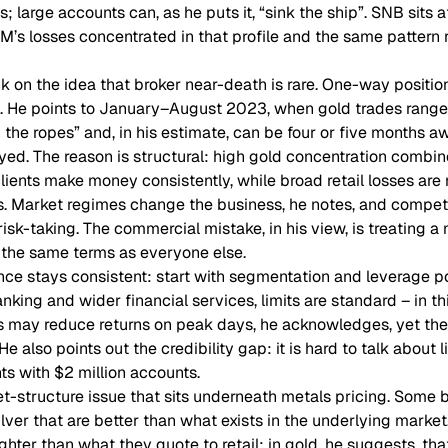
; large accounts can, as he puts it, “sink the ship”. SNB sits a
M’s losses concentrated in that profile and the same pattern r
 on the idea that broker near-death is rare. One-way positio
ot. He points to January–August 2023, when gold trades range
n the ropes” and, in his estimate, can be four or five months a
yed. The reason is structural: high gold concentration combin
lients make money consistently, while broad retail losses are
. Market regimes change the business, he notes, and competi
isk-taking. The commercial mistake, in his view, is treating a m
e the same terms as everyone else.
nce stays consistent: start with segmentation and leverage p
banking and wider financial services, limits are standard – in th
ts may reduce returns on peak days, he acknowledges, yet the
e also points out the credibility gap: it is hard to talk about l
nts with $2 million accounts.
-structure issue that sits underneath metals pricing. Some br
lver that are better than what exists in the underlying market
ghter than what they quote to retail; in gold, he suggests, tha