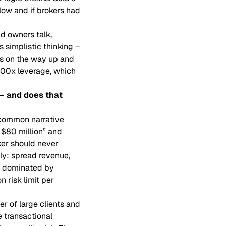
flow and if brokers had
d owners talk,
 simplistic thinking –
es on the way up and
,000x leverage, which
 – and does that
 common narrative
 $80 million” and
ker should never
ly: spread revenue,
ly dominated by
 risk limit per
r of large clients and
e transactional