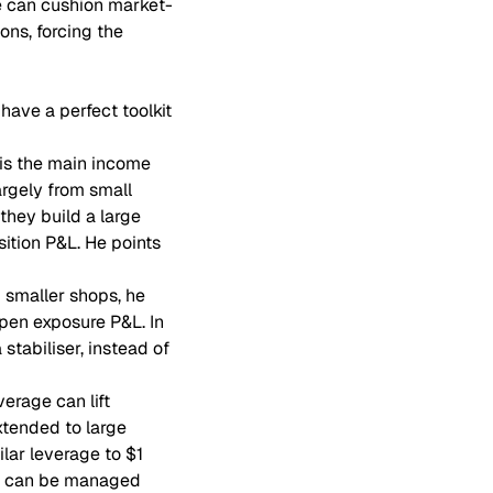
ue can cushion market-
ions, forcing the
have a perfect toolkit
 is the main income
argely from small
 they build a large
sition P&L. He points
 smaller shops, he
pen exposure P&L. In
tabiliser, instead of
erage can lift
xtended to large
ilar leverage to $1
nts can be managed