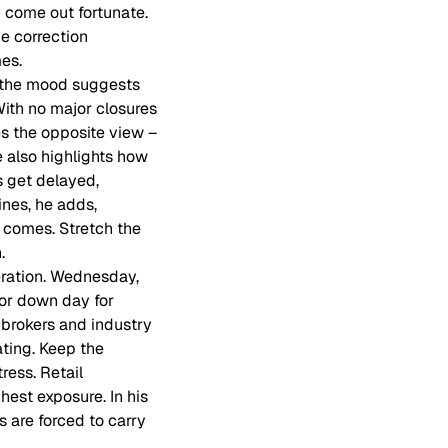
y come out fortunate.
he correction
es.
e the mood suggests
ith no major closures
es the opposite view –
 also highlights how
 get delayed,
ines, he adds,
 comes. Stretch the
.
eration. Wednesday,
jor down day for
 brokers and industry
ating. Keep the
ress. Retail
est exposure. In his
s are forced to carry