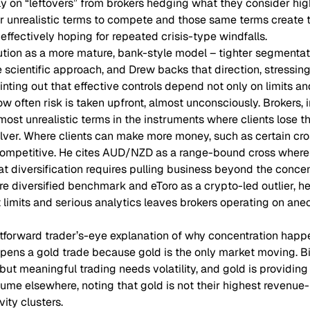
ly on “leftovers” from brokers hedging what they consider high
er unrealistic terms to compete and those same terms create 
effectively hoping for repeated crisis-type windfalls.
tion as a more mature, bank-style model – tighter segmentatio
 scientific approach, and Drew backs that direction, stressing 
inting out that effective controls depend not only on limits 
w often risk is taken upfront, almost unconsciously. Brokers, in
most unrealistic terms in the instruments where clients lose 
ilver. Where clients can make more money, such as certain cro
competitive. He cites AUD/NZD as a range-bound cross where
hat diversification requires pulling business beyond the conc
ore diversified benchmark and eToro as a crypto-led outlier, 
 limits and serious analytics leaves brokers operating on ane
htforward trader’s-eye explanation of why concentration happe
opens a gold trade because gold is the only market moving. Bit
t meaningful trading needs volatility, and gold is providing 
lume elsewhere, noting that gold is not their highest revenue
vity clusters.