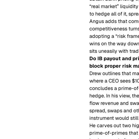
“real market” liquidit
to hedge all of it, s
Angus adds that comm
competitiveness turns
adopting a “risk fram
wins on the way down.
sits uneasily with trad
Do IB payout and pri
block proper risk 
Drew outlines that ma
where a CEO sees $100
concludes a prime-of-
hedge. In his view, t
flow revenue and swap
spread, swaps and othe
instrument would stil
He carves out two hig
prime-of-primes that c