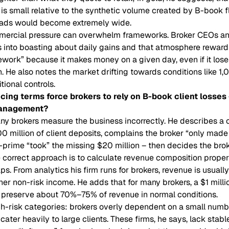
y is small relative to the synthetic volume created by B-book 
preads would become extremely wide.
ercial pressure can overwhelm frameworks. Broker CEOs an
 into boasting about daily gains and that atmosphere rewards
ework” because it makes money on a given day, even if it los
 He also notes the market drifting towards conditions like 1
itional controls.
cing terms force brokers to rely on B-book client losses
management?
ny brokers measure the business incorrectly. He describes a
 million of client deposits, complains the broker “only made
prime “took” the missing $20 million – then decides the bro
he correct approach is to calculate revenue composition proper
s. From analytics his firm runs for brokers, revenue is usual
r non-risk income. He adds that for many brokers, a $1 million
l preserve about 70%–75% of revenue in normal conditions.
h-risk categories: brokers overly dependent on a small numbe
ater heavily to large clients. These firms, he says, lack stabl