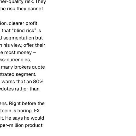
er-quality risk. They
the risk they cannot
n, clearer profit
that “blind risk” is
and segmentation but
 his view, offer their
the most money –
ss-currencies,
 many brokers quote
entrated segment.
he warns that an 80%
cdotes rather than
ns. Right before the
coin is boring. FX
it. He says he would
-per-million product