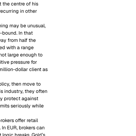
t the centre of his
ecurring in other
ning may be unusual,
-bound. In that
way from half the
ed with a range
 not large enough to
tive pressure for
illion-dollar client as
olicy, then move to
is industry, they often
y protect against
imits seriously while
okers offer retail
. In EUR, brokers can
t logic breaks. Gold’s