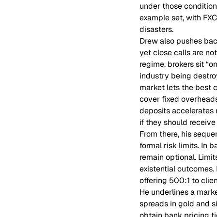
under those conditions
example set, with FXC
disasters.
Drew also pushes back
yet close calls are n
regime, brokers sit “o
industry being destro
market lets the best c
cover fixed overheads
deposits accelerates r
if they should receiv
From there, his seque
formal risk limits. In 
remain optional. Limi
existential outcomes. H
offering 500:1 to clie
He underlines a market
spreads in gold and si
obtain bank pricing ti