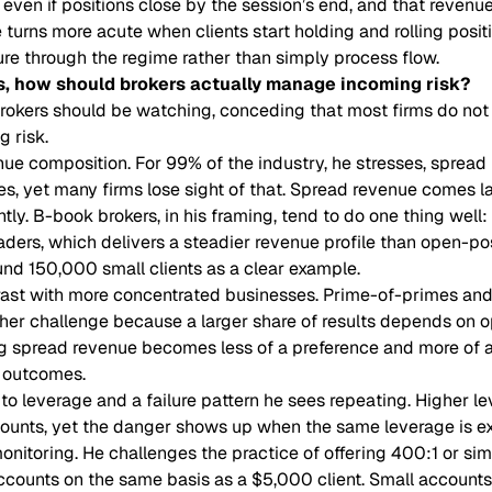
 even if positions close by the session’s end, and that reven
le turns more acute when clients start holding and rolling posit
ure through the regime rather than simply process flow.
s, how should brokers actually manage incoming risk?
brokers should be watching, conceding that most firms do not 
 risk.
nue composition. For 99% of the industry, he stresses, spread
ses, yet many firms lose sight of that. Spread revenue comes l
ntly. B-book brokers, in his framing, tend to do one thing well:
raders, which delivers a steadier revenue profile than open-po
und 150,000 small clients as a clear example.
rast with more concentrated businesses. Prime-of-primes and
her challenge because a larger share of results depends on o
g spread revenue becomes less of a preference and more of a s
l outcomes.
o leverage and a failure pattern he sees repeating. Higher lev
counts, yet the danger shows up when the same leverage is e
monitoring. He challenges the practice of offering 400:1 or sim
 accounts on the same basis as a $5,000 client. Small accou