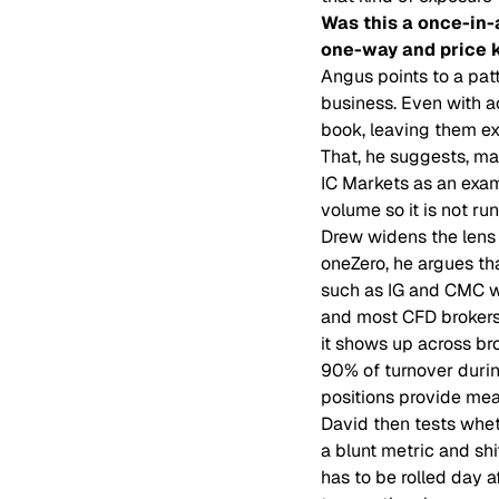
Was this a once-in-
one-way and price k
Angus points to a pat
business. Even with ac
book, leaving them ex
That, he suggests, ma
IC Markets as an exa
volume so it is not r
Drew widens the lens
oneZero, he argues tha
such as IG and CMC wi
and most CFD brokers s
it shows up across br
90% of turnover during
positions provide mea
David then tests whet
a blunt metric and shi
has to be rolled day a