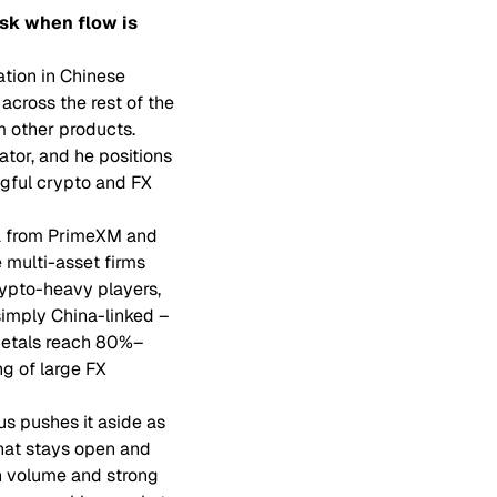
sk when flow is
ation in Chinese
across the rest of the
m other products.
ator, and he positions
gful crypto and FX
ta from PrimeXM and
e multi-asset firms
rypto-heavy players,
 simply China-linked –
 metals reach 80%–
ng of large FX
us pushes it aside as
that stays open and
gh volume and strong