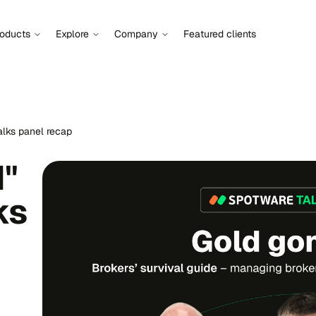
roducts
Explore
Company
Featured clients
alks panel recap
d"
ks