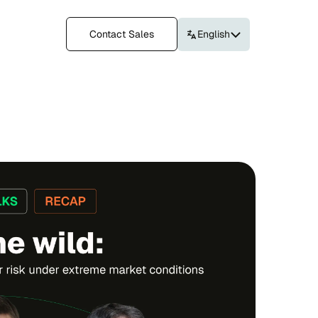
Contact Sales
English