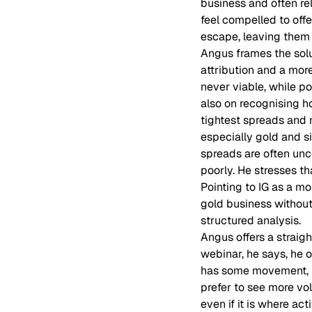
business and often re
feel compelled to off
escape, leaving them 
Angus frames the solu
attribution and a more
never viable, while po
also on recognising ho
tightest spreads and 
especially gold and s
spreads are often un
poorly. He stresses t
Pointing to IG as a m
gold business without
structured analysis.
Angus offers a straig
webinar, he says, he 
has some movement, bu
prefer to see more vo
even if it is where acti