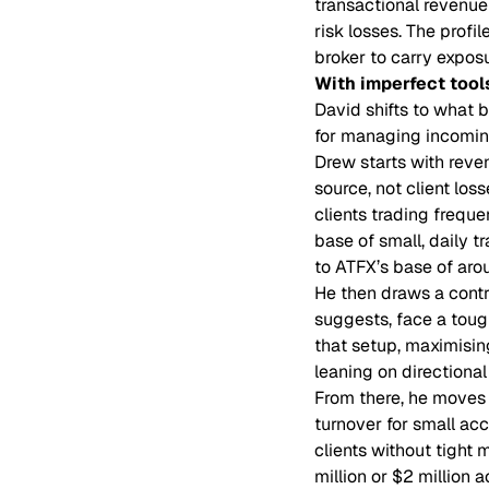
transactional revenue
risk losses. The profi
broker to carry expos
With imperfect tool
David shifts to what 
for managing incoming
Drew starts with reve
source, not client los
clients trading freque
base of small, daily t
to ATFX’s base of aro
He then draws a cont
suggests, face a toug
that setup, maximisin
leaning on directiona
From there, he moves t
turnover for small ac
clients without tight 
million or $2 million