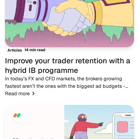
14 min read
Articles
Improve your trader retention with a
hybrid IB programme
In today’s FX and CFD markets, the brokers growing
fastest aren’t the ones with the biggest ad budgets -
they’re the ones with strong IB networks. While
Read more
traditional advertising becomes more expensive,...