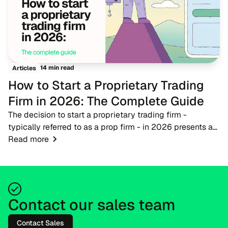
14 min read
Articles
How to Start a Proprietary Trading
Firm in 2026: The Complete Guide
The decision to start a proprietary trading firm -
typically referred to as a prop firm - in 2026 presents a
timely opportunity for fintech entrepreneurs, brokers, and
Read more
trading educators. As the financ...
Contact our sales team
Contact Sales