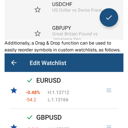
Additionally, a Drag & Drop function can be used to
easily reorder symbols in custom watchlists, as follows.