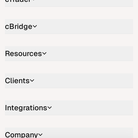
cBridge
Resources
Clients
Integrations
Company