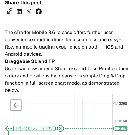
Share this post
The cTrader Mobile 3.6 release offers further user
convenience modifications for a seamless and easy-
flowing mobile trading experience on both － IOS and
Android devices.
Draggable SL and TP
Users can now amend Stop Loss and Take Profit on their
orders and positions by means of a simple Drag & Drop
function in full-screen chart mode, as demonstrated
below.