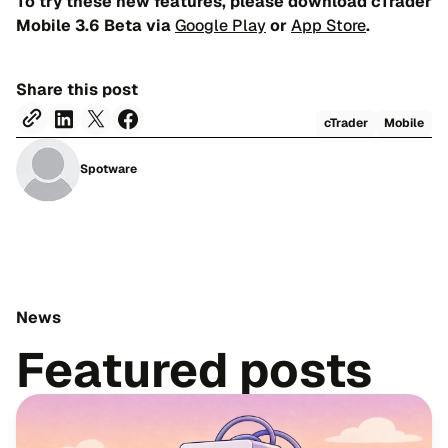
To try these new features, please download cTrader
Mobile 3.6 Beta via
Google Play
or
App Store
.
Share this post
cTrader
Mobile
Spotware
News
Featured posts