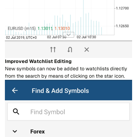
Improved Watchlist Editing
New symbols can now be added to watchlists directly
from the search by means of clicking on the star icon.