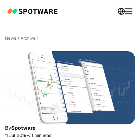
Switch 
Togg
News
Archive
By
Spotware
11 Jul 2019
•
< 1 min read