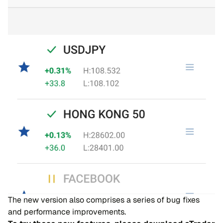
The new version also comprises a series of bug fixes
and performance improvements.