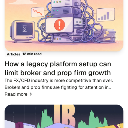
12 min read
Articles
How a legacy platform setup can
limit broker and prop firm growth
The FX/CFD industry is more competitive than ever.
Brokers and prop firms are fighting for attention in
markets where dozens of rivals offer near-identical
Read more
account types, spreads and trading condition...