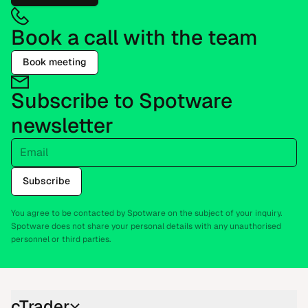
Book a call with the team
Book meeting
Subscribe to Spotware
newsletter
Email
Subscribe
You agree to be contacted by Spotware on the subject of your inquiry.
Spotware does not share your personal details with any unauthorised
personnel or third parties.
cTrader