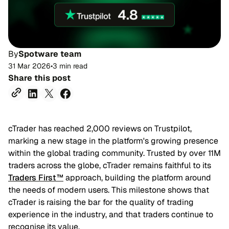
By
Spotware team
31 Mar 2026
•
3 min read
Share this post
cTrader has reached 2,000 reviews on Trustpilot,
marking a new stage in the platform's growing presence
within the global trading community. Trusted by over 11M
traders across the globe, cTrader remains faithful to its
Traders First™
approach, building the platform around
the needs of modern users. This milestone shows that
cTrader is raising the bar for the quality of trading
experience in the industry, and that traders continue to
recognise its value.