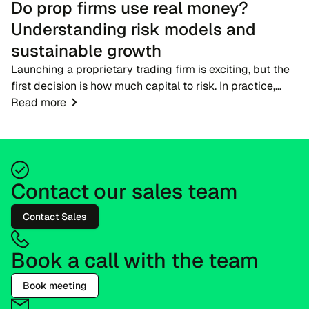
Do prop firms use real money?
Understanding risk models and
sustainable growth
Launching a proprietary trading firm is exciting, but the
first decision is how much capital to risk. In practice,
firms do not hand new participants large live accounts
Read more
straight away. Candidates begi...
Contact our sales team
Contact Sales
Book a call with the team
Book meeting