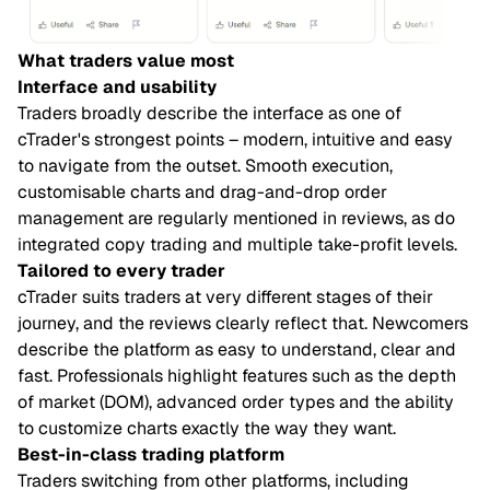
What traders value most
Interface and usability
Traders broadly describe the interface as one of
cTrader's strongest points – modern, intuitive and easy
to navigate from the outset. Smooth execution,
customisable charts and drag-and-drop order
management are regularly mentioned in reviews, as do
integrated copy trading and multiple take-profit levels.
Tailored to every trader
cTrader suits traders at very different stages of their
journey, and the reviews clearly reflect that. Newcomers
describe the platform as easy to understand, clear and
fast. Professionals highlight features such as the depth
of market (DOM), advanced order types and the ability
to customize charts exactly the way they want.
Best-in-class trading platform
Traders switching from other platforms, including