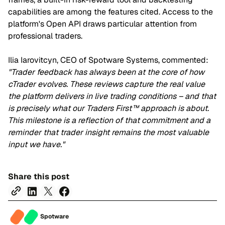
capabilities are among the features cited. Access to the
platform's Open API draws particular attention from
professional traders.
Ilia Iarovitcyn, CEO of Spotware Systems, commented:
"Trader feedback has always been at the core of how
cTrader evolves. These reviews capture the real value
the platform delivers in live trading conditions – and that
is precisely what our Traders First™ approach is about.
This milestone is a reflection of that commitment and a
reminder that trader insight remains the most valuable
input we have."
Share this post
Spotware