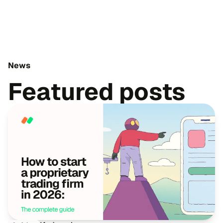
News
Featured posts