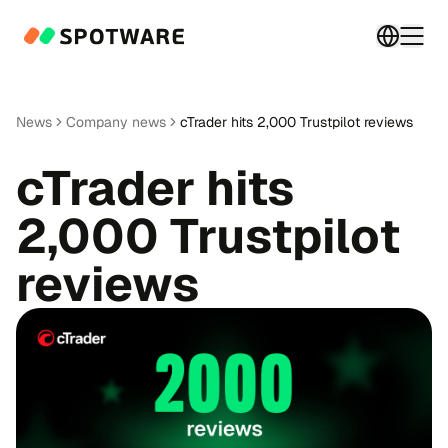
Switch 
Togg
News
Company news
cTrader hits 2,000 Trustpilot reviews
cTrader hits
2,000 Trustpilot
reviews