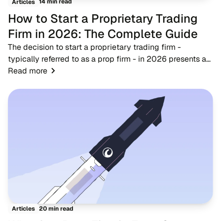
14 min read
Articles
How to Start a Proprietary Trading
Firm in 2026: The Complete Guide
The decision to start a proprietary trading firm -
typically referred to as a prop firm - in 2026 presents a
timely opportunity for fintech entrepreneurs, brokers, and
Read more
trading educators. As the financ...
20 min read
Articles