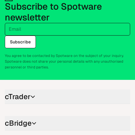
Subscribe to Spotware
newsletter
Email
Subscribe
You agree to be contacted by Spotware on the subject of your inquiry.
Spotware does not share your personal details with any unauthorised
personnel or third parties.
cTrader
cBridge