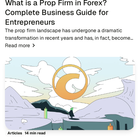
What is a Prop Firm in Forex?
Complete Business Guide for
Entrepreneurs
The prop firm landscape has undergone a dramatic
transformation in recent years and has, in fact, become
one of the most significant developments in the forex
Read more
trading ecosystem. A proprietary trading...
14 min read
Articles