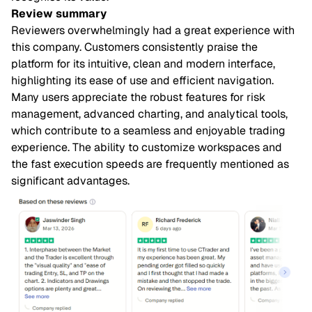
Review summary
Reviewers overwhelmingly had a great experience with
this company. Customers consistently praise the
platform for its intuitive, clean and modern interface,
highlighting its ease of use and efficient navigation.
Many users appreciate the robust features for risk
management, advanced charting, and analytical tools,
which contribute to a seamless and enjoyable trading
experience. The ability to customize workspaces and
the fast execution speeds are frequently mentioned as
significant advantages.