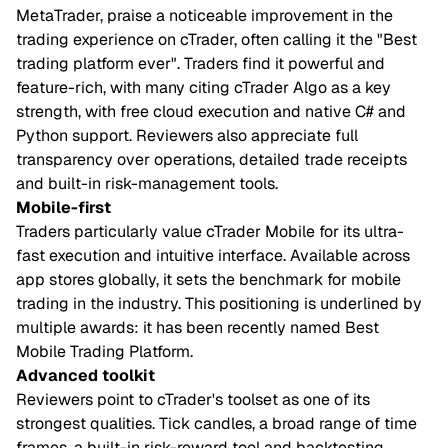
MetaTrader, praise a noticeable improvement in the
trading experience on cTrader, often calling it the "Best
trading platform ever". Traders find it powerful and
feature-rich, with many citing cTrader Algo as a key
strength, with free cloud execution and native C# and
Python support. Reviewers also appreciate full
transparency over operations, detailed trade receipts
and built-in risk-management tools.
Mobile-first
Traders particularly value cTrader Mobile for its ultra-
fast execution and intuitive interface. Available across
app stores globally, it sets the benchmark for mobile
trading in the industry. This positioning is underlined by
multiple awards: it has been recently named Best
Mobile Trading Platform.
Advanced toolkit
Reviewers point to cTrader's toolset as one of its
strongest qualities. Tick candles, a broad range of time
frames, a built-in risk-reward tool and backtesting