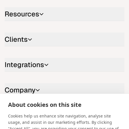
Resources
Clients
Integrations
Company
About cookies on this site
Contact us
Cookies help us enhance site navigation, analyse site
usage, and assist in our marketing efforts. By clicking
LinkedIn
YouTube
X
Instagram
Facebook
"Accept All", you are providing your consent to our use of