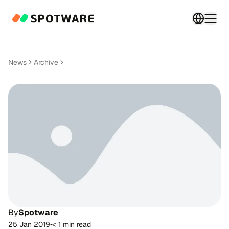
Switch 
Togg
News
Archive
By
Spotware
25 Jan 2019
•
< 1 min read