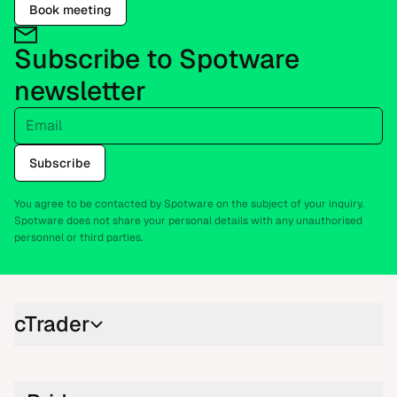
Book meeting
Subscribe to Spotware
newsletter
Email
Subscribe
You agree to be contacted by Spotware on the subject of your inquiry.
Spotware does not share your personal details with any unauthorised
personnel or third parties.
cTrader