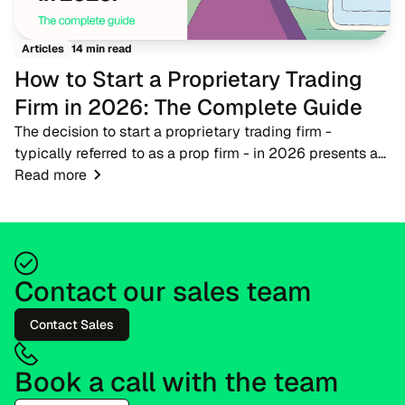
14 min read
Articles
How to Start a Proprietary Trading
Firm in 2026: The Complete Guide
The decision to start a proprietary trading firm -
typically referred to as a prop firm - in 2026 presents a
timely opportunity for fintech entrepreneurs, brokers, and
Read more
trading educators. As the financ...
Contact our sales team
Contact Sales
Book a call with the team