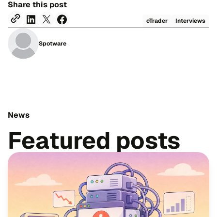
Share this post
cTrader
Interviews
Spotware
News
Featured posts