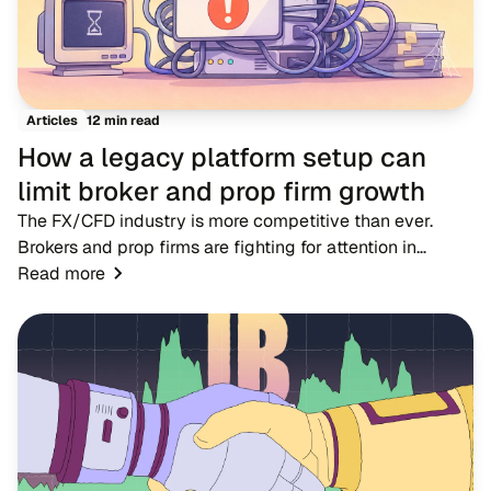
12 min read
Articles
How a legacy platform setup can
limit broker and prop firm growth
The FX/CFD industry is more competitive than ever.
Brokers and prop firms are fighting for attention in
markets where dozens of rivals offer near-identical
Read more
account types, spreads and trading condition...