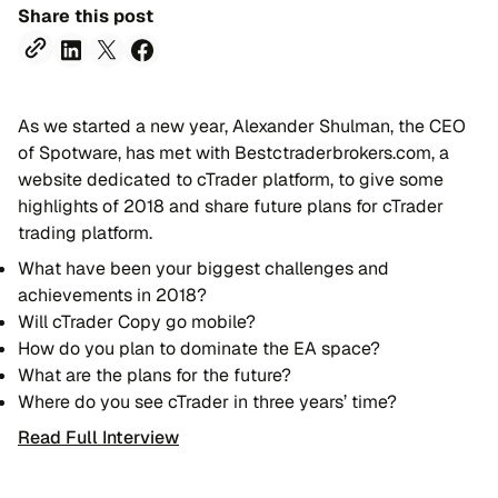
Share this post
As we started a new year, Alexander Shulman, the CEO
of Spotware, has met with Bestctraderbrokers.com, a
website dedicated to cTrader platform, to give some
highlights of 2018 and share future plans for cTrader
trading platform.
What have been your biggest challenges and
achievements in 2018?
Will cTrader Copy go mobile?
How do you plan to dominate the EA space?
What are the plans for the future?
Where do you see cTrader in three years’ time?
Read Full Interview