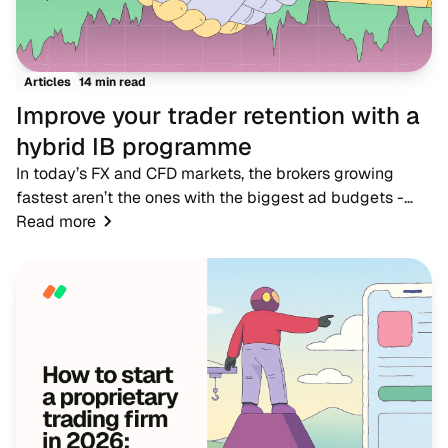
14 min read
Articles
Improve your trader retention with a
hybrid IB programme
In today’s FX and CFD markets, the brokers growing
fastest aren’t the ones with the biggest ad budgets -
they’re the ones with strong IB networks. While
Read more
traditional advertising becomes more expensive,...