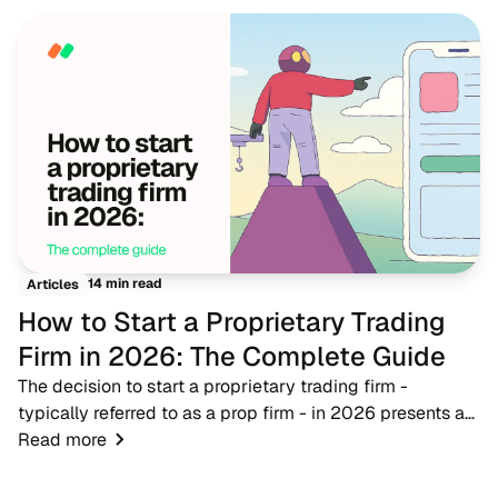
14 min read
Articles
How to Start a Proprietary Trading
Firm in 2026: The Complete Guide
The decision to start a proprietary trading firm -
typically referred to as a prop firm - in 2026 presents a
timely opportunity for fintech entrepreneurs, brokers, and
Read more
trading educators. As the financ...