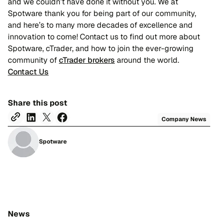
and we couldn’t have done it without you. We at
Spotware thank you for being part of our community,
and here’s to many more decades of excellence and
innovation to come! Contact us to find out more about
Spotware, cTrader, and how to join the ever-growing
community of
cTrader brokers
around the world.
Contact Us
Share this post
Company News
Spotware
News