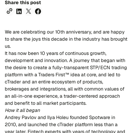
Share this post
We are celebrating our 10th anniversary, and are happy
to share the joys this decade in the industry has brought
us.
It has now been 10 years of continuous growth,
development and innovation. A journey that began with
the desire to create a fully-transparent STP/ECN trading
platform with a Traders First™ idea at core, and led to
cTrader and an entire ecosystem of products,
brokerages and integrations, all with common values of
an all-in-one experience, a trader-centered approach
and benefit to all market participants.
How it all began
Andrey Pavlov and Ilya Holeu founded Spotware in
2010, and launched the cTrader platform less than a
year later. Fintech experts with years of technology and