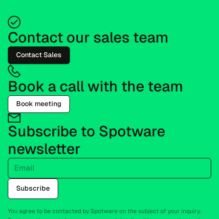
Contact our sales team
Contact Sales
Book a call with the team
Book meeting
Subscribe to Spotware
newsletter
Email
Subscribe
You agree to be contacted by Spotware on the subject of your inquiry.