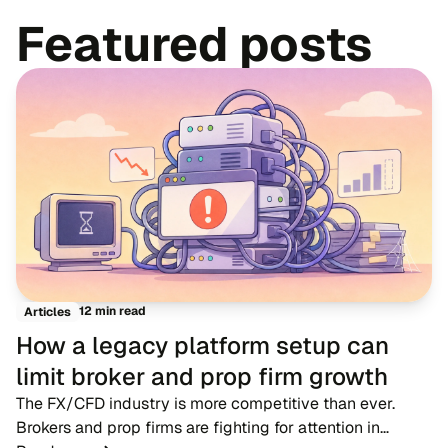
Featured posts
12 min read
Articles
How a legacy platform setup can
limit broker and prop firm growth
The FX/CFD industry is more competitive than ever.
Brokers and prop firms are fighting for attention in