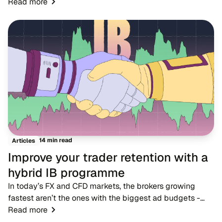
markets where dozens of rivals offer near-identical
Read more
account types, spreads and trading condition...
14 min read
Articles
Improve your trader retention with a
hybrid IB programme
In today’s FX and CFD markets, the brokers growing
fastest aren’t the ones with the biggest ad budgets -
they’re the ones with strong IB networks. While
Read more
traditional advertising becomes more expensive,...