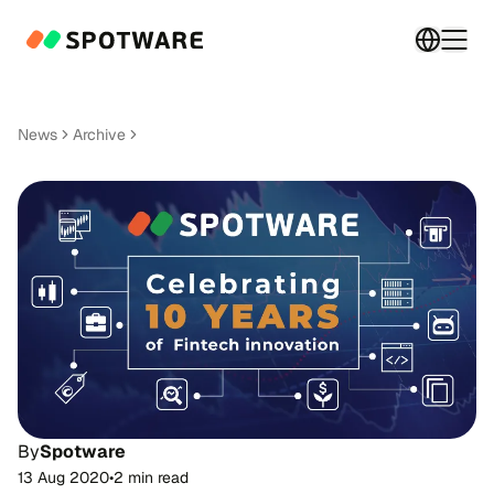
Switch 
Togg
News
Archive
By
Spotware
13 Aug 2020
•
2 min read