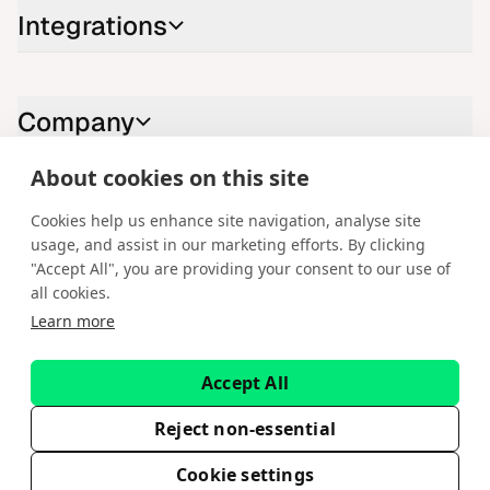
Integrations
Company
About cookies on this site
Contact us
Cookies help us enhance site navigation, analyse site
usage, and assist in our marketing efforts. By clicking
LinkedIn
YouTube
X
Instagram
Facebook
"Accept All", you are providing your consent to our use of
all cookies.
English
Learn more
Copyright © 2026 Spotware Systems Ltd. cTrader®, Open Trading
Platform®, Chart Streams®, ChartShot®, Traders First®. All rights
Accept All
reserved. Spotware Systems Ltd provides platform-as-a-service and
software development. The information on this website is for general
informational purposes only and does not constitute financial or
Reject non-essential
investment advice. Spotware does not solicit retail investors. Reliance on
this information is at your own risk.
Cookie settings
EULA
Privacy Policy
Terms of Service