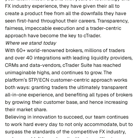
FX industry experience, they have given their all to
create a product free from all the downfalls they have
seen first-hand throughout their careers. Transparency,
fairness, impeccable execution and a trader-centric
approach have become the key to cTrader.
Where we stand today
With 60+ world-renowned brokers, millions of traders
and over 40 integrations with leading liquidity providers,
CRMs and data-vendors, cTrader Suite has reached
unimaginable highs, and continues to grow. The
platform’s STP/ECN customer-centric approach works
both ways: granting traders the ultimately transparent
all-in-one experience, and benefiting all types of brokers
by growing their customer base, and hence increasing
their market share.
Believing in innovation to succeed, our team continues
to work hard every day to not only accommodate, but to
surpass the standards of the competitive FX industry,