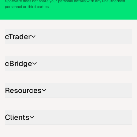
Spotware does not share your personal details with any unauthorised
personnel or third parties.
cTrader
cBridge
Resources
Clients