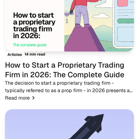
14 min read
Articles
How to Start a Proprietary Trading
Firm in 2026: The Complete Guide
The decision to start a proprietary trading firm -
typically referred to as a prop firm - in 2026 presents a
timely opportunity for fintech entrepreneurs, brokers, and
Read more
trading educators. As the financ...