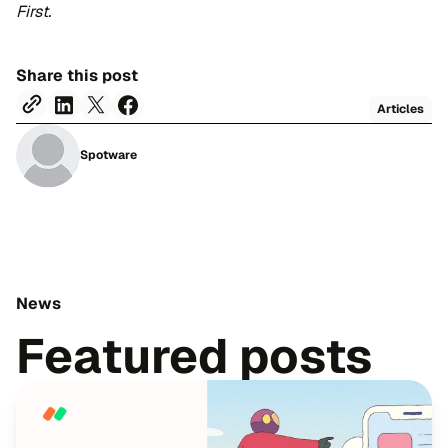
First.
Share this post
Articles
Spotware
News
Featured posts