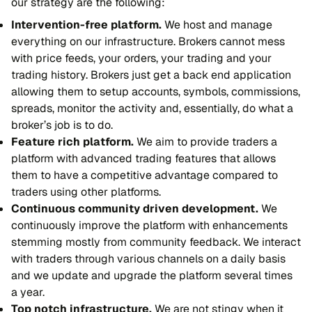
our strategy are the following:
Intervention-free platform.
We host and manage
everything on our infrastructure. Brokers cannot mess
with price feeds, your orders, your trading and your
trading history. Brokers just get a back end application
allowing them to setup accounts, symbols, commissions,
spreads, monitor the activity and, essentially, do what a
broker’s job is to do.
Feature rich platform.
We aim to provide traders a
platform with advanced trading features that allows
them to have a competitive advantage compared to
traders using other platforms.
Continuous community driven development.
We
continuously improve the platform with enhancements
stemming mostly from community feedback. We interact
with traders through various channels on a daily basis
and we update and upgrade the platform several times
a year.
Top notch infrastructure.
We are not stingy when it