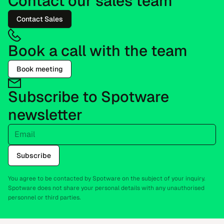
Contact our sales team
Contact Sales
Book a call with the team
Book meeting
Subscribe to Spotware
newsletter
Email
Subscribe
You agree to be contacted by Spotware on the subject of your inquiry.
Spotware does not share your personal details with any unauthorised
personnel or third parties.