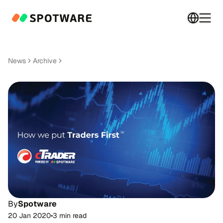
Switch 
Togg
News
Archive
By
Spotware
20 Jan 2020
•
3 min read