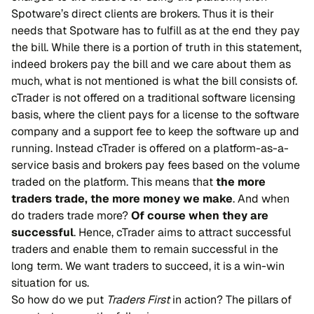
Spotware’s direct clients are brokers. Thus it is their
needs that Spotware has to fulfill as at the end they pay
the bill. While there is a portion of truth in this statement,
indeed brokers pay the bill and we care about them as
much, what is not mentioned is what the bill consists of.
cTrader is not offered on a traditional software licensing
basis, where the client pays for a license to the software
company and a support fee to keep the software up and
running. Instead cTrader is offered on a platform-as-a-
service basis and brokers pay fees based on the volume
traded on the platform. This means that
the more
traders trade, the more money we make
. And when
do traders trade more?
Of course when they are
successful
. Hence, cTrader aims to attract successful
traders and enable them to remain successful in the
long term. We want traders to succeed, it is a win-win
situation for us.
So how do we put
Traders First
in action? The pillars of