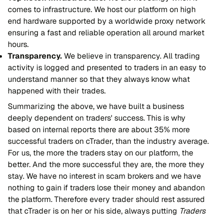
comes to infrastructure. We host our platform on high
end hardware supported by a worldwide proxy network
ensuring a fast and reliable operation all around market
hours.
Transparency.
We believe in transparency. All trading
activity is logged and presented to traders in an easy to
understand manner so that they always know what
happened with their trades.
Summarizing the above, we have built a business
deeply dependent on traders' success. This is why
based on internal reports there are about 35% more
successful traders on cTrader, than the industry average.
For us, the more the traders stay on our platform, the
better. And the more successful they are, the more they
stay. We have no interest in scam brokers and we have
nothing to gain if traders lose their money and abandon
the platform. Therefore every trader should rest assured
that cTrader is on her or his side, always putting
Traders