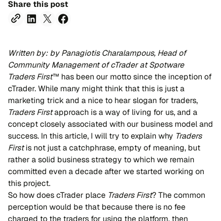
Share this post
Written by: by Panagiotis Charalampous, Head of
Community Management of cTrader at Spotware
Traders First
™ has been our motto since the inception of
cTrader. While many might think that this is just a
marketing trick and a nice to hear slogan for traders,
Traders First
approach is a way of living for us, and a
concept closely associated with our business model and
success. In this article, I will try to explain why
Traders
First
is not just a catchphrase, empty of meaning, but
rather a solid business strategy to which we remain
committed even a decade after we started working on
this project.
So how does cTrader place
Traders First
? The common
perception would be that because there is no fee
charged to the traders for using the platform, then