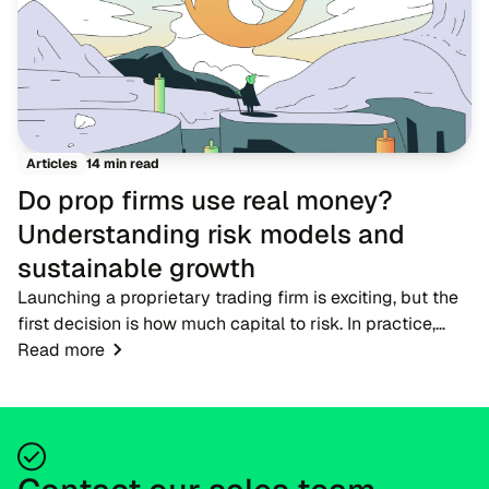
14 min read
Articles
Do prop firms use real money?
Understanding risk models and
sustainable growth
Launching a proprietary trading firm is exciting, but the
first decision is how much capital to risk. In practice,
firms do not hand new participants large live accounts
Read more
straight away. Candidates begi...