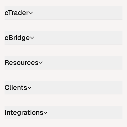
cTrader
cBridge
Resources
Clients
Integrations