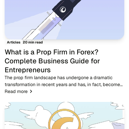
20 min read
Articles
What is a Prop Firm in Forex?
Complete Business Guide for
Entrepreneurs
The prop firm landscape has undergone a dramatic
transformation in recent years and has, in fact, become
one of the most significant developments in the forex
Read more
trading ecosystem. A proprietary trading...