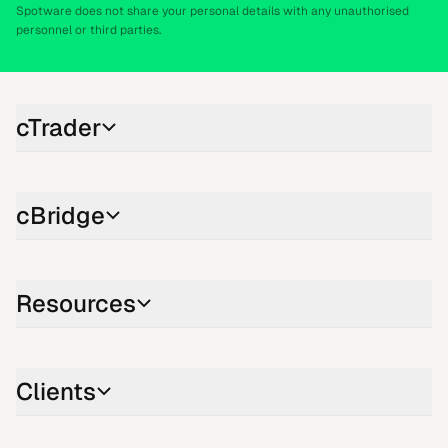
Spotware does not share your personal details with any unauthorised
personnel or third parties.
cTrader
cBridge
Resources
Clients