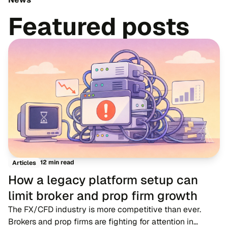
Featured posts
12 min read
Articles
How a legacy platform setup can
limit broker and prop firm growth
The FX/CFD industry is more competitive than ever.
Brokers and prop firms are fighting for attention in