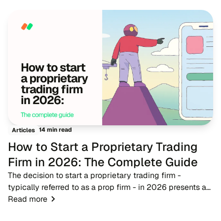
traditional advertising becomes more expensive,...
14 min read
Articles
How to Start a Proprietary Trading
Firm in 2026: The Complete Guide
The decision to start a proprietary trading firm -
typically referred to as a prop firm - in 2026 presents a
timely opportunity for fintech entrepreneurs, brokers, and
Read more
trading educators. As the financ...