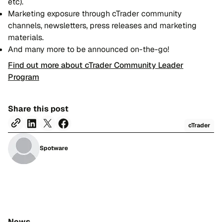
etc).
Marketing exposure through cTrader community
channels, newsletters, press releases and marketing
materials.
And many more to be announced on-the-go!
Find out more about cTrader Community Leader
Program
Share this post
cTrader
Spotware
News