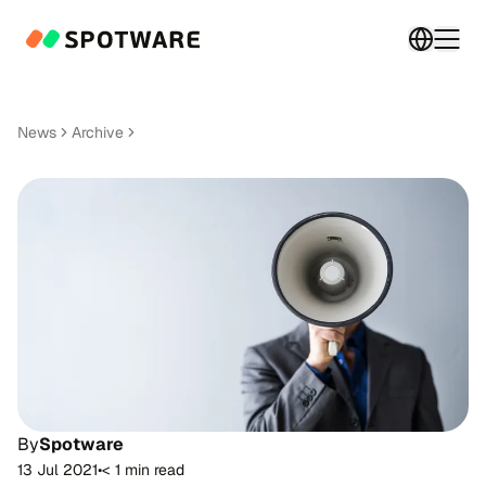
Switch 
Togg
News
Archive
By
Spotware
13 Jul 2021
•
< 1 min read