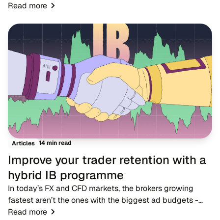
markets where dozens of rivals offer near-identical
Read more
account types, spreads and trading condition...
14 min read
Articles
Improve your trader retention with a
hybrid IB programme
In today’s FX and CFD markets, the brokers growing
fastest aren’t the ones with the biggest ad budgets -
they’re the ones with strong IB networks. While
Read more