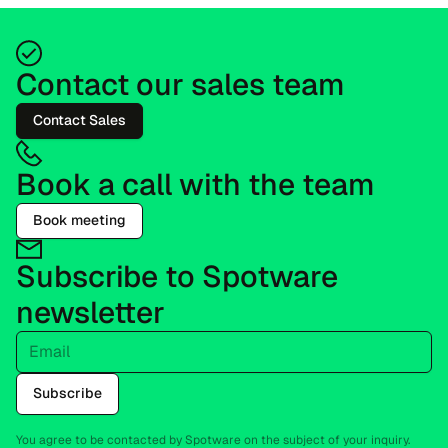
Contact our sales team
Contact Sales
Book a call with the team
Book meeting
Subscribe to Spotware
newsletter
Email
Subscribe
You agree to be contacted by Spotware on the subject of your inquiry.