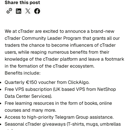
Share this post
We at cTrader are excited to announce a brand-new
cTrader Community Leader Program that grants all our
traders the chance to become influencers of cTrader
users, while reaping numerous benefits from their
knowledge of the cTrader platform and leave a footmark
in the formation of the cTrader ecosystem.
Benefits include:
Quarterly €150 voucher from ClickAlgo.
Free VPS subscription (UK based VPS from NetShop
Data Center Services).
Free learning resources in the form of books, online
courses and many more.
Access to high-priority Telegram Group assistance.
Seasonal cTrader giveaways (T-shirts, mugs, umbrellas