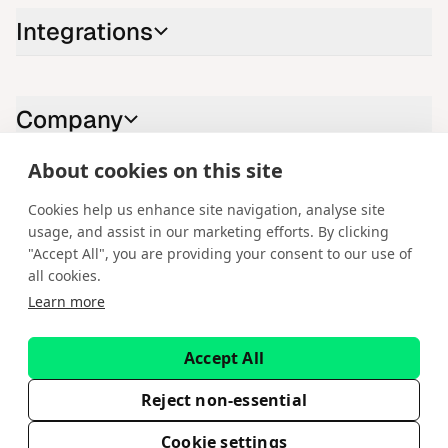
Integrations
Company
About cookies on this site
Contact us
Cookies help us enhance site navigation, analyse site
usage, and assist in our marketing efforts. By clicking
LinkedIn
YouTube
X
Instagram
Facebook
"Accept All", you are providing your consent to our use of
all cookies.
English
Learn more
Copyright © 2026 Spotware Systems Ltd. cTrader®, Open Trading
Platform®, Chart Streams®, ChartShot®, Traders First®. All rights
Accept All
reserved. Spotware Systems Ltd provides platform-as-a-service and
software development. The information on this website is for general
informational purposes only and does not constitute financial or
Reject non-essential
investment advice. Spotware does not solicit retail investors. Reliance on
this information is at your own risk.
Cookie settings