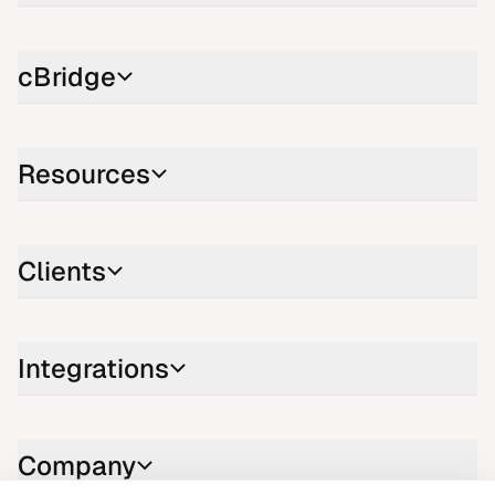
cBridge
Resources
Clients
Integrations
Company