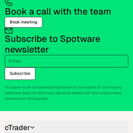
Book a call with the team
Book meeting
Subscribe to Spotware
newsletter
Email
Subscribe
You agree to be contacted by Spotware on the subject of your inquiry.
Spotware does not share your personal details with any unauthorised
personnel or third parties.
cTrader