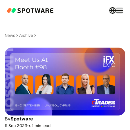
Switch 
Togg
News
Archive
By
Spotware
11 Sep 2023
•
< 1 min read