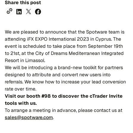
Share this post
We are pleased to announce that the Spotware team is
attending iFX EXPO International 2023 in Cyprus. The
event is scheduled to take place from September 19th
to 21st, at the City of Dreams Mediterranean Integrated
Resort in Limassol.
We will be introducing a brand-new toolkit for partners
designed to attribute and convert new users into
referrals. We know how to increase your lead conversion
rate over time.
Visit our booth #98 to discover the cTrader Invite
tools with us.
To arrange a meeting in advance, please contact us at
sales@spotware.com
.