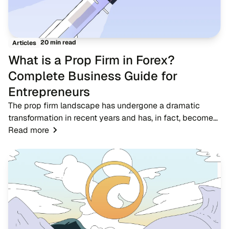
20 min read
Articles
What is a Prop Firm in Forex?
Complete Business Guide for
Entrepreneurs
The prop firm landscape has undergone a dramatic
transformation in recent years and has, in fact, become
one of the most significant developments in the forex
Read more
trading ecosystem. A proprietary trading...