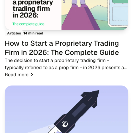
14 min read
Articles
How to Start a Proprietary Trading
Firm in 2026: The Complete Guide
The decision to start a proprietary trading firm -
typically referred to as a prop firm - in 2026 presents a
timely opportunity for fintech entrepreneurs, brokers, and
Read more
trading educators. As the financ...