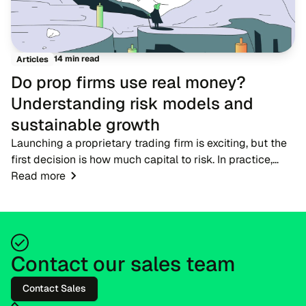
14 min read
Articles
Do prop firms use real money?
Understanding risk models and
sustainable growth
Launching a proprietary trading firm is exciting, but the
first decision is how much capital to risk. In practice,
firms do not hand new participants large live accounts
Read more
straight away. Candidates begi...
Contact our sales team
Contact Sales