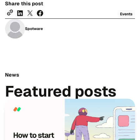
Share this post
Events
Spotware
News
Featured posts