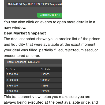
You can also click on events to open more details in a
new window.
Deal Market Snapshot
The deal snapshot shows you a precise list of the prices
and liquidity that were available at the exact moment
your deal was filled, partially filled, rejected, missed, or
encountered an error.
This transparent view helps you make sure you are
always being executed at the best available price, and