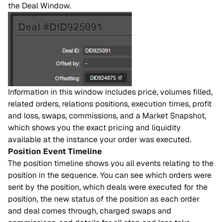
the Deal Window.
Information in this window includes price, volumes filled,
related orders, relations positions, execution times, profit
and loss, swaps, commissions, and a Market Snapshot,
which shows you the exact pricing and liquidity
available at the instance your order was executed.
Position Event Timeline
The position timeline shows you all events relating to the
position in the sequence. You can see which orders were
sent by the position, which deals were executed for the
position, the new status of the position as each order
and deal comes through, charged swaps and