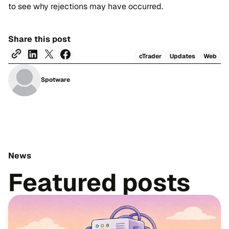
to see why rejections may have occurred.
Share this post
cTrader
Updates
Web
Spotware
News
Featured posts