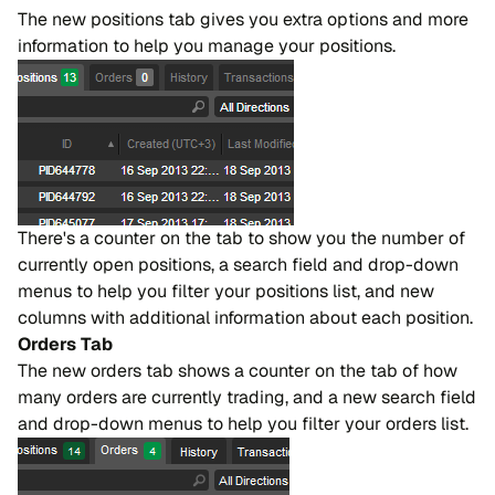
The new positions tab gives you extra options and more
information to help you manage your positions.
There's a counter on the tab to show you the number of
currently open positions, a search field and drop-down
menus to help you filter your positions list, and new
columns with additional information about each position.
Orders Tab
The new orders tab shows a counter on the tab of how
many orders are currently trading, and a new search field
and drop-down menus to help you filter your orders list.