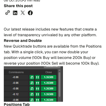
06 Oct 2013
•
3 min read
Share this post
Our latest release includes new features that create a
level of transparency unrivaled by any other platform.
Reverse and Double
New Quicktrade buttons are available from the Positions
tab. With a single click, you can now double your
position volume (100k Buy will become 200k Buy) or
reverse your position (100k Sell will become 100k Buy).
Positions Tab