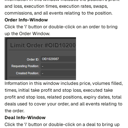
and loss, execution times, execution rates, swaps,
commissions, and all events relating to the position.
Order Info-Window
Click the 'i' button or double-click on an order to bring
up the Order Window.
Information in this window includes price, volumes filled,
times, initial take profit and stop loss, executed take
profit and stop loss, related positions, expiry dates, total
deals used to cover your order, and all events relating to
the order.
Deal Info-Window
Click the 'i' button or double-click on a deal to bring up