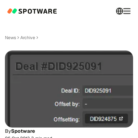
Switch 
Togg
News
Archive
By
Spotware