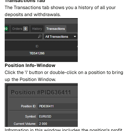
Transactions Tab
The Transactions tab shows you a history of all your
deposits and withdrawals.
Position Info-Window
Click the 'i' button or double-click on a position to bring
up the Position Window.
Information in this window includes the position's profit