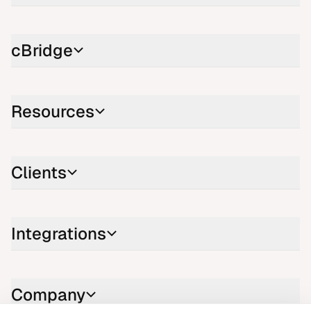
cBridge
Resources
Clients
Integrations
Company