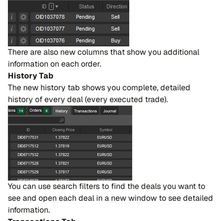
There are also new columns that show you additional
information on each order.
History Tab
The new history tab shows you complete, detailed
history of every deal (every executed trade).
You can use search filters to find the deals you want to
see and open each deal in a new window to see detailed
information.