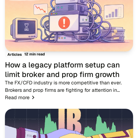
12 min read
Articles
How a legacy platform setup can
limit broker and prop firm growth
The FX/CFD industry is more competitive than ever.
Brokers and prop firms are fighting for attention in
markets where dozens of rivals offer near-identical
Read more
account types, spreads and trading condition...