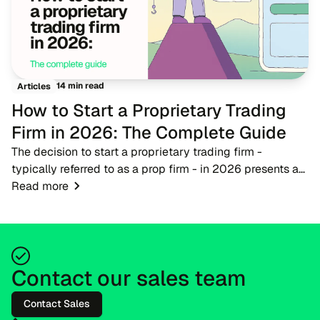
14 min read
Articles
How to Start a Proprietary Trading
Firm in 2026: The Complete Guide
The decision to start a proprietary trading firm -
typically referred to as a prop firm - in 2026 presents a
timely opportunity for fintech entrepreneurs, brokers, and
Read more
trading educators. As the financ...
Contact our sales team
Contact Sales