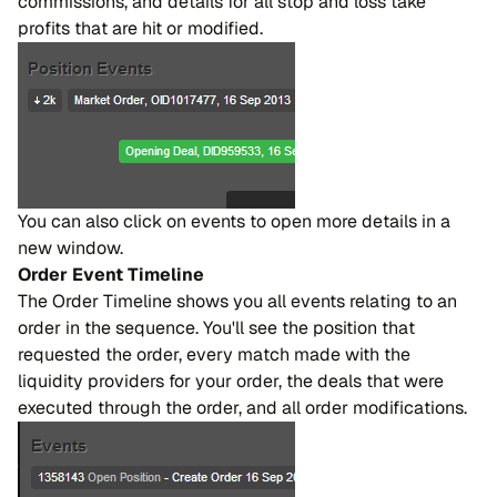
commissions, and details for all stop and loss take
profits that are hit or modified.
You can also click on events to open more details in a
new window.
Order Event Timeline
The Order Timeline shows you all events relating to an
order in the sequence. You'll see the position that
requested the order, every match made with the
liquidity providers for your order, the deals that were
executed through the order, and all order modifications.