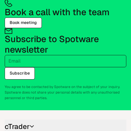
Book a call with the team
Book meeting
Subscribe to Spotware
newsletter
Email
Subscribe
You agree to be contacted by Spotware on the subject of your inquiry.
Spotware does not share your personal details with any unauthorised
personnel or third parties.
cTrader