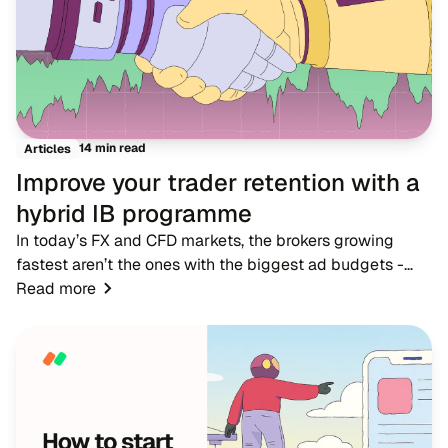
14 min read
Articles
Improve your trader retention with a
hybrid IB programme
In today’s FX and CFD markets, the brokers growing
fastest aren’t the ones with the biggest ad budgets -
they’re the ones with strong IB networks. While
Read more
traditional advertising becomes more expensive,...