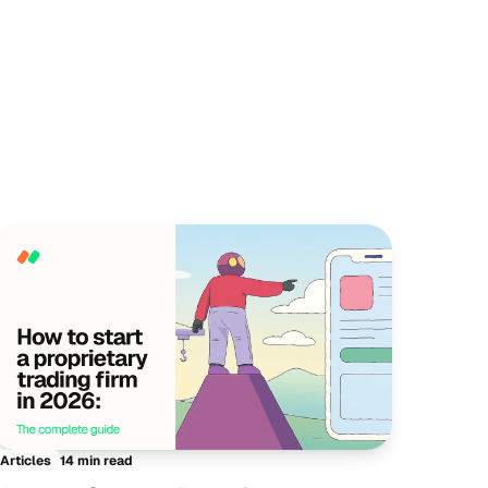
14 min read
Articles