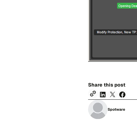
Share this post
Spotware