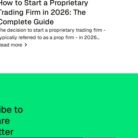
How to Start a Proprietary
Trading Firm in 2026: The
Complete Guide
he decision to start a proprietary trading firm -
ypically referred to as a prop firm - in 2026
resents a timely opportunity for fintech
Read more
ntrepreneurs, brokers, and trading educators. As
he financ...
be to 
re 
tter