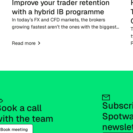
Improve your trader retention
with a hybrid IB programme
In today’s FX and CFD markets, the brokers
growing fastest aren’t the ones with the biggest
T
ad budgets - they’re the ones with strong IB
t
networks. While traditional advertising becomes
Read more
p
more expensive,...
g
e
t
Subscri
ook a call 
Spotwa
ith the team
newsle
Book meeting