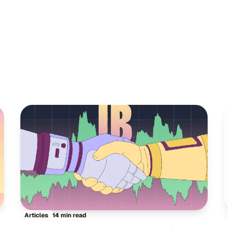
14 min read
Articles