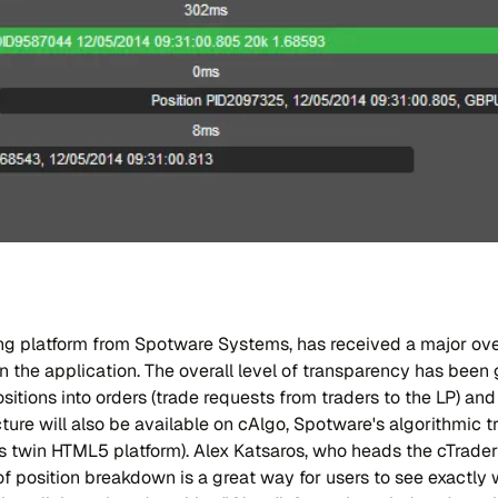
ing platform from Spotware Systems, has received a major ov
in the application. The overall level of transparency has been
sitions into orders (trade requests from traders to the LP) and
ture will also be available on cAlgo, Spotware's algorithmic t
s twin HTML5 platform). Alex Katsaros, who heads the cTrad
 of position breakdown is a great way for users to see exactly