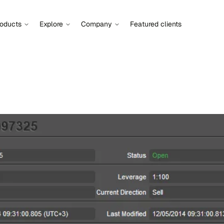
roducts
Explore
Company
Featured clients