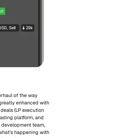
erhaul of the way
 greatly enhanced with
 deals (LP execution
rading platform, and
er development team,
 what's happening with