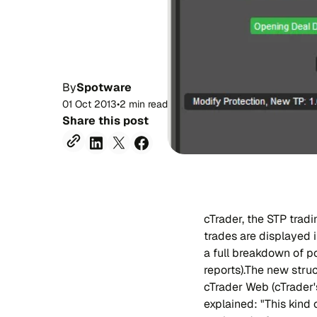
By
Spotware
01 Oct 2013
•
2 min read
Share this post
cTrader, the STP trad
trades are displayed 
a full breakdown of po
reports).The new struc
cTrader Web (cTrader'
explained: "This kind