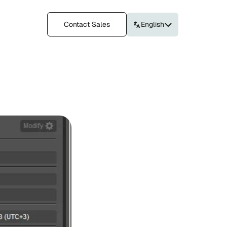
Contact Sales
English