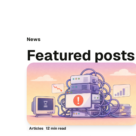
News
Featured posts
12 min read
Articles