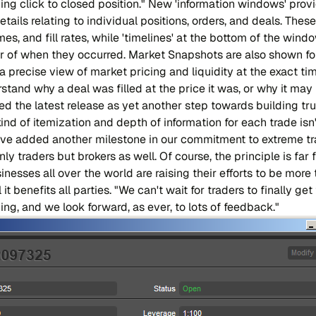
ing click to closed position." New 'information windows' prov
etails relating to individual positions, orders, and deals. Thes
imes, and fill rates, while 'timelines' at the bottom of the wind
er of when they occurred. Market Snapshots are also shown fo
 precise view of market pricing and liquidity at the exact tim
tand why a deal was filled at the price it was, or why it may
ded the latest release as yet another step towards building tr
kind of itemization and depth of information for each trade isn
e've added another milestone in our commitment to extreme t
nly traders but brokers as well. Of course, the principle is far
sinesses all over the world are raising their efforts to be mor
t benefits all parties. "We can't wait for traders to finally get
ing, and we look forward, as ever, to lots of feedback."