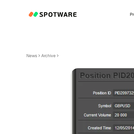
P
News
Archive