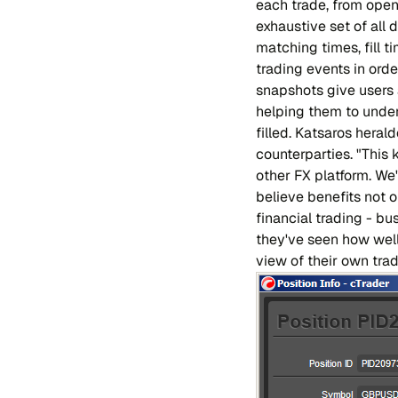
each trade, from open
exhaustive set of all d
matching times, fill t
trading events in ord
snapshots give users a
helping them to unders
filled. Katsaros heral
counterparties. "This 
other FX platform. W
believe benefits not o
financial trading - bu
they've seen how well i
view of their own trad