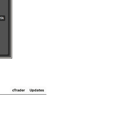
cTrader
Updates