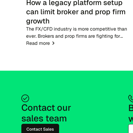
How a legacy platform setup
can limit broker and prop firm
growth
The FX/CFD industry is more competitive than
ever. Brokers and prop firms are fighting for
attention in markets where dozens of rivals offer
Read more
near-identical account types, spreads and tradin
condition...
Contact our 
B
sales team
w
Contact Sales