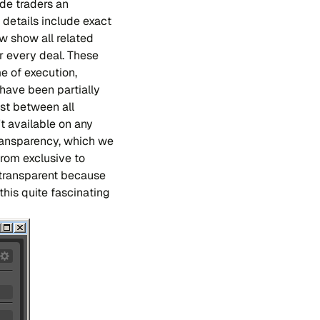
ide traders an
e details include exact
ow show all related
r every deal. These
e of execution,
 have been partially
ust between all
't available on any
ransparency, which we
 from exclusive to
e transparent because
 this quite fascinating