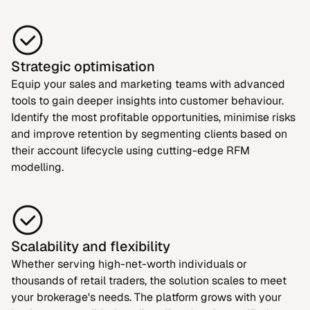
Strategic optimisation
Equip your sales and marketing teams with advanced
tools to gain deeper insights into customer behaviour.
Identify the most profitable opportunities, minimise risks
and improve retention by segmenting clients based on
their account lifecycle using cutting-edge RFM
modelling.
Scalability and flexibility
Whether serving high-net-worth individuals or
thousands of retail traders, the solution scales to meet
your brokerage's needs. The platform grows with your