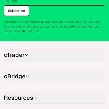
Subscribe
You agree to be contacted by Spotware on the subject of your inquiry.
Spotware does not share your personal details with any unauthorised
personnel or third parties.
cTrader
cBridge
Resources