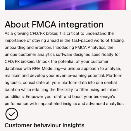
About FMCA integration
As a growing CFD/FX broker, it is critical to understand the
importance of staying ahead in the fast-paced world of trading,
onboarding and retention. Introducing FMCA Analytics, the
unique customer analytics software designed specifically for
CFD/FX brokers. Unlock the potential of your customer
database with RFM Modelling—a unique approach to analyse,
maintain and develop your revenue-earning potential. Platform
agnostic, consolidate all your platform data into one central
location while retaining the flexibility to filter using unlimited
conditions. Empower your staff and boost your brokerage’s
performance with unparalleled insights and advanced analytics.
Customer behaviour insights