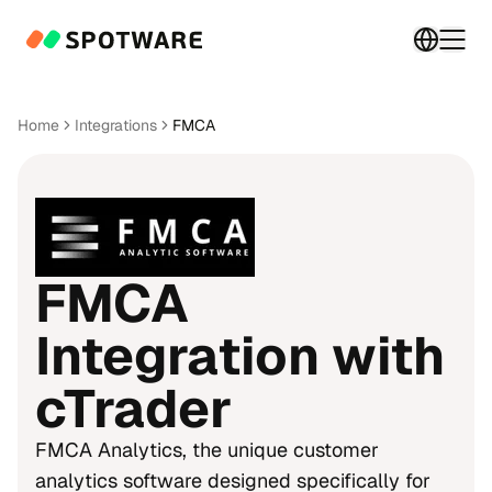
Switch 
Togg
Home
Integrations
FMCA
FMCA
Integration with
cTrader
FMCA Analytics, the unique customer
analytics software designed specifically for