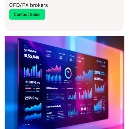
CFD/FX brokers
Contact Sales