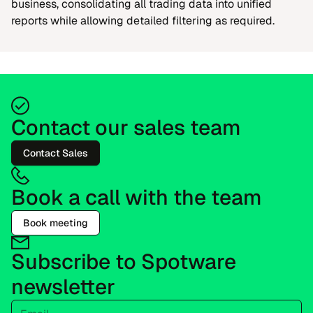
business, consolidating all trading data into unified
reports while allowing detailed filtering as required.
Contact our sales team
Contact Sales
Book a call with the team
Book meeting
Subscribe to Spotware
newsletter
Email