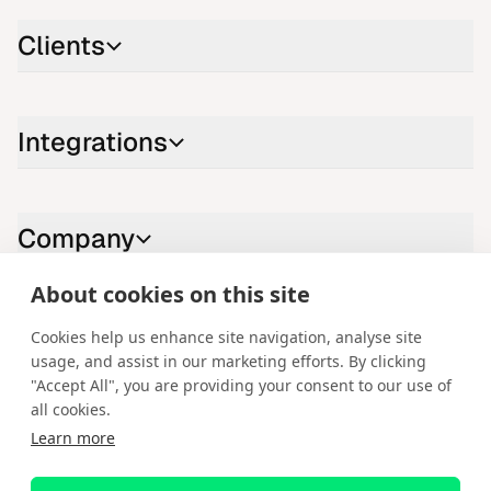
Clients
Integrations
Company
About cookies on this site
Contact us
Cookies help us enhance site navigation, analyse site
usage, and assist in our marketing efforts. By clicking
LinkedIn
YouTube
X
Instagram
Facebook
"Accept All", you are providing your consent to our use of
all cookies.
English
Learn more
Copyright © 2026 Spotware Systems Ltd. cTrader®, Open Trading
Platform®, Chart Streams®, ChartShot®, Traders First®. All rights