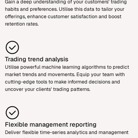
Gain a deep understanding of your customers' trading
habits and preferences. Utilise this data to tailor your
offerings, enhance customer satisfaction and boost
retention rates.
Trading trend analysis
Utilise powerful machine learning algorithms to predict
market trends and movements. Equip your team with
cutting-edge tools to make informed decisions and
uncover your clients' trading patterns.
Flexible management reporting
Deliver flexible time-series analytics and management