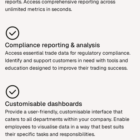
reports. Access comprehensive reporting across
unlimited metrics in seconds.
Compliance reporting & analysis
Access essential trade data for regulatory compliance.
Identify and support customers in need with tools and
education designed to improve their trading success.
Customisable dashboards
Provide a user-friendly, customisable interface that
caters to all departments within your company. Enable
employees to visualise data in a way that best suits
their specific tasks and responsibilities.