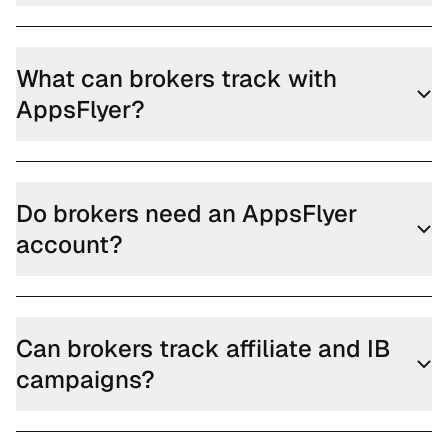
What can brokers track with
AppsFlyer?
Do brokers need an AppsFlyer
account?
Can brokers track affiliate and IB
campaigns?