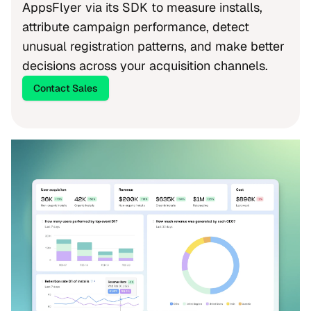
AppsFlyer via its SDK to measure installs,
attribute campaign performance, detect
unusual registration patterns, and make better
decisions across your acquisition channels.
Contact Sales