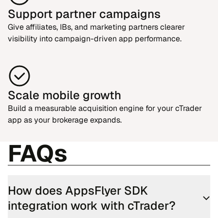
Support partner campaigns
Give affiliates, IBs, and marketing partners clearer
visibility into campaign-driven app performance.
Scale mobile growth
Build a measurable acquisition engine for your cTrader
app as your brokerage expands.
FAQs
How does AppsFlyer SDK
integration work with cTrader?