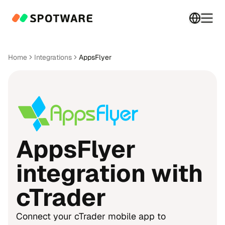
Switch 
Togg
Home
Integrations
AppsFlyer
AppsFlyer
integration with
cTrader
Connect your cTrader mobile app to