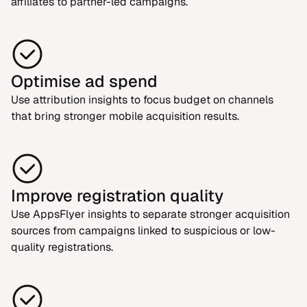
affiliates to partner-led campaigns.
Optimise ad spend
Use attribution insights to focus budget on channels
that bring stronger mobile acquisition results.
Improve registration quality
Use AppsFlyer insights to separate stronger acquisition
sources from campaigns linked to suspicious or low-
quality registrations.