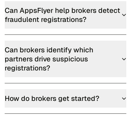
Can AppsFlyer help brokers detect
fraudulent registrations?
Can brokers identify which
partners drive suspicious
registrations?
How do brokers get started?