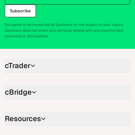
Subscribe
You agree to be contacted by Spotware on the subject of your inquiry.
Spotware does not share your personal details with any unauthorised
personnel or third parties.
cTrader
cBridge
Resources