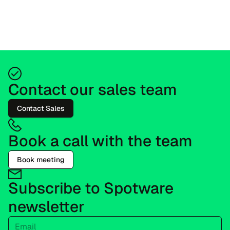
Contact our sales team
Contact Sales
Book a call with the team
Book meeting
Subscribe to Spotware
newsletter
Email