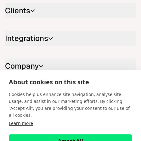
Clients
Integrations
Company
About cookies on this site
Contact us
Cookies help us enhance site navigation, analyse site
usage, and assist in our marketing efforts. By clicking
LinkedIn
YouTube
X
Instagram
Facebook
"Accept All", you are providing your consent to our use of
all cookies.
English
Learn more
Copyright © 2026 Spotware Systems Ltd. cTrader®, Open Trading
Platform®, Chart Streams®, ChartShot®, Traders First®. All rights