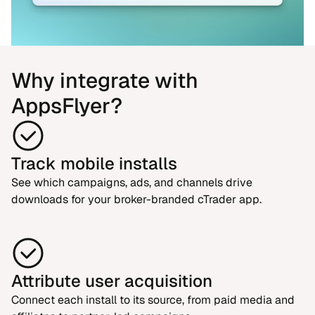
Why integrate with
AppsFlyer?
Track mobile installs
See which campaigns, ads, and channels drive
downloads for your broker-branded cTrader app.
Attribute user acquisition
Connect each install to its source, from paid media and