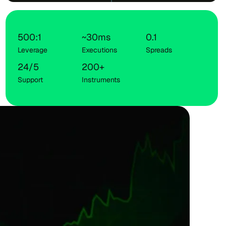
500:1
~30ms
0.1
Leverage
Executions
Spreads
24/5
200+
Support
Instruments