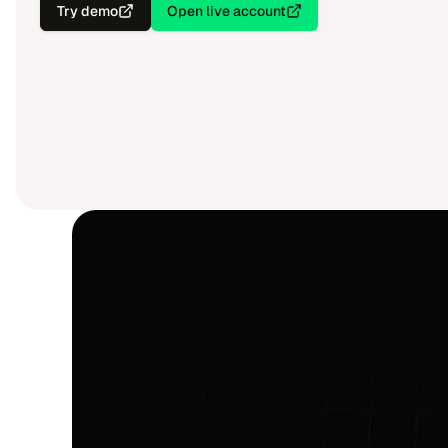
Try demo
Open live account