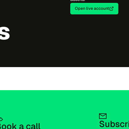
Open live account
s
Subscri
ook a call 