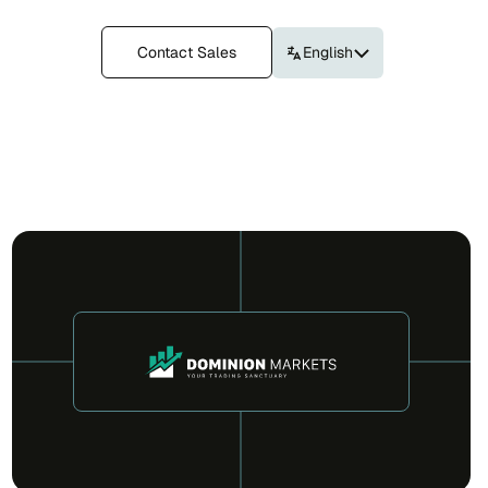
Contact Sales
English