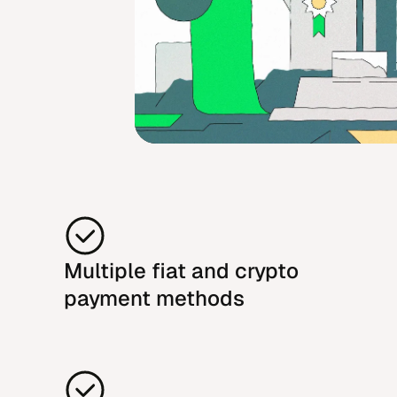
Multiple fiat and crypto
payment methods