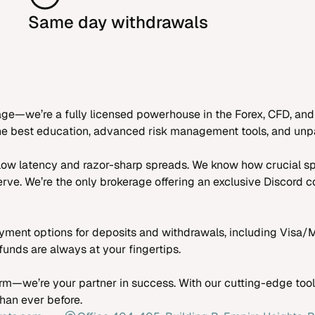
Same day withdrawals
age—we’re a fully licensed powerhouse in the Forex, CFD, and
 the best education, advanced risk management tools, and unpa
a-low latency and razor-sharp spreads. We know how crucial s
rve. We’re the only brokerage offering an exclusive Discord
ment options for deposits and withdrawals, including Visa/M
unds are always at your fingertips.
rm—we’re your partner in success. With our cutting-edge tools
than ever before.