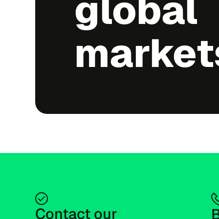
global
market
Contact our 
B