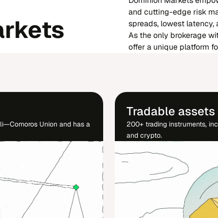
Dominion Markets empowe
and cutting-edge risk ma
rkets
spreads, lowest latency,
As the only brokerage wi
offer a unique platform f
Tradable assets
éli—Comoros Union and has a
200+ trading instruments, inc
and crypto.