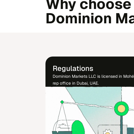
Why choose
Dominion Ma
Regulations
Dominion Markets LLC is licensed in Moh
rep office in Dubai, UAE.