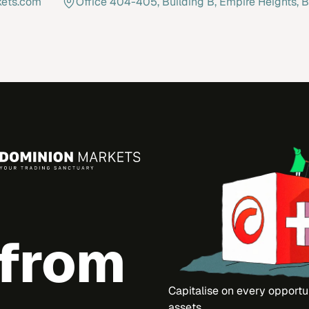
kets.com
Office 404-405, Building B, Empire Heights, B
 from
Capitalise on every opportu
assets.