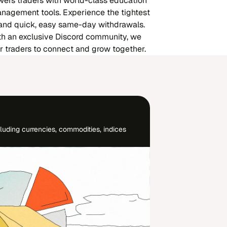
rs traders with world-class education
nagement tools. Experience the tightest
 and quick, easy same-day withdrawals.
th an exclusive Discord community, we
or traders to connect and grow together.
luding currencies, commodities, indices