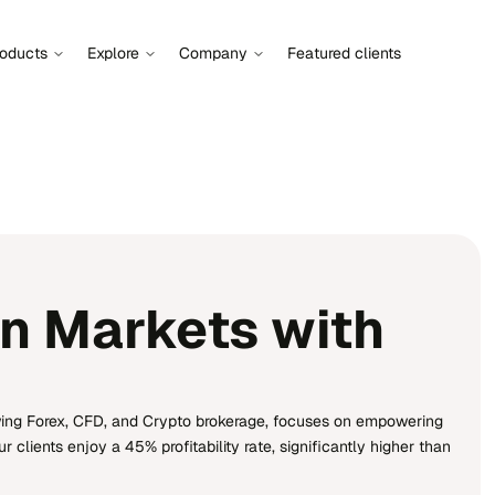
roducts
Explore
Company
Featured clients
n Markets with
wing Forex, CFD, and Crypto brokerage, focuses on empowering
clients enjoy a 45% profitability rate, significantly higher than