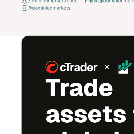
dominionmarkets.com
info@dominionmar
@dominionmarkets
Trade
assets