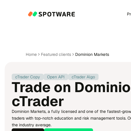
P
Home
Featured clients
Dominion Markets
cTrader Copy
Open API
cTrader Algo
Trade on Dominio
cTrader
Dominion Markets, a fully licensed and one of the fastest-gro
traders with top-notch education and risk management tools. Our 
the industry average.