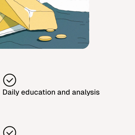
Daily education and analysis