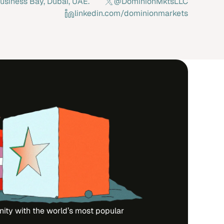
usiness Bay, Dubai, UAE.
@DominionMktsLLC
linkedin.com/dominionmarkets
nity with the world’s most popular