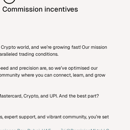
Commission incentives
 Crypto world, and we’re growing fast! Our mission
ralleled trading conditions.
peed and precision are, so we’ve optimised our
 community where you can connect, learn, and grow
astercard, Crypto, and UPI. And the best part?
, expert support, and vibrant community, you’re set