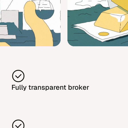
Fully transparent broker