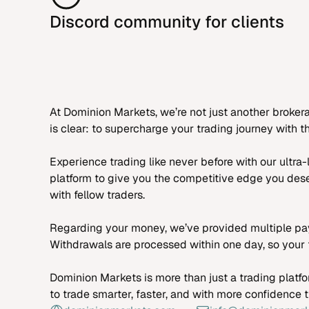
Discord community for clients
At Dominion Markets, we’re not just another broker
is clear: to supercharge your trading journey with
Experience trading like never before with our ultr
platform to give you the competitive edge you dese
with fellow traders.
Regarding your money, we’ve provided multiple pay
Withdrawals are processed within one day, so your f
Dominion Markets is more than just a trading platfo
to trade smarter, faster, and with more confidence 