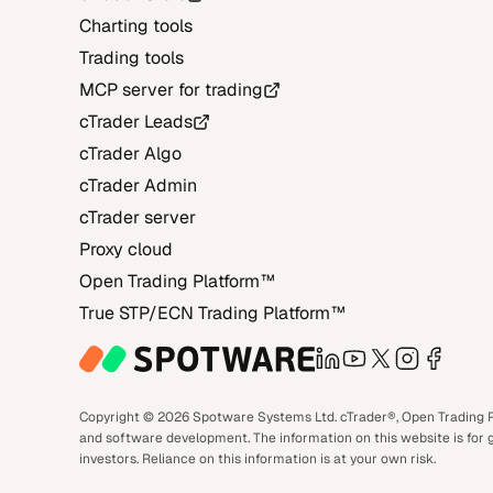
Charting tools
Trading tools
MCP server for trading
cTrader Leads
cTrader Algo
cTrader Admin
cTrader server
Proxy cloud
Open Trading Platform‎™‎
True STP/ECN Trading Platform‎™‎
LinkedIn
YouTube
X
Instagra
Face
Copyright © 2026 Spotware Systems Ltd. cTrader®, Open Trading Pl
and software development. The information on this website is for g
investors. Reliance on this information is at your own risk.