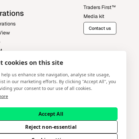
Traders First‎™‎
rations
Media kit
grations
Contact us
View
o
M
 cookies on this site
Central
 help us enhance site navigation, analyse site usage,
ist in our marketing efforts. By clicking "Accept All", you
viding your consent to our use of all cookies.
more
English
Accept All
tware Systems Ltd provides platform-as-a-service
ent advice. Spotware does not solicit retail
Reject non-essential