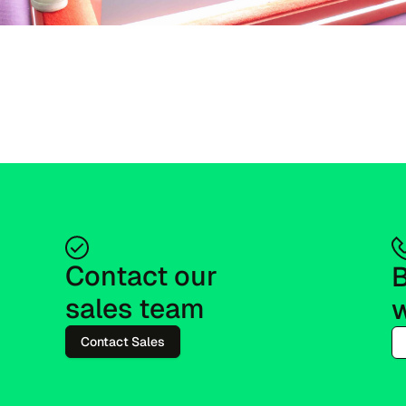
Contact our 
B
sales team
w
Contact Sales