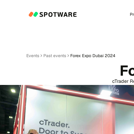
P
Events
Past events
Forex Expo Dubai 2024
F
cTrader R