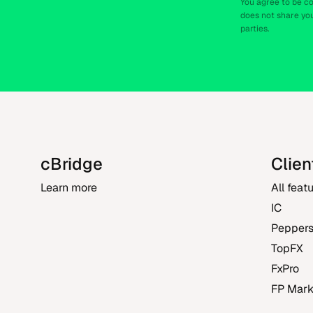
You agree to be c
does not share you
parties.
cBridge
Clien
Learn more
All feat
IC
Pepper
TopFX
FxPro
FP Mark