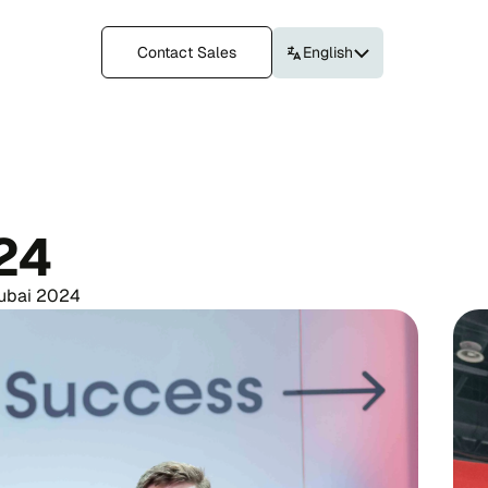
Contact Sales
English
24
Dubai 2024