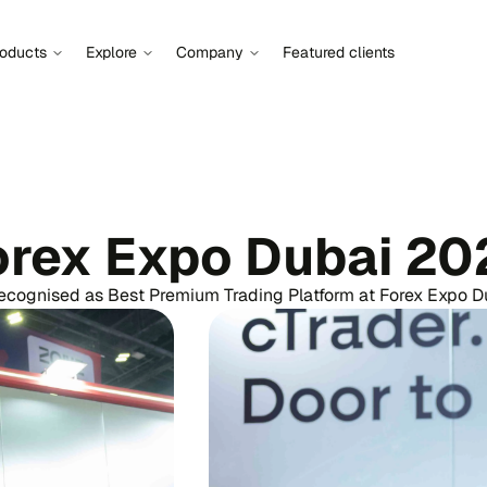
roducts
Explore
Company
Featured clients
orex Expo Dubai 20
ecognised as Best Premium Trading Platform at Forex Expo 