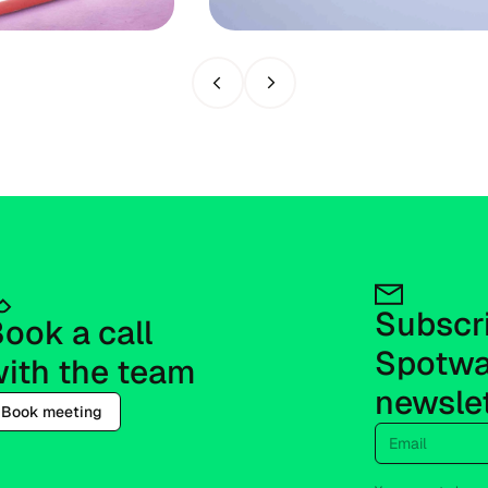
Previous slide
Next slide
Subscri
ook a call 
Spotwa
ith the team
newsle
Book meeting
Email