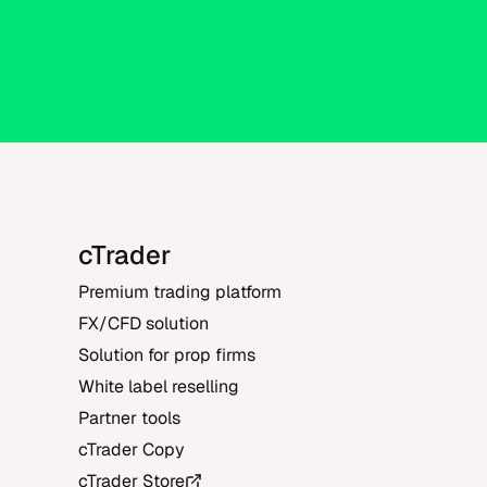
cTrader
Premium trading platform
FX/CFD solution
Solution for prop firms
White label reselling
Partner tools
cTrader Copy
cTrader Store