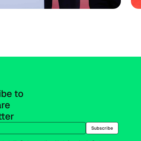
be to 
re 
tter
Subscribe