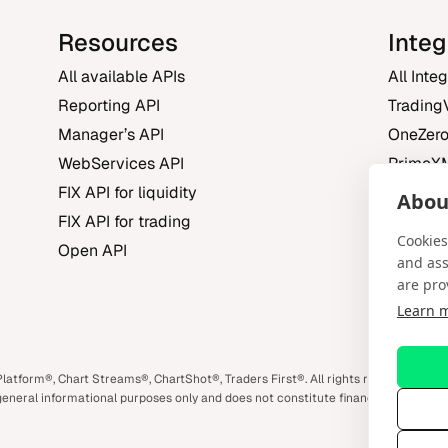
Resources
Integ
All available APIs
All Inte
Reporting API
Trading
Manager’s API
OneZer
WebServices API
PrimeX
FIX API for liquidity
FXBO
About
FIX API for trading
Trading 
Cookies
Open API
and ass
are pro
Learn 
m
book
atform®, Chart Streams®, ChartShot®, Traders First®. All rights reserved. Spo
eneral informational purposes only and does not constitute financial or investm