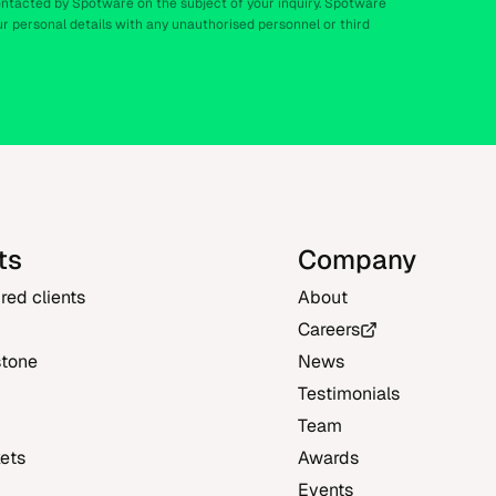
ontacted by Spotware on the subject of your inquiry. Spotware
r personal details with any unauthorised personnel or third
ts
Company
ured clients
About
Careers
stone
News
Testimonials
Team
ets
Awards
Events