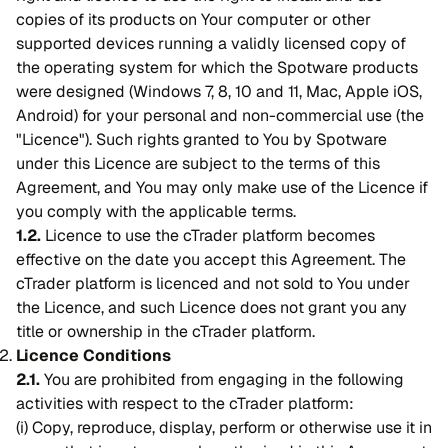
copies of its products on Your computer or other
supported devices running a validly licensed copy of
the operating system for which the Spotware products
were designed (Windows 7, 8, 10 and 11, Mac, Apple iOS,
Android) for your personal and non-commercial use (the
"Licence"). Such rights granted to You by Spotware
under this Licence are subject to the terms of this
Agreement, and You may only make use of the Licence if
you comply with the applicable terms.
1.2.
Licence to use the cTrader platform becomes
effective on the date you accept this Agreement. The
cTrader platform is licenced and not sold to You under
the Licence, and such Licence does not grant you any
title or ownership in the cTrader platform.
Licence Conditions
2.1.
You are prohibited from engaging in the following
activities with respect to the cTrader platform:
(i) Copy, reproduce, display, perform or otherwise use it in