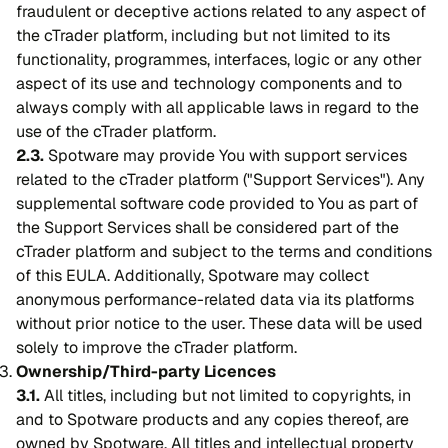
fraudulent or deceptive actions related to any aspect of
the cTrader platform, including but not limited to its
functionality, programmes, interfaces, logic or any other
aspect of its use and technology components and to
always comply with all applicable laws in regard to the
use of the cTrader platform.
2.3.
Spotware may provide You with support services
related to the cTrader platform ("Support Services"). Any
supplemental software code provided to You as part of
the Support Services shall be considered part of the
cTrader platform and subject to the terms and conditions
of this EULA. Additionally, Spotware may collect
anonymous performance-related data via its platforms
without prior notice to the user. These data will be used
solely to improve the cTrader platform.
Ownership/Third-party Licences
3.1.
All titles, including but not limited to copyrights, in
and to Spotware products and any copies thereof, are
owned by Spotware. All titles and intellectual property