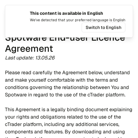
This content is available in English
Tukar b
Togo
We've detected that your preferred language is English
Switch to English
Spotware End-user Licence
Agreement
Last update: 13.05.26
Please read carefully the Agreement below, understand
and make yourself comfortable with the terms and
conditions governing the relationship between You and
Spotware in regard to the use of the cTrader platform.
This Agreement is a legally binding document explaining
your rights and obligations related to the use of the
cTrader platform, including any additional services,
components and features. By downloading and using