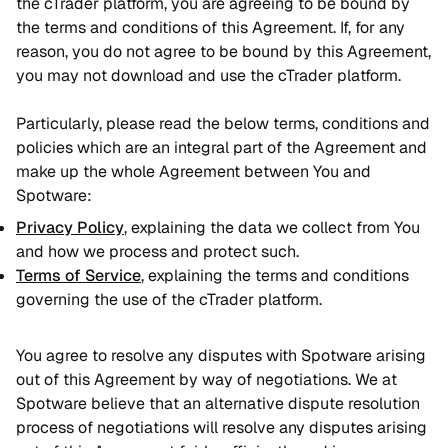
the cTrader platform, you are agreeing to be bound by
the terms and conditions of this Agreement. If, for any
reason, you do not agree to be bound by this Agreement,
you may not download and use the cTrader platform.
Particularly, please read the below terms, conditions and
policies which are an integral part of the Agreement and
make up the whole Agreement between You and
Spotware:
Privacy Policy
, explaining the data we collect from You
and how we process and protect such.
Terms of Service
, explaining the terms and conditions
governing the use of the cTrader platform.
You agree to resolve any disputes with Spotware arising
out of this Agreement by way of negotiations. We at
Spotware believe that an alternative dispute resolution
process of negotiations will resolve any disputes arising