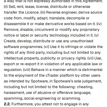
a way that is not expressly authorised in this Agreement.
(ii) Sell, rent, lease, license, distribute or otherwise
transfer the Licence. (iii) Reverse engineer, derive source
code from, modify, adapt, translate, decompile or
disassemble it or make derivative works based on it. (iv)
Remove, disable, circumvent or modify any proprietary
notice or label or security technology included in it. (v)
Create, develop, distribute or use any unauthorised
software programmes. (vi) Use it to infringe or violate the
rights of any third party, including but not limited to any
intellectual property, publicity or privacy rights. (vii) Use,
export or re-export it in violation of any applicable law or
regulation. (viii) Behave in a manner which is detrimental
to the enjoyment of the cTrader platform by other users
as intended by Spotware, in Spotware’s sole judgement,
including but not limited to the following: cheating,
harassment, use of abusive or offensive language,
spamming, social engineering or scamming.
2.2.
Furthermore, you attest not to engage in any