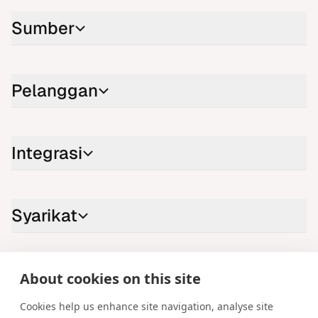
Sumber
Pelanggan
Integrasi
Syarikat
Hubungi kami
About cookies on this site
LinkedIn
YouTube
X
Instagram
Facebook
Cookies help us enhance site navigation, analyse site