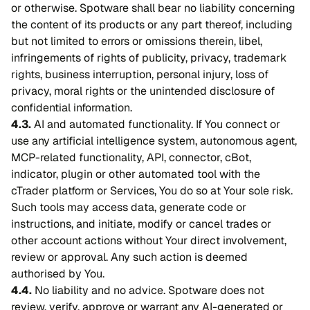
or otherwise. Spotware shall bear no liability concerning
the content of its products or any part thereof, including
but not limited to errors or omissions therein, libel,
infringements of rights of publicity, privacy, trademark
rights, business interruption, personal injury, loss of
privacy, moral rights or the unintended disclosure of
confidential information.
4.3.
AI and automated functionality. If You connect or
use any artificial intelligence system, autonomous agent,
MCP-related functionality, API, connector, cBot,
indicator, plugin or other automated tool with the
cTrader platform or Services, You do so at Your sole risk.
Such tools may access data, generate code or
instructions, and initiate, modify or cancel trades or
other account actions without Your direct involvement,
review or approval. Any such action is deemed
authorised by You.
4.4.
No liability and no advice. Spotware does not
review, verify, approve or warrant any AI-generated or