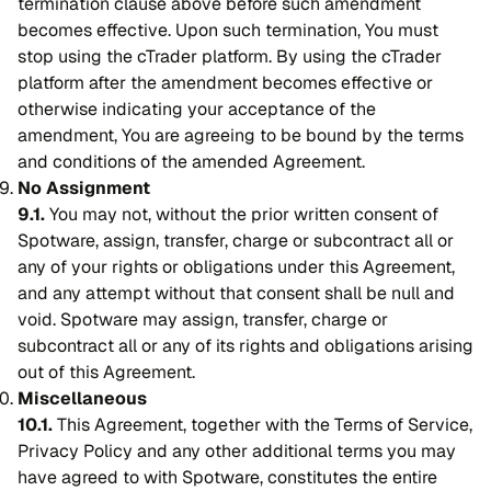
termination clause above before such amendment
becomes effective. Upon such termination, You must
stop using the cTrader platform. By using the cTrader
platform after the amendment becomes effective or
otherwise indicating your acceptance of the
amendment, You are agreeing to be bound by the terms
and conditions of the amended Agreement.
No Assignment
9.1.
You may not, without the prior written consent of
Spotware, assign, transfer, charge or subcontract all or
any of your rights or obligations under this Agreement,
and any attempt without that consent shall be null and
void. Spotware may assign, transfer, charge or
subcontract all or any of its rights and obligations arising
out of this Agreement.
Miscellaneous
10.1.
This Agreement, together with the Terms of Service,
Privacy Policy and any other additional terms you may
have agreed to with Spotware, constitutes the entire