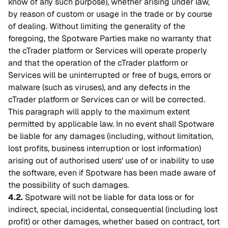
know of any such purpose), whether arising under law,
by reason of custom or usage in the trade or by course
of dealing. Without limiting the generality of the
foregoing, the Spotware Parties make no warranty that
the cTrader platform or Services will operate properly
and that the operation of the cTrader platform or
Services will be uninterrupted or free of bugs, errors or
malware (such as viruses), and any defects in the
cTrader platform or Services can or will be corrected.
This paragraph will apply to the maximum extent
permitted by applicable law. In no event shall Spotware
be liable for any damages (including, without limitation,
lost profits, business interruption or lost information)
arising out of authorised users' use of or inability to use
the software, even if Spotware has been made aware of
the possibility of such damages.
4.2.
Spotware will not be liable for data loss or for
indirect, special, incidental, consequential (including lost
profit) or other damages, whether based on contract, tort