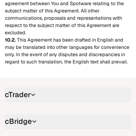
agreement between You and Spotware relating to the
subject matter of this Agreement. All other
communications, proposals and representations with
respect to the subject matter of this Agreement are
excluded.
10.2.
This Agreement has been drafted in English and
may be translated into other languages for convenience
only. In the event of any disputes and discrepancies in
regard to such translation, the English text shall prevail.
cTrader
cBridge