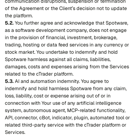
communication disruptions, suspension or termination
of the Agreement or the Client’s decision not to update
the platform.
5.2.
You further agree and acknowledge that Spotware,
as a software development company, does not engage
in the provision of financial, investment, brokerage,
trading, hosting or data feed services in any currency or
stock market. You undertake to indemnify and hold
Spotware harmless against all claims, liabilities,
damages, costs and expenses arising from the Services
related to the cTrader platform.
5.3.
AI and automation indemnity. You agree to
indemnify and hold harmless Spotware from any claim,
loss, liability, cost or expense arising out of or in
connection with Your use of any artificial intelligence
system, autonomous agent, MCP-related functionality,
API, connector, cBot, indicator, plugin, automated tool or
related third-party service with the cTrader platform or
Services.