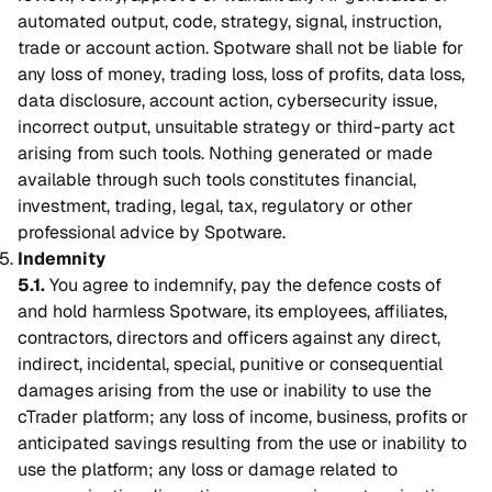
automated output, code, strategy, signal, instruction,
trade or account action. Spotware shall not be liable for
any loss of money, trading loss, loss of profits, data loss,
data disclosure, account action, cybersecurity issue,
incorrect output, unsuitable strategy or third-party act
arising from such tools. Nothing generated or made
available through such tools constitutes financial,
investment, trading, legal, tax, regulatory or other
professional advice by Spotware.
Indemnity
5.1.
You agree to indemnify, pay the defence costs of
and hold harmless Spotware, its employees, affiliates,
contractors, directors and officers against any direct,
indirect, incidental, special, punitive or consequential
damages arising from the use or inability to use the
cTrader platform; any loss of income, business, profits or
anticipated savings resulting from the use or inability to
use the platform; any loss or damage related to