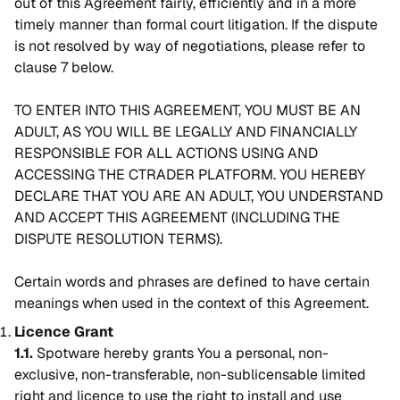
out of this Agreement fairly, efficiently and in a more
timely manner than formal court litigation. If the dispute
is not resolved by way of negotiations, please refer to
clause 7 below.
TO ENTER INTO THIS AGREEMENT, YOU MUST BE AN
ADULT, AS YOU WILL BE LEGALLY AND FINANCIALLY
RESPONSIBLE FOR ALL ACTIONS USING AND
ACCESSING THE CTRADER PLATFORM. YOU HEREBY
DECLARE THAT YOU ARE AN ADULT, YOU UNDERSTAND
AND ACCEPT THIS AGREEMENT (INCLUDING THE
DISPUTE RESOLUTION TERMS).
Certain words and phrases are defined to have certain
meanings when used in the context of this Agreement.
Licence Grant
1.1.
Spotware hereby grants You a personal, non-
exclusive, non-transferable, non-sublicensable limited
right and licence to use the right to install and use