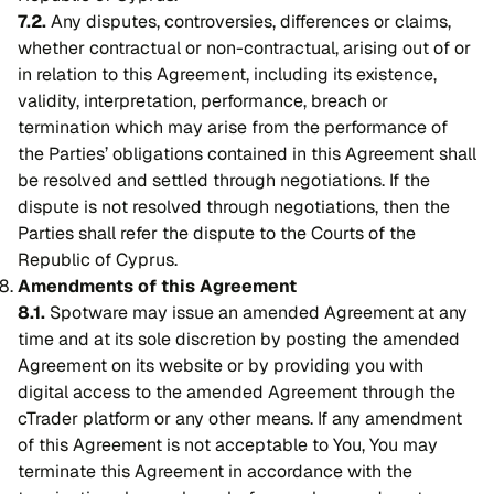
7.2.
Any disputes, controversies, differences or claims,
whether contractual or non-contractual, arising out of or
in relation to this Agreement, including its existence,
validity, interpretation, performance, breach or
termination which may arise from the performance of
the Parties’ obligations contained in this Agreement shall
be resolved and settled through negotiations. If the
dispute is not resolved through negotiations, then the
Parties shall refer the dispute to the Courts of the
Republic of Cyprus.
Amendments of this Agreement
8.1.
Spotware may issue an amended Agreement at any
time and at its sole discretion by posting the amended
Agreement on its website or by providing you with
digital access to the amended Agreement through the
cTrader platform or any other means. If any amendment
of this Agreement is not acceptable to You, You may
terminate this Agreement in accordance with the