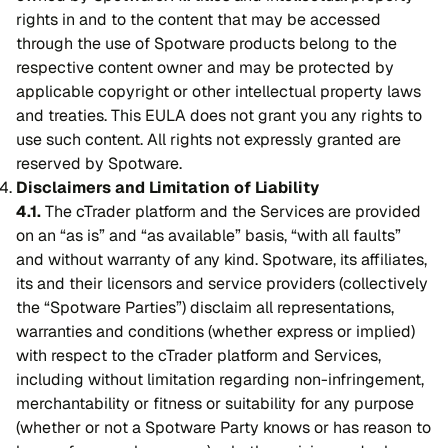
rights in and to the content that may be accessed
through the use of Spotware products belong to the
respective content owner and may be protected by
applicable copyright or other intellectual property laws
and treaties. This EULA does not grant you any rights to
use such content. All rights not expressly granted are
reserved by Spotware.
Disclaimers and Limitation of Liability
4.1.
The cTrader platform and the Services are provided
on an “as is” and “as available” basis, “with all faults”
and without warranty of any kind. Spotware, its affiliates,
its and their licensors and service providers (collectively
the “Spotware Parties”) disclaim all representations,
warranties and conditions (whether express or implied)
with respect to the cTrader platform and Services,
including without limitation regarding non-infringement,
merchantability or fitness or suitability for any purpose
(whether or not a Spotware Party knows or has reason to