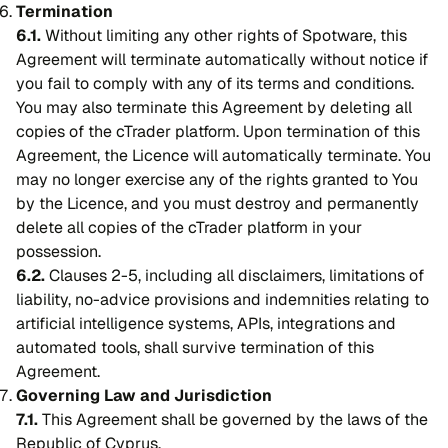
Termination
6.1.
Without limiting any other rights of Spotware, this
Agreement will terminate automatically without notice if
you fail to comply with any of its terms and conditions.
You may also terminate this Agreement by deleting all
copies of the cTrader platform. Upon termination of this
Agreement, the Licence will automatically terminate. You
may no longer exercise any of the rights granted to You
by the Licence, and you must destroy and permanently
delete all copies of the cTrader platform in your
possession.
6.2.
Clauses 2-5, including all disclaimers, limitations of
liability, no-advice provisions and indemnities relating to
artificial intelligence systems, APIs, integrations and
automated tools, shall survive termination of this
Agreement.
Governing Law and Jurisdiction
7.1.
This Agreement shall be governed by the laws of the
Republic of Cyprus.