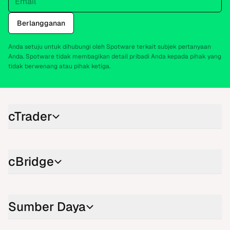
Berlangganan
Anda setuju untuk dihubungi oleh Spotware terkait subjek pertanyaan
Anda. Spotware tidak membagikan detail pribadi Anda kepada pihak yang
tidak berwenang atau pihak ketiga.
cTrader
cBridge
Sumber Daya