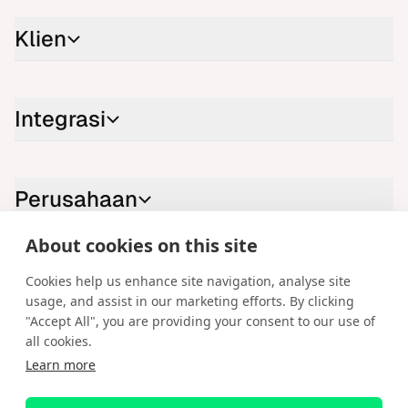
Klien
Integrasi
Perusahaan
About cookies on this site
Hubungi kami
Cookies help us enhance site navigation, analyse site
usage, and assist in our marketing efforts. By clicking
LinkedIn
YouTube
X
Instagram
Facebook
"Accept All", you are providing your consent to our use of
all cookies.
Bahasa Indonesia
Learn more
Hak Cipta © 2026 Spotware Systems Ltd. cTrader®, Open Trading
Platform®, Chart Streams®, ChartShot®, Traders First®. Hak cipta