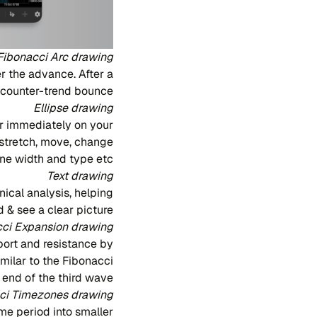
Fibonacci Arc drawing
r the advance. After a
e counter-trend bounce.
Ellipse drawing
r immediately on your
, stretch, move, change
line width and type etc.
Text drawing
ical analysis, helping
 & see a clear picture.
ci Expansion drawing
port and resistance by
imilar to the Fibonacci
 end of the third wave.
ci Timezones drawing
ime period into smaller