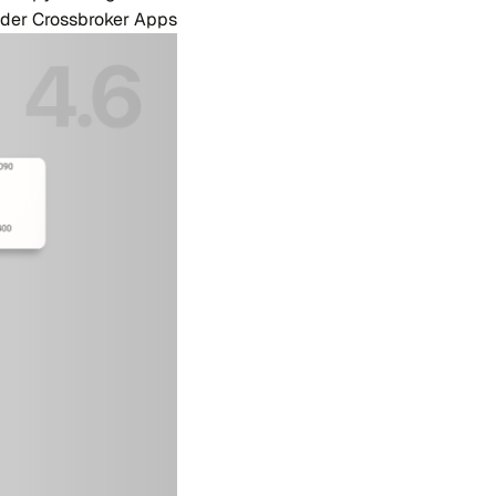
rader Crossbroker Apps.