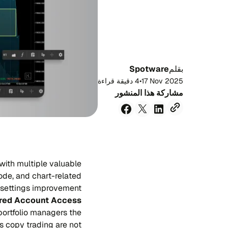
Spotware
بقلم
4 دقيقة قراءة
•
17 Nov 2025
مشاركة هذا المنشور
with multiple valuable
ode, and chart-related
settings improvement.
red Account Access
portfolio managers the
as copy trading are not