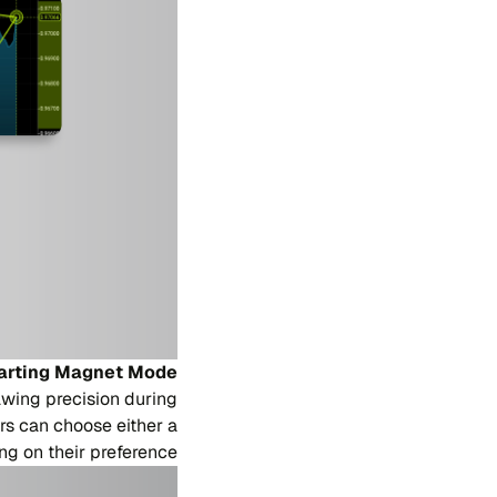
arting Magnet Mode
wing precision during
ers can choose either a
 on their preference.