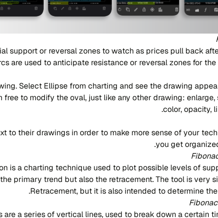
al support or reversal zones to watch as prices pull back afte
rcs are used to anticipate resistance or reversal zones for th
ing. Select Ellipse from charting and see the drawing appea
n free to modify the oval, just like any other drawing: enlarge
color, opacity, 
t to their drawings in order to make more sense of your techn
you get organized
Fibonac
n is a charting technique used to plot possible levels of sup
 the primary trend but also the retracement. The tool is very s
Retracement, but it is also intended to determine the
Fibonac
are a series of vertical lines, used to break down a certain t