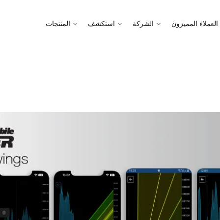
المنتجات
استكشف
الشركة
العملاء المميزون