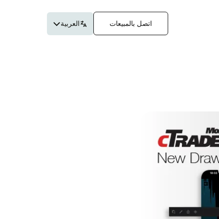
العربية
اتصل بالمبيعات