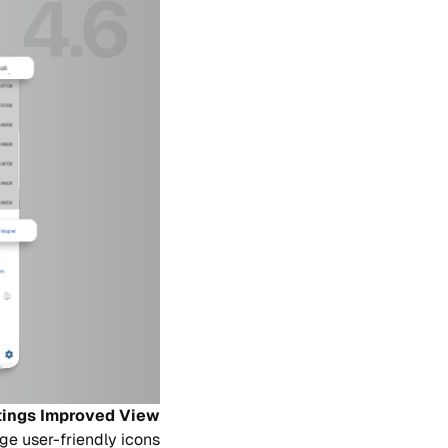
tings Improved View
ge user-friendly icons.