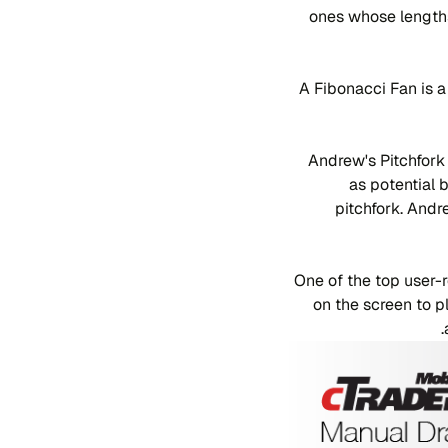
ones whose lengths
A Fibonacci Fan is a
Andrew's Pitchfork 
as potential 
pitchfork. Andr
One of the top user-
on the screen to p