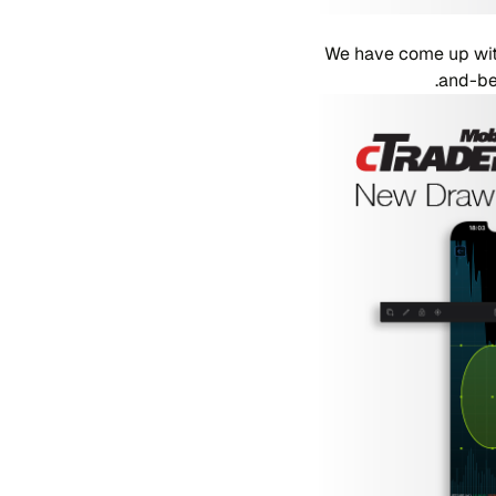
We have come up with
and-bey