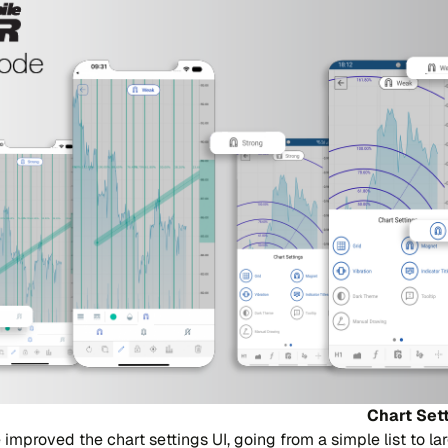
Chart Set
improved the chart settings UI, going from a simple list to lar