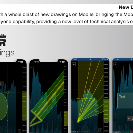
New D
 a whole blast of new drawings on Mobile, bringing the Mob
ond capability, providing a new level of technical analysis o