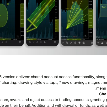
6 version delivers shared account access functionality, along 
 charting: drawing style via taps, 7 new drawings, magnet m
menu 
Sha
hare, revoke and reject access to trading accounts, granting 
de on their behalf. Addition and withdrawal of funds, as well 