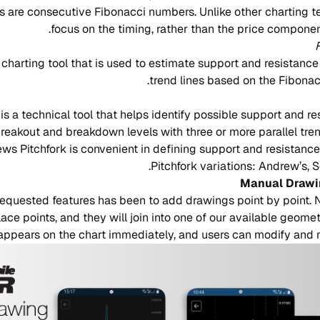
 are consecutive Fibonacci numbers. Unlike other charting t
focus on the timing, rather than the price compone
 charting tool that is used to estimate support and resistance
trend lines based on the Fibonac
is a technical tool that helps identify possible support and re
breakout and breakdown levels with three or more parallel trend
ews Pitchfork is convenient in defining support and resistance
Pitchfork variations: Andrew’s, Sc
Manual Drawi
requested features has been to add drawings point by point. 
lace points, and they will join into one of our available geom
appears on the chart immediately, and users can modify and m