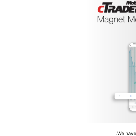
We have 