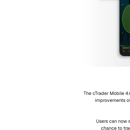
The cTrader Mobile 4.
improvements of
Users can now s
chance to tra