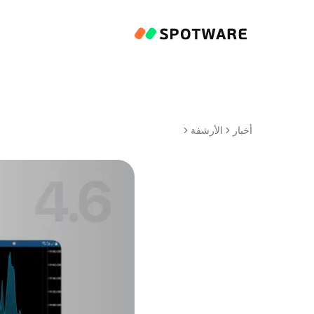
الأرشفة
أخبار