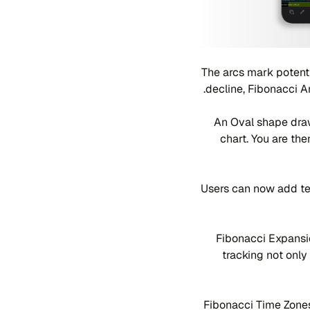
The arcs mark potenti
decline, Fibonacci A
An Oval shape draw
chart. You are the
Users can now add tex
Fibonacci Expansio
tracking not only
Fibonacci Time Zones 