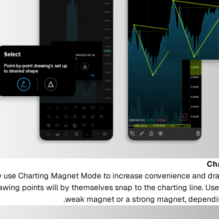
Ch
 use Charting Magnet Mode to increase convenience and dra
rawing points will by themselves snap to the charting line. Us
weak magnet or a strong magnet, depending