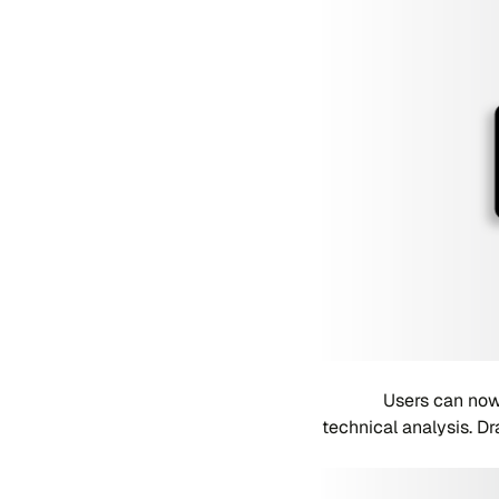
Users can now
technical analysis. D