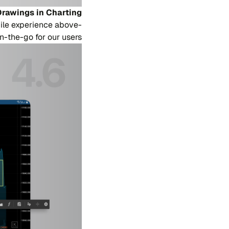
rawings in Charting
ile experience above-
n-the-go for our users.