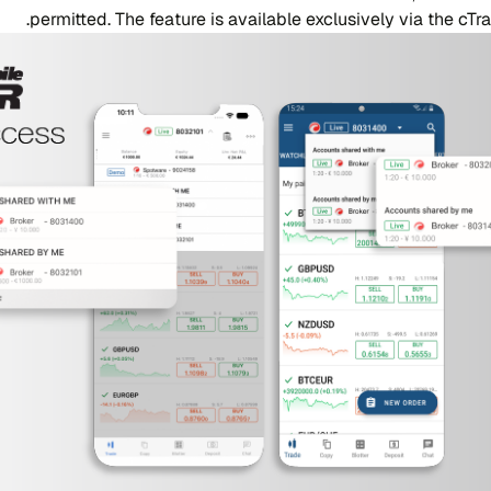
permitted. The feature is available exclusively via the cT