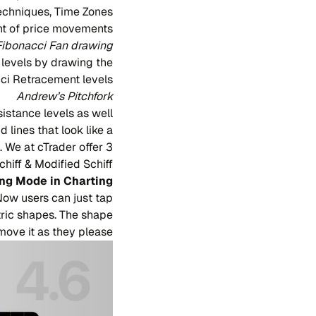
echniques, Time Zones
nt of price movements.
Fibonacci Fan drawing
 levels by drawing the
ci Retracement levels.
Andrew’s Pitchfork
sistance levels as well
 lines that look like a
. We at cTrader offer 3
hiff & Modified Schiff.
ng Mode in Charting
Now users can just tap
etric shapes. The shape
ove it as they please.