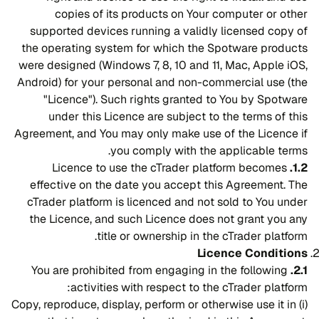
copies of its products on Your computer or other
supported devices running a validly licensed copy of
the operating system for which the Spotware products
were designed (Windows 7, 8, 10 and 11, Mac, Apple iOS,
Android) for your personal and non-commercial use (the
"Licence"). Such rights granted to You by Spotware
under this Licence are subject to the terms of this
Agreement, and You may only make use of the Licence if
you comply with the applicable terms.
Licence to use the cTrader platform becomes
1.2.
effective on the date you accept this Agreement. The
cTrader platform is licenced and not sold to You under
the Licence, and such Licence does not grant you any
title or ownership in the cTrader platform.
Licence Conditions
You are prohibited from engaging in the following
2.1.
activities with respect to the cTrader platform:
(i) Copy, reproduce, display, perform or otherwise use it in