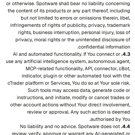
or otherwise. Spotware shall bear no liability concerning
the content of its products or any part thereof, including
but not limited to errors or omissions therein, libel,
infringements of rights of publicity, privacy, trademark
rights, business interruption, personal injury, loss of
privacy, moral rights or the unintended disclosure of
confidential information.
AI and automated functionality. If You connect or
4.3.
use any artificial intelligence system, autonomous agent,
MCP-related functionality, API, connector, cBot,
indicator, plugin or other automated tool with the
cTrader platform or Services, You do so at Your sole risk.
Such tools may access data, generate code or
instructions, and initiate, modify or cancel trades or
other account actions without Your direct involvement,
review or approval. Any such action is deemed
authorised by You.
No liability and no advice. Spotware does not
4.4.
review, verify, approve or warrant any AI-generated or