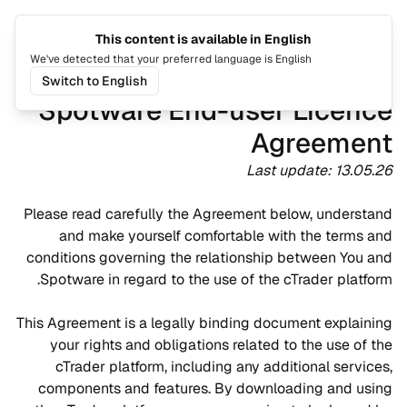
This content is available in English
القائمة
تغيير اللغة
We've detected that your preferred language is English
Switch to English
Spotware End-user Licence
Agreement
Last update: 13.05.26
Please read carefully the Agreement below, understand
and make yourself comfortable with the terms and
conditions governing the relationship between You and
Spotware in regard to the use of the cTrader platform.
This Agreement is a legally binding document explaining
your rights and obligations related to the use of the
cTrader platform, including any additional services,
components and features. By downloading and using