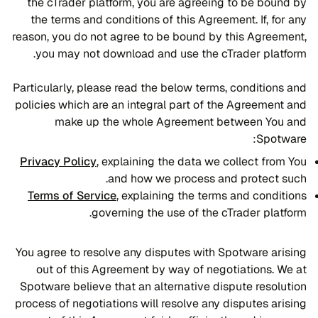
the cTrader platform, you are agreeing to be bound by
the terms and conditions of this Agreement. If, for any
reason, you do not agree to be bound by this Agreement,
you may not download and use the cTrader platform.
Particularly, please read the below terms, conditions and
policies which are an integral part of the Agreement and
make up the whole Agreement between You and
Spotware:
Privacy Policy
, explaining the data we collect from You
and how we process and protect such.
Terms of Service
, explaining the terms and conditions
governing the use of the cTrader platform.
You agree to resolve any disputes with Spotware arising
out of this Agreement by way of negotiations. We at
Spotware believe that an alternative dispute resolution
process of negotiations will resolve any disputes arising