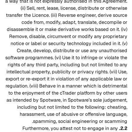
a way that is not expressly authorised in this Agreement.
(ii) Sell, rent, lease, license, distribute or otherwise
transfer the Licence. (iii) Reverse engineer, derive source
code from, modify, adapt, translate, decompile or
disassemble it or make derivative works based on it. (iv)
Remove, disable, circumvent or modify any proprietary
notice or label or security technology included in it. (v)
Create, develop, distribute or use any unauthorised
software programmes. (vi) Use it to infringe or violate the
rights of any third party, including but not limited to any
intellectual property, publicity or privacy rights. (vii) Use,
export or re-export it in violation of any applicable law or
regulation. (viii) Behave in a manner which is detrimental
to the enjoyment of the cTrader platform by other users
as intended by Spotware, in Spotware’s sole judgement,
including but not limited to the following: cheating,
harassment, use of abusive or offensive language,
spamming, social engineering or scamming.
Furthermore, you attest not to engage in any
2.2.