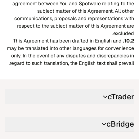
agreement between You and Spotware relating to the
subject matter of this Agreement. All other
communications, proposals and representations with
respect to the subject matter of this Agreement are
excluded.
This Agreement has been drafted in English and
10.2.
may be translated into other languages for convenience
only. In the event of any disputes and discrepancies in
regard to such translation, the English text shall prevail.
cTrader
cBridge