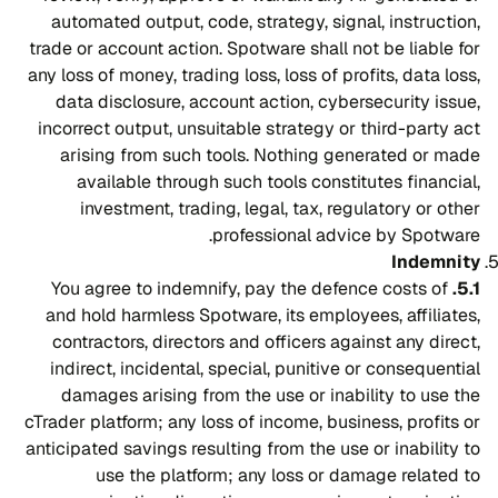
automated output, code, strategy, signal, instruction,
trade or account action. Spotware shall not be liable for
any loss of money, trading loss, loss of profits, data loss,
data disclosure, account action, cybersecurity issue,
incorrect output, unsuitable strategy or third-party act
arising from such tools. Nothing generated or made
available through such tools constitutes financial,
investment, trading, legal, tax, regulatory or other
professional advice by Spotware.
Indemnity
You agree to indemnify, pay the defence costs of
5.1.
and hold harmless Spotware, its employees, affiliates,
contractors, directors and officers against any direct,
indirect, incidental, special, punitive or consequential
damages arising from the use or inability to use the
cTrader platform; any loss of income, business, profits or
anticipated savings resulting from the use or inability to
use the platform; any loss or damage related to