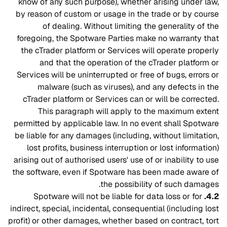
know of any such purpose), whether arising under law,
by reason of custom or usage in the trade or by course
of dealing. Without limiting the generality of the
foregoing, the Spotware Parties make no warranty that
the cTrader platform or Services will operate properly
and that the operation of the cTrader platform or
Services will be uninterrupted or free of bugs, errors or
malware (such as viruses), and any defects in the
cTrader platform or Services can or will be corrected.
This paragraph will apply to the maximum extent
permitted by applicable law. In no event shall Spotware
be liable for any damages (including, without limitation,
lost profits, business interruption or lost information)
arising out of authorised users' use of or inability to use
the software, even if Spotware has been made aware of
the possibility of such damages.
Spotware will not be liable for data loss or for
4.2.
indirect, special, incidental, consequential (including lost
profit) or other damages, whether based on contract, tort