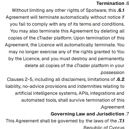
Termination
Without limiting any other rights of Spotware, this
6.1.
Agreement will terminate automatically without notice if
you fail to comply with any of its terms and conditions.
You may also terminate this Agreement by deleting all
copies of the cTrader platform. Upon termination of this
Agreement, the Licence will automatically terminate. You
may no longer exercise any of the rights granted to You
by the Licence, and you must destroy and permanently
delete all copies of the cTrader platform in your
possession.
Clauses 2-5, including all disclaimers, limitations of
6.2.
liability, no-advice provisions and indemnities relating to
artificial intelligence systems, APIs, integrations and
automated tools, shall survive termination of this
Agreement.
Governing Law and Jurisdiction
This Agreement shall be governed by the laws of the
7.1.
Republic of Cyprus.