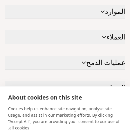
الموارد
العملاء
عمليات الدمج
الشركة
About cookies on this site
Cookies help us enhance site navigation, analyse site
الاتصال بنا
usage, and assist in our marketing efforts. By clicking
"Accept All", you are providing your consent to our use of
Facebook
Instagram
X
YouTube
LinkedIn
all cookies.