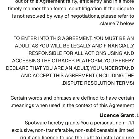
out of this Agreement fairly, efficiently and in a more
timely manner than formal court litigation. If the dispute
is not resolved by way of negotiations, please refer to
clause 7 below.
TO ENTER INTO THIS AGREEMENT, YOU MUST BE AN
ADULT, AS YOU WILL BE LEGALLY AND FINANCIALLY
RESPONSIBLE FOR ALL ACTIONS USING AND
ACCESSING THE CTRADER PLATFORM. YOU HEREBY
DECLARE THAT YOU ARE AN ADULT, YOU UNDERSTAND
AND ACCEPT THIS AGREEMENT (INCLUDING THE
DISPUTE RESOLUTION TERMS).
Certain words and phrases are defined to have certain
meanings when used in the context of this Agreement.
Licence Grant
Spotware hereby grants You a personal, non-
1.1.
exclusive, non-transferable, non-sublicensable limited
right and licence to use the right to install and use