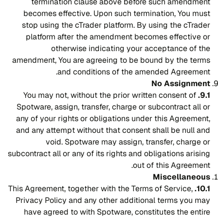
termination clause above before such amendment
becomes effective. Upon such termination, You must
stop using the cTrader platform. By using the cTrader
platform after the amendment becomes effective or
otherwise indicating your acceptance of the
amendment, You are agreeing to be bound by the terms
and conditions of the amended Agreement.
No Assignment
You may not, without the prior written consent of
9.1.
Spotware, assign, transfer, charge or subcontract all or
any of your rights or obligations under this Agreement,
and any attempt without that consent shall be null and
void. Spotware may assign, transfer, charge or
subcontract all or any of its rights and obligations arising
out of this Agreement.
Miscellaneous
This Agreement, together with the Terms of Service,
10.1.
Privacy Policy and any other additional terms you may
have agreed to with Spotware, constitutes the entire