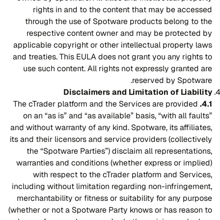
rights in and to the content that may be accessed
through the use of Spotware products belong to the
respective content owner and may be protected by
applicable copyright or other intellectual property laws
and treaties. This EULA does not grant you any rights to
use such content. All rights not expressly granted are
reserved by Spotware.
Disclaimers and Limitation of Liability
The cTrader platform and the Services are provided
4.1.
on an “as is” and “as available” basis, “with all faults”
and without warranty of any kind. Spotware, its affiliates,
its and their licensors and service providers (collectively
the “Spotware Parties”) disclaim all representations,
warranties and conditions (whether express or implied)
with respect to the cTrader platform and Services,
including without limitation regarding non-infringement,
merchantability or fitness or suitability for any purpose
(whether or not a Spotware Party knows or has reason to