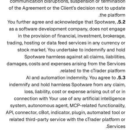
communication disruptions, suspension or termination
of the Agreement or the Client’s decision not to update
the platform.
You further agree and acknowledge that Spotware,
5.2.
as a software development company, does not engage
in the provision of financial, investment, brokerage,
trading, hosting or data feed services in any currency or
stock market. You undertake to indemnify and hold
Spotware harmless against all claims, liabilities,
damages, costs and expenses arising from the Services
related to the cTrader platform.
AI and automation indemnity. You agree to
5.3.
indemnify and hold harmless Spotware from any claim,
loss, liability, cost or expense arising out of or in
connection with Your use of any artificial intelligence
system, autonomous agent, MCP-related functionality,
API, connector, cBot, indicator, plugin, automated tool or
related third-party service with the cTrader platform or
Services.