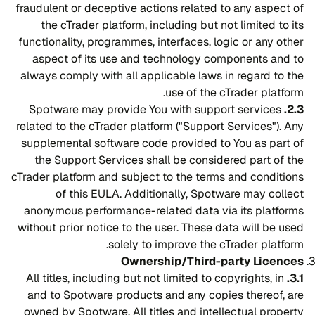
fraudulent or deceptive actions related to any aspect of
the cTrader platform, including but not limited to its
functionality, programmes, interfaces, logic or any other
aspect of its use and technology components and to
always comply with all applicable laws in regard to the
use of the cTrader platform.
Spotware may provide You with support services
2.3.
related to the cTrader platform ("Support Services"). Any
supplemental software code provided to You as part of
the Support Services shall be considered part of the
cTrader platform and subject to the terms and conditions
of this EULA. Additionally, Spotware may collect
anonymous performance-related data via its platforms
without prior notice to the user. These data will be used
solely to improve the cTrader platform.
Ownership/Third-party Licences
All titles, including but not limited to copyrights, in
3.1.
and to Spotware products and any copies thereof, are
owned by Spotware. All titles and intellectual property