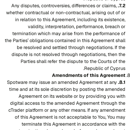
Any disputes, controversies, differences or claims,
7.2.
whether contractual or non-contractual, arising out of or
in relation to this Agreement, including its existence,
validity, interpretation, performance, breach or
termination which may arise from the performance of
the Parties’ obligations contained in this Agreement shall
be resolved and settled through negotiations. If the
dispute is not resolved through negotiations, then the
Parties shall refer the dispute to the Courts of the
Republic of Cyprus.
Amendments of this Agreement
Spotware may issue an amended Agreement at any
8.1.
time and at its sole discretion by posting the amended
Agreement on its website or by providing you with
digital access to the amended Agreement through the
cTrader platform or any other means. If any amendment
of this Agreement is not acceptable to You, You may
terminate this Agreement in accordance with the