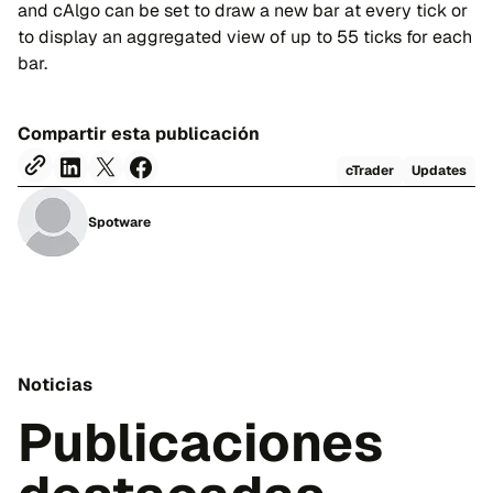
and cAlgo can be set to draw a new bar at every tick or
to display an aggregated view of up to 55 ticks for each
bar.
Compartir esta publicación
cTrader
Updates
Spotware
Noticias
Publicaciones