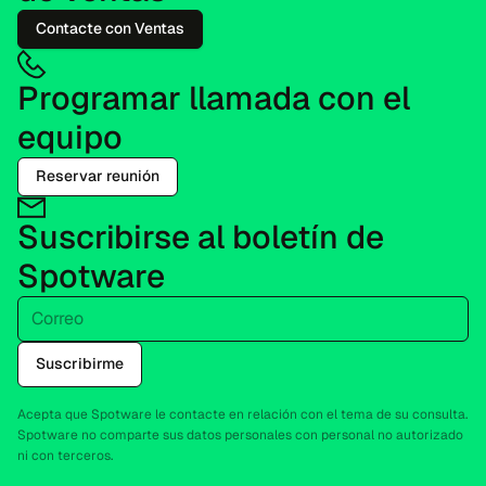
Contacte con Ventas
Programar llamada con el
equipo
Reservar reunión
Suscribirse al boletín de
Spotware
Correo
Suscribirme
Acepta que Spotware le contacte en relación con el tema de su consulta.
Spotware no comparte sus datos personales con personal no autorizado
ni con terceros.