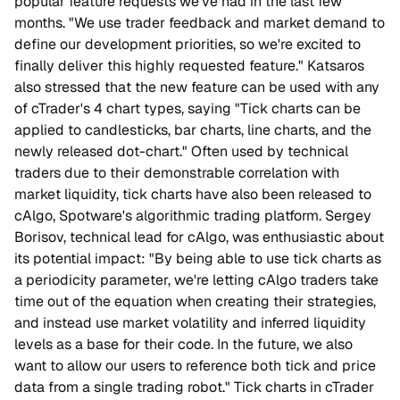
popular feature requests we've had in the last few
months. "We use trader feedback and market demand to
define our development priorities, so we're excited to
finally deliver this highly requested feature." Katsaros
also stressed that the new feature can be used with any
of cTrader's 4 chart types, saying "Tick charts can be
applied to candlesticks, bar charts, line charts, and the
newly released dot-chart." Often used by technical
traders due to their demonstrable correlation with
market liquidity, tick charts have also been released to
cAlgo, Spotware's algorithmic trading platform. Sergey
Borisov, technical lead for cAlgo, was enthusiastic about
its potential impact: "By being able to use tick charts as
a periodicity parameter, we're letting cAlgo traders take
time out of the equation when creating their strategies,
and instead use market volatility and inferred liquidity
levels as a base for their code. In the future, we also
want to allow our users to reference both tick and price
data from a single trading robot." Tick charts in cTrader