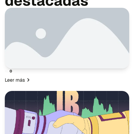
destacadas
0
Leer más