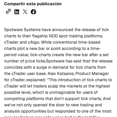
Compartir esta publicación
Spotware Systems have announced the release of tick
charts to their flagship NDD spot-trading platforms,
cTrader and cAlgo. While conventional time-based
charts plot a new bar or point according to a time-
period value, tick-charts create the new bar after a set
number of price ticks.Spotware has said that the release
coincides with a surge in demand for tick charts from
the cTrader user base. Alex Katsaros, Рroduct Manager
for cTrader, explained: "This introduction of tick charts to
cTrader will let traders scalp the markets at the highest
possible level, which is unimaginable for users of
competing platforms that don't support tick charts. And
we've not only opened the door to new trading and
analysis opportunities but responded to one of the most