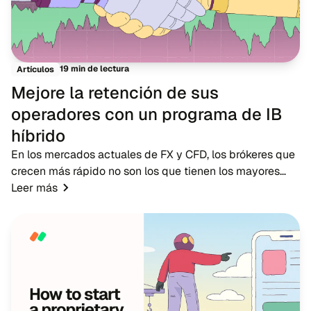
19 min de lectura
Artículos
Mejore la retención de sus
operadores con un programa de IB
híbrido
En los mercados actuales de FX y CFD, los brókeres que
crecen más rápido no son los que tienen los mayores
presupuestos publicitarios, sino los que cuentan con
Leer más
redes de IB sólidas. Mientras que la pub...