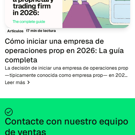
17 min de lectura
Artículos
Cómo iniciar una empresa de
operaciones prop en 2026: La guía
completa
La decisión de iniciar una empresa de operaciones prop
—típicamente conocida como empresa prop— en 2026
presenta una oportunidad oportuna para emprendedores
Leer más
de fintech, brókeres y educadores de operac...
Contacte con nuestro equipo
de ventas