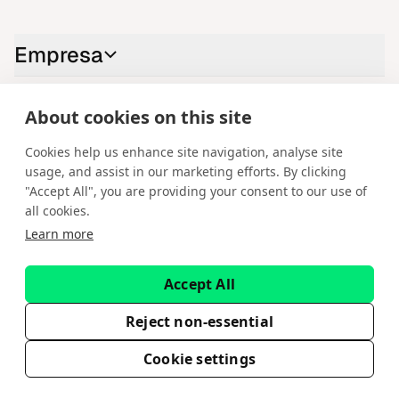
Empresa
About cookies on this site
Contáctenos
Cookies help us enhance site navigation, analyse site
LinkedIn
YouTube
X
Instagram
Facebook
usage, and assist in our marketing efforts. By clicking
"Accept All", you are providing your consent to our use of
Español
all cookies.
Learn more
Copyright © 2026 Spotware Systems Ltd. cTrader®, Open Trading
Platform®, Chart Streams®, ChartShot®, Traders First®. Todos los
derechos reservados. Spotware Systems Ltd proporciona servicios de
Accept All
desarrollo de software y plataformas como servicio. La información
contenida en este sitio web tiene fines meramente informativos y no
constituye asesoramiento financiero ni de inversión. Spotware no capta
Reject non-essential
inversores minoristas. El uso de esta información corre bajo su propio
riesgo.
Cookie settings
EULA
Política de privacidad
Condiciones de servicio