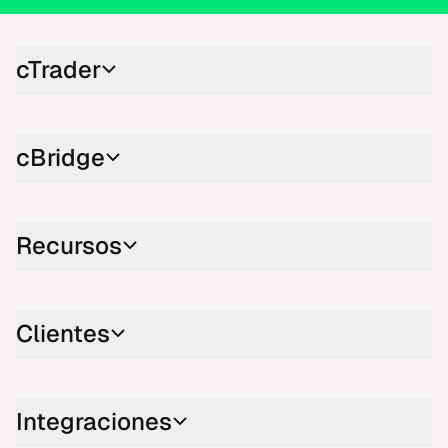
cTrader
cBridge
Recursos
Clientes
Integraciones