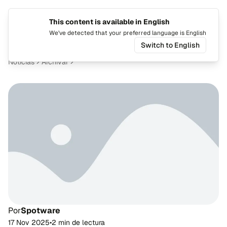
This content is available in English
Cambiar
Alte
We've detected that your preferred language is English
Switch to English
Noticias
Archivar
Por
Spotware
17 Nov 2025
•
2 min de lectura