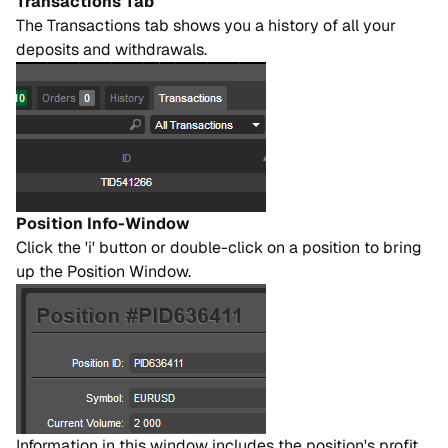
Transactions Tab
The Transactions tab shows you a history of all your
deposits and withdrawals.
Position Info-Window
Click the 'i' button or double-click on a position to bring
up the Position Window.
Information in this window includes the position's profit