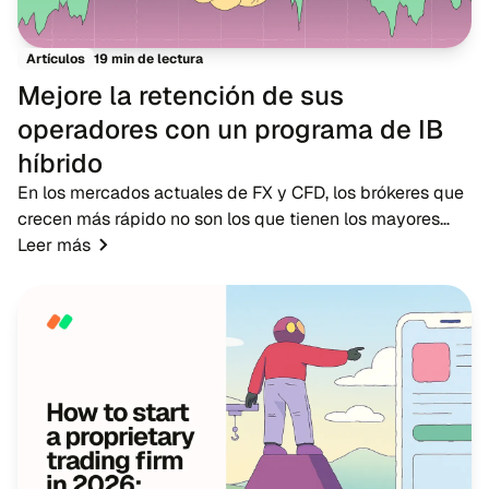
19 min de lectura
Artículos
Mejore la retención de sus
operadores con un programa de IB
híbrido
En los mercados actuales de FX y CFD, los brókeres que
crecen más rápido no son los que tienen los mayores
presupuestos publicitarios, sino los que cuentan con
Leer más
redes de IB sólidas. Mientras que la pub...