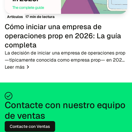
17 min de lectura
Artículos
Cómo iniciar una empresa de
operaciones prop en 2026: La guía
completa
La decisión de iniciar una empresa de operaciones prop
—típicamente conocida como empresa prop— en 2026
presenta una oportunidad oportuna para emprendedores
Leer más
de fintech, brókeres y educadores de operac...
Contacte con nuestro equipo
de ventas
Contacte con Ventas