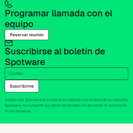
Programar llamada con el
equipo
Reservar reunión
Suscribirse al boletín de
Spotware
Correo
Suscribirme
Acepta que Spotware le contacte en relación con el tema de su consulta.
Spotware no comparte sus datos personales con personal no autorizado
ni con terceros.