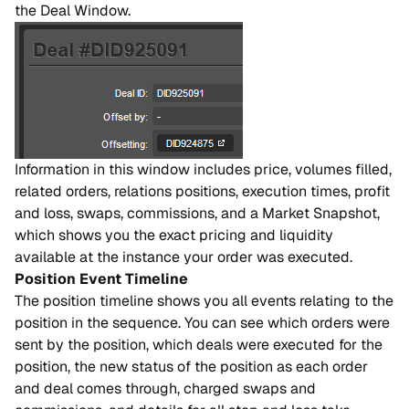
the Deal Window.
Information in this window includes price, volumes filled,
related orders, relations positions, execution times, profit
and loss, swaps, commissions, and a Market Snapshot,
which shows you the exact pricing and liquidity
available at the instance your order was executed.
Position Event Timeline
The position timeline shows you all events relating to the
position in the sequence. You can see which orders were
sent by the position, which deals were executed for the
position, the new status of the position as each order
and deal comes through, charged swaps and