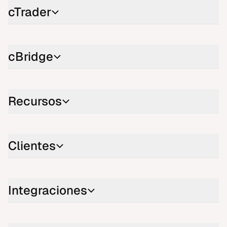
cTrader
cBridge
Recursos
Clientes
Integraciones