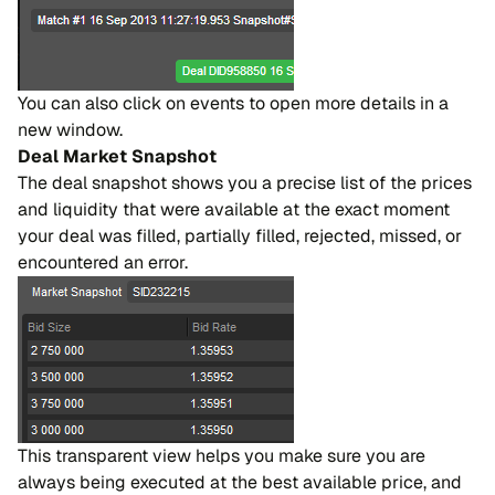
You can also click on events to open more details in a
new window.
Deal Market Snapshot
The deal snapshot shows you a precise list of the prices
and liquidity that were available at the exact moment
your deal was filled, partially filled, rejected, missed, or
encountered an error.
This transparent view helps you make sure you are
always being executed at the best available price, and