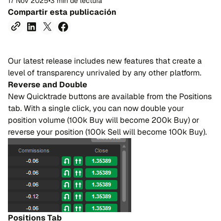
17 Nov 2025
•
3 min de lectura
Compartir esta publicación
Our latest release includes new features that create a
level of transparency unrivaled by any other platform.
Reverse and Double
New Quicktrade buttons are available from the Positions
tab. With a single click, you can now double your
position volume (100k Buy will become 200k Buy) or
reverse your position (100k Sell will become 100k Buy).
Positions Tab