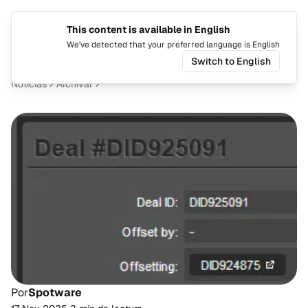
This content is available in English
Cambiar
Alte
We've detected that your preferred language is English
Switch to English
Noticias
Archivar
Por
Spotware