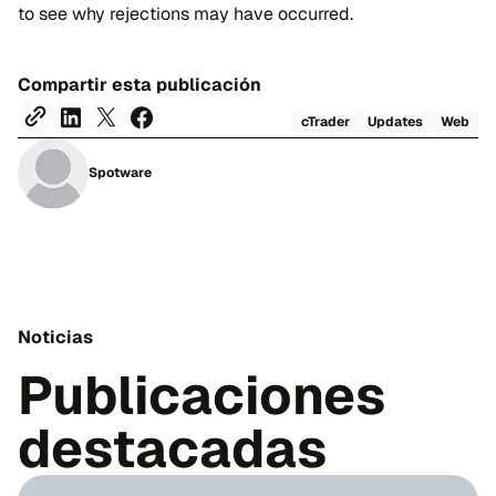
to see why rejections may have occurred.
Compartir esta publicación
cTrader
Updates
Web
Spotware
Noticias
Publicaciones
destacadas