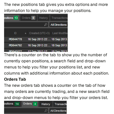
The new positions tab gives you extra options and more
information to help you manage your positions.
There's a counter on the tab to show you the number of
currently open positions, a search field and drop-down
menus to help you filter your positions list, and new
columns with additional information about each position.
Orders Tab
The new orders tab shows a counter on the tab of how
many orders are currently trading, and a new search field
and drop-down menus to help you filter your orders list.