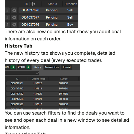
There are also new columns that show you additional
information on each order.
History Tab
The new history tab shows you complete, detailed
history of every deal (every executed trade).
You can use search filters to find the deals you want to
see and open each deal in a new window to see detailed
information.