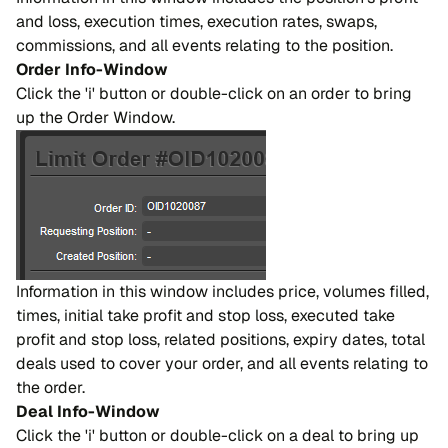
and loss, execution times, execution rates, swaps,
commissions, and all events relating to the position.
Order Info-Window
Click the 'i' button or double-click on an order to bring
up the Order Window.
Information in this window includes price, volumes filled,
times, initial take profit and stop loss, executed take
profit and stop loss, related positions, expiry dates, total
deals used to cover your order, and all events relating to
the order.
Deal Info-Window
Click the 'i' button or double-click on a deal to bring up