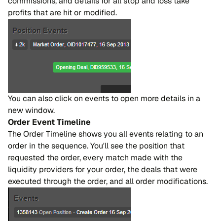
commissions, and details for all stop and loss take
profits that are hit or modified.
You can also click on events to open more details in a
new window.
Order Event Timeline
The Order Timeline shows you all events relating to an
order in the sequence. You'll see the position that
requested the order, every match made with the
liquidity providers for your order, the deals that were
executed through the order, and all order modifications.