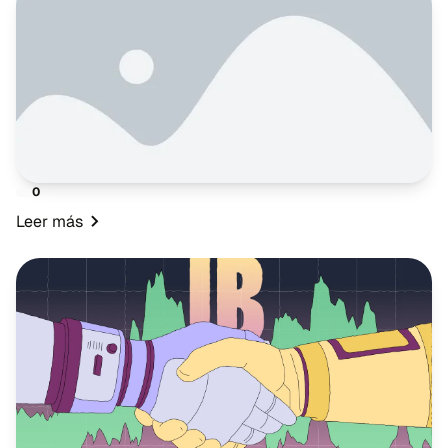
0
Leer más