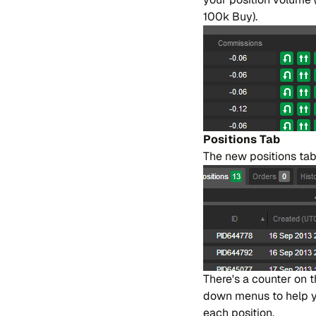
100k Buy).
Po​si​tions Tab
The new po​si​tions tab
The​re's a coun​ter on 
down me​nus to help you 
each po​si​tion.