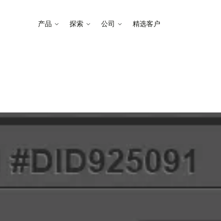
产品
探索
公司
精选客户