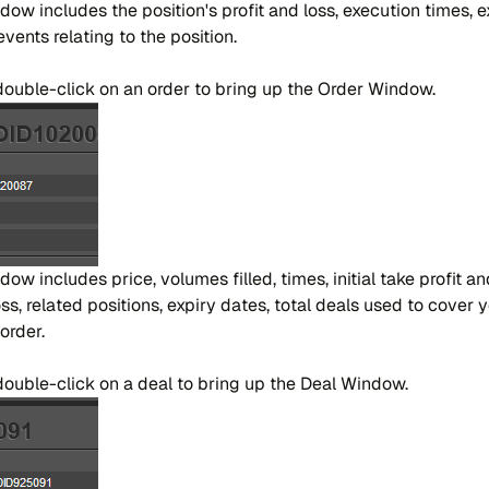
n​dow in​clu​des the po​si​tion's pro​fit and loss, exe​cu​tion ti​mes, e
en​ts re​la​ting to the po​si​tion.
r dou​ble-cli​ck on an or​der to bring up the Or​der Win​dow.
​dow in​clu​des pri​ce, vo​lu​mes fi​lled, ti​mes, ini​tial take pro​fit 
s, re​la​ted po​si​tions, expiry da​tes, to​tal dea​ls used to cover y
or​der.
or dou​ble-cli​ck on a deal to bring up the Deal Win​dow.