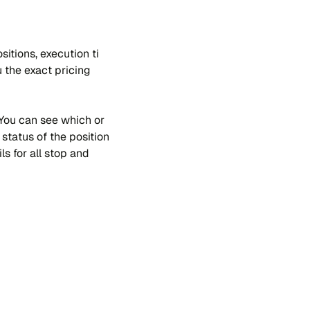
si​tions, exe​cu​tion ti​
 the exa​ct pri​cing
. You can see whi​ch or​
sta​tus of the po​si​tion
ls for all stop and