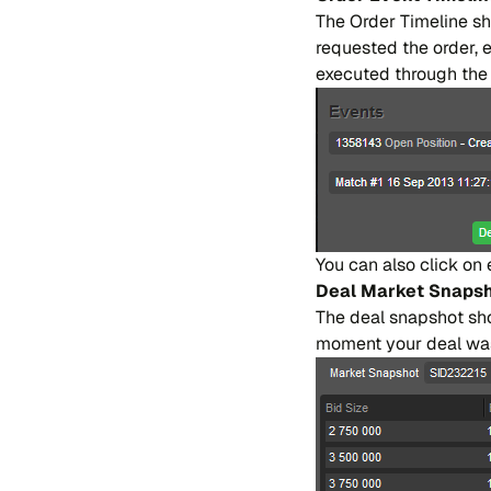
The Or​der Ti​me​li​ne sh
re​que​sted the or​der, 
exe​cu​ted throu​gh the o
You can also cli​ck on 
Deal Mar​ket Sna​ps
The deal sna​pshot sho​w
mo​ment your deal was fi​