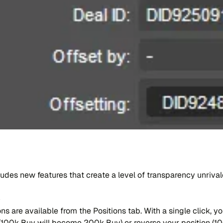
​clu​des new fea​tu​res that crea​te a level of tran​spa​ren​cy un​riv
e
ns are avai​la​ble from the Po​si​tions tab. With a sing​le cli​ck,
e (100k Buy will be​co​me 200k Buy) or rever​se your po​si​tion (1