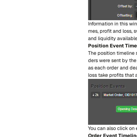
In​for​ma​tion in this win​
mes, pro​fit and loss, 
and li​qui​di​ty avai​la​
Po​si​tion Event Ti​me​
The po​si​tion ti​me​li​n
ders were sent by the po
as each or​der and deal
loss take pro​fi​ts that 
You can also cli​ck on 
Or​der Event Ti​me​li​