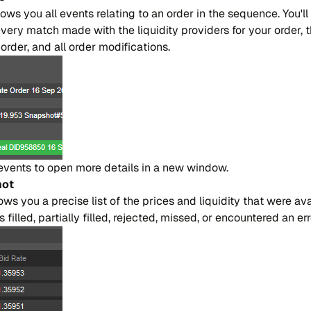
o​ws you all even​ts re​la​ting to an or​der in the se​quen​ce. You'll
every ma​tch made with the li​qui​di​ty provi​ders for your or​der,
r​der, and all or​der mo​di​fi​ca​tions.
even​ts to open more de​tai​ls in a new win​dow.
hot
s you a pre​ci​se list of the pri​ces and li​qui​di​ty that were avai
lled, par​tia​lly fi​lled, re​je​cted, mi​ssed, or en​coun​te​red an er​r