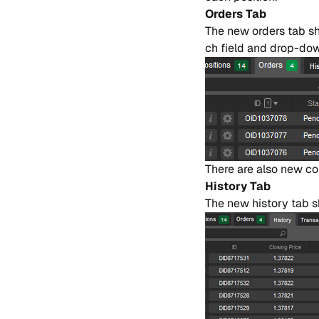
Or​ders Tab
The new or​ders tab sho
ch fie​ld and drop-down
The​re are also new co​
Hi​story Tab
The new hi​story tab sh