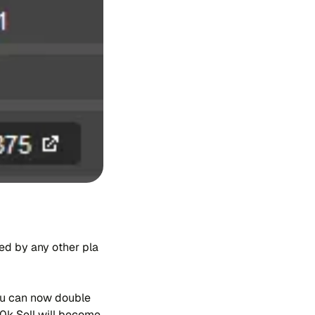
a​led by any other pla​
 you can now dou​ble
00k Sell will be​co​me