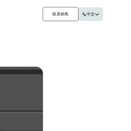
联系销售
中文