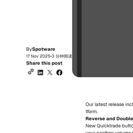
By
Spotware
17 Nov 2025
•
3 分钟阅读
Share this post
Our la​te​st re​lea​se in
tform.
Rever​se and Dou​bl
New Qui​cktra​de bu​tto
your po​si​tion vo​lu​m