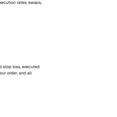
xe​cu​tion ra​tes, swa​ps,
and stop loss, exe​cu​ted
our or​der, and all