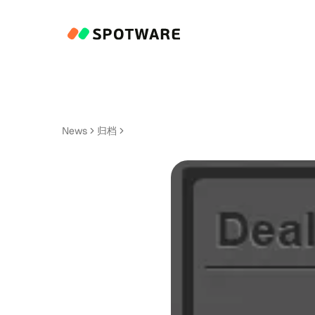
News
归档