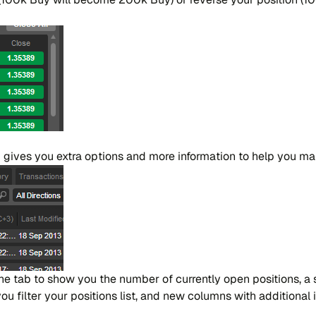
 gives you extra options and more in​for​ma​tion to help you ma​n
the tab to show you the nu​mber of cur​ren​tly open po​si​tions, a 
fi​lter your po​si​tions list, and new co​lu​mns with addi​tio​nal i