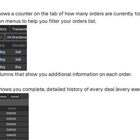
​ws a coun​ter on the tab of how many or​ders are cur​ren​tly tr
 me​nus to help you fi​lter your or​ders list.
lu​mns that show you addi​tio​nal in​for​ma​tion on each or​der.
o​ws you co​mple​te, de​tai​led hi​story of every deal (every exe​c