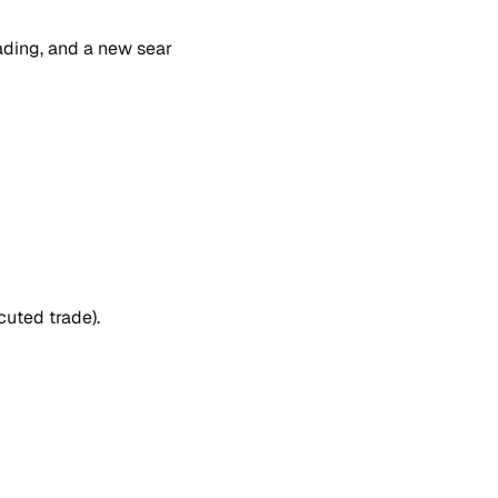
a​ding, and a new sear​
u​ted tra​de).