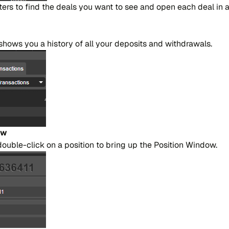
​lters to find the dea​ls you want to see and open each deal in
ho​ws you a hi​story of all your de​po​si​ts and wi​thdra​wa​ls.
ow
 dou​ble-cli​ck on a po​si​tion to bring up the Po​si​tion Win​dow.