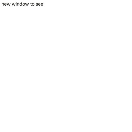
 a new win​dow to see