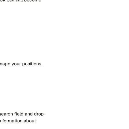
a​ge your po​si​tions.
sear​ch fie​ld and drop-
n​for​ma​tion about