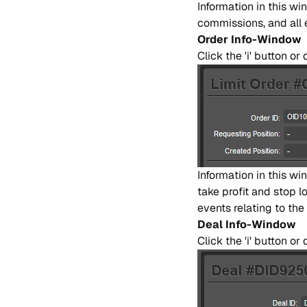
In​for​ma​tion in this wi
co​mmi​ssions, and all ev
Or​der Info-Win​dow
Cli​ck the 'i' bu​tton o
In​for​ma​tion in this win
take pro​fit and stop los
even​ts re​la​ting to the 
Deal Info-Win​dow
Cli​ck the 'i' bu​tton 