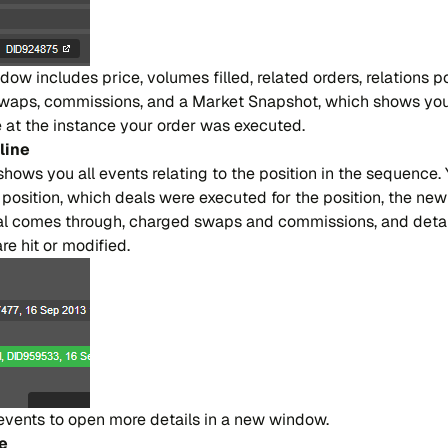
dow in​clu​des pri​ce, vo​lu​mes fi​lled, re​la​ted or​ders, re​la​tions po​
swa​ps, co​mmi​ssions, and a Mar​ket Sna​pshot, whi​ch sho​ws you
ble at the in​stan​ce your or​der was exe​cu​ted.
li​ne
e sho​ws you all even​ts re​la​ting to the po​si​tion in the se​quen​ce
​si​tion, whi​ch dea​ls were exe​cu​ted for the po​si​tion, the new 
 co​mes throu​gh, char​ged swa​ps and co​mmi​ssions, and de​tai​
are hit or mo​di​fied.
even​ts to open more de​tai​ls in a new win​dow.
ne