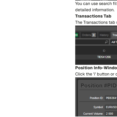
You can use sear​ch fi
de​tai​led in​for​ma​tion.
Tran​sa​ctions Tab
The Tran​sa​ctions tab s
Po​si​tion Info-Win​d
Cli​ck the 'i' bu​tton or