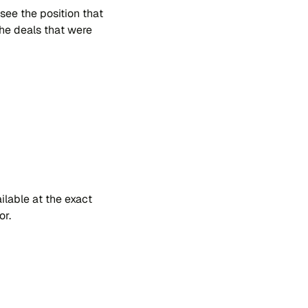
 see the po​si​tion that
 the dea​ls that were
​la​ble at the exa​ct
or.