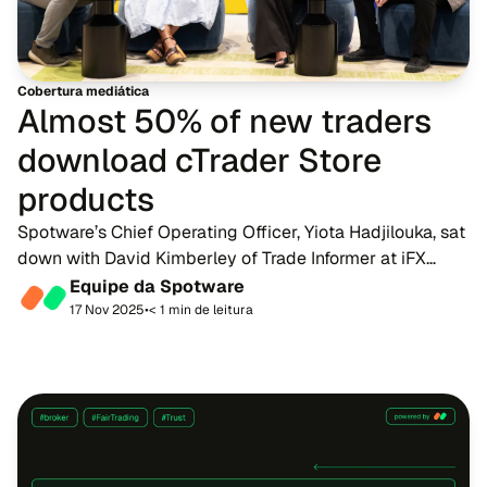
Cobertura mediática
Almost 50% of new traders
download cTrader Store
products
Spotware’s Chief Operating Officer, Yiota Hadjilouka, sat
down with David Kimberley of Trade Informer at iFX
Expo International 2025 to share her insights on
Equipe da Spotware
affiliates, cBots, the power of customisat...
17 Nov 2025
•
< 1 min de leitura