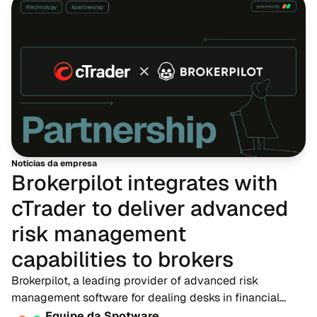
Notícias da empresa
Brokerpilot integrates with
cTrader to deliver advanced
risk management
capabilities to brokers
Brokerpilot, a leading provider of advanced risk
management software for dealing desks in financial
trading, is proud to announce a new technology
Equipe da Spotware