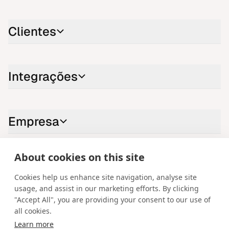
Clientes
Integrações
Empresa
About cookies on this site
Contacte-nos
Cookies help us enhance site navigation, analyse site
LinkedIn
YouTube
X
Instagram
Facebook
usage, and assist in our marketing efforts. By clicking
"Accept All", you are providing your consent to our use of
Portuguese
all cookies.
Learn more
Copyright © 2026 Spotware Systems Ltd. cTrader®, Open Trading