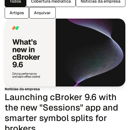
Todos
Cobertura mediática
Notícias da empresa
Artigos
Arquivar
Notícias da empresa
Launching cBroker 9.6 with
the new "Sessions" app and
smarter symbol splits for
brokers