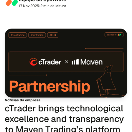
partnership with Spotware, the developer of multi-ass...
17 Nov 2025
•
2 min de leitura
Notícias da empresa
cTrader brings technological
excellence and transparency
to Maven Trading’s platform