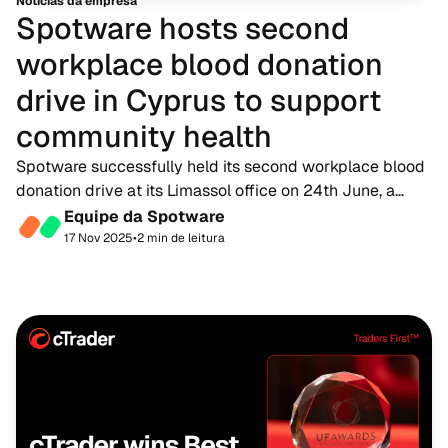
Notícias da empresa
Spotware hosts second
workplace blood donation
drive in Cyprus to support
community health
Spotware successfully held its second workplace blood
donation drive at its Limassol office on 24th June, a
heartfelt initiative that brought its staff together for a
Equipe da Spotware
shared cause with life-saving imp...
17 Nov 2025
•
2 min de leitura