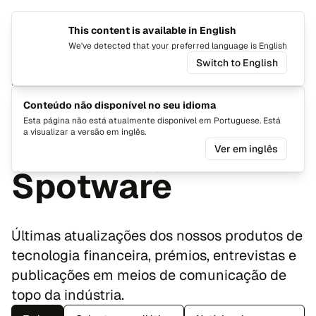
This content is available in English
Mudar i
Alte
We've detected that your preferred language is English
Switch to English
Notícias
Últimas
Conteúdo não disponível no seu idioma
Esta página não está atualmente disponível em Portuguese. Está
a visualizar a versão em inglês.
atualizações da
Ver em inglês
Spotware
Últimas atualizações dos nossos produtos de
tecnologia financeira, prémios, entrevistas e
publicações em meios de comunicação de
topo da indústria.