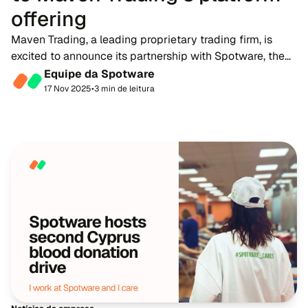
offering
Maven Trading, a leading proprietary trading firm, is
excited to announce its partnership with Spotware, the
developer of multi-asset trading platform, cTrader. This
Equipe da Spotware
collaboration marks a significant...
17 Nov 2025
•
3 min de leitura