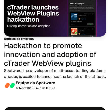
Notícias da empresa
Hackathon to promote
innovation and adoption of
cTrader WebView plugins
Spotware, the developer of multi-asset trading platform,
cTrader, is excited to announce the launch of the cTrader
WebView Plugins Hackathon, a development contest
Equipe da Spotware
created to celebrate and support the...
17 Nov 2025
•
3 min de leitura