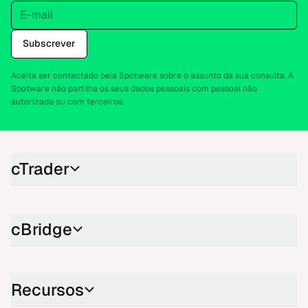
E-mail
Subscrever
Aceita ser contactado pela Spotware sobre o assunto da sua consulta. A
Spotware não partilha os seus dados pessoais com pessoal não
autorizado ou com terceiros.
cTrader
cBridge
Recursos