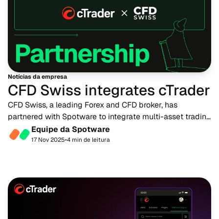
Notícias da empresa
CFD Swiss integrates cTrader
CFD Swiss, a leading Forex and CFD broker, has
partnered with Spotware to integrate multi-asset trading
platform, cTrader, into its offering. This collaboration
Equipe da Spotware
marks a major leap forward in CFD Swiss...
17 Nov 2025
•
4 min de leitura