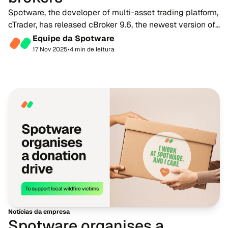
Spotware, the developer of multi-asset trading platform,
cTrader, has released cBroker 9.6, the newest version of
its comprehensive back-office solution for brokers. The
Equipe da Spotware
update brings a host of new fe...
17 Nov 2025
•
4 min de leitura
Notícias da empresa
Spotware organises a