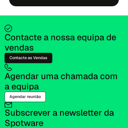
Contacte a nossa equipa de
vendas
Contacte as Vendas
Agendar uma chamada com
a equipa
Agendar reunião
Subscrever a newsletter da
Spotware