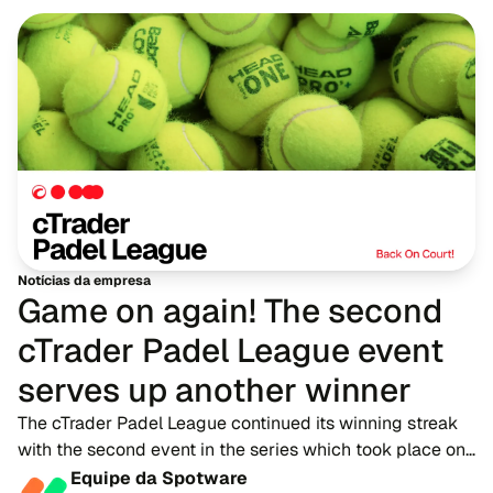
Notícias da empresa
Game on again! The second
cTrader Padel League event
serves up another winner
The cTrader Padel League continued its winning streak
with the second event in the series which took place on
16th June, delivering another action-packed afternoon
Equipe da Spotware