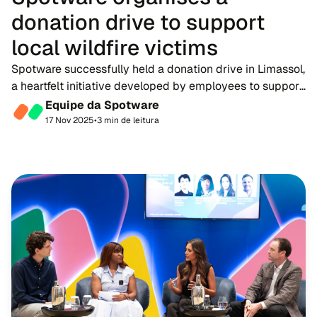
donation drive to support
local wildfire victims
Spotware successfully held a donation drive in Limassol,
a heartfelt initiative developed by employees to support
victims of the recent devastating wildfires in Cyprus.
Equipe da Spotware
The drive once again highlighte...
17 Nov 2025
•
3 min de leitura