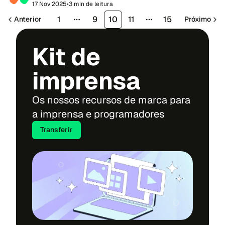
of sport, connection and community s...
17 Nov 2025
•
3 min de leitura
1
9
10
11
15
Anterior
Próximo
More pages
More pages
Kit de
imprensa
Os nossos recursos de marca para
a imprensa e programadores
Transferir