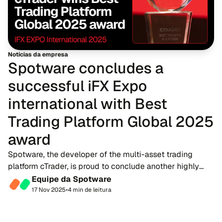
Notícias da empresa
Spotware concludes a
successful iFX Expo
international with Best
Trading Platform Global 2025
award
Spotware, the developer of the multi-asset trading
platform cTrader, is proud to conclude another highly
successful appearance at iFX Expo International 2025.
Equipe da Spotware
The event saw Spotware awarded the Best T...
17 Nov 2025
•
4 min de leitura