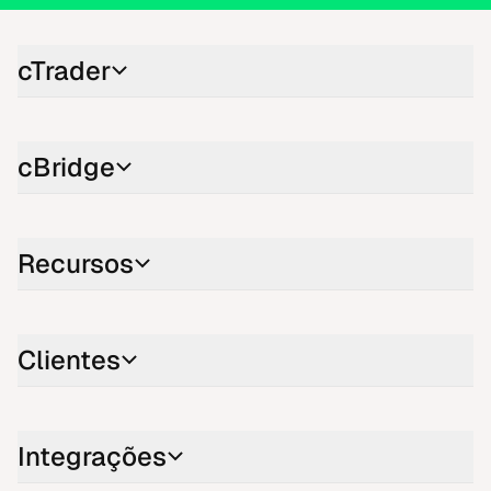
cTrader
cBridge
Recursos
Clientes
Integrações