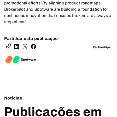
promotional efforts. By aligning product roadmaps,
Brokerpilot and Spotware are building a foundation for
continuous innovation that ensures brokers are always a
step ahead.
Partilhar esta publicação
Partnerhips
Spotware
Notícias
Publicações em