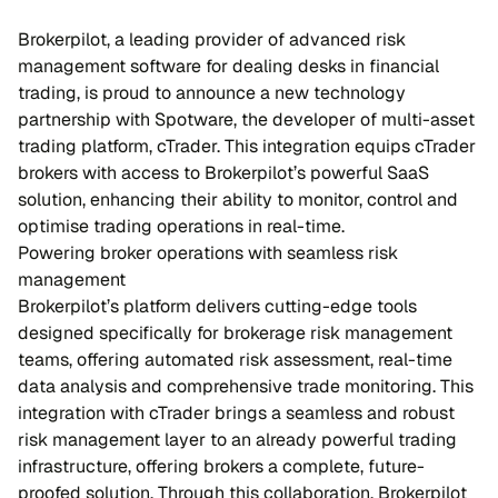
Brokerpilot, a leading provider of advanced risk
management software for dealing desks in financial
trading, is proud to announce a new technology
partnership with Spotware, the developer of multi-asset
trading platform, cTrader. This integration equips cTrader
brokers with access to Brokerpilot’s powerful SaaS
solution, enhancing their ability to monitor, control and
optimise trading operations in real-time.
Powering broker operations with seamless risk
management
Brokerpilot’s platform delivers cutting-edge tools
designed specifically for brokerage risk management
teams, offering automated risk assessment, real-time
data analysis and comprehensive trade monitoring. This
integration with cTrader brings a seamless and robust
risk management layer to an already powerful trading
infrastructure, offering brokers a complete, future-
proofed solution. Through this collaboration, Brokerpilot