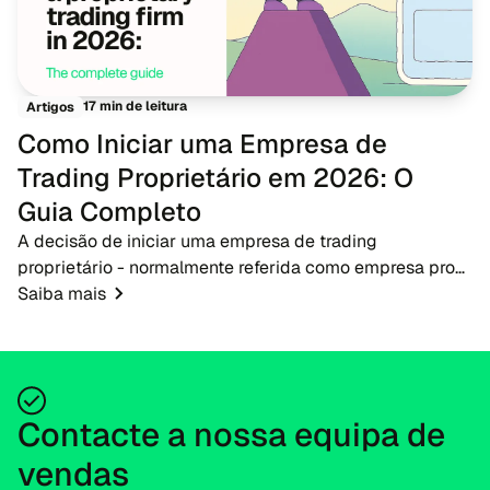
17 min de leitura
Artigos
Como Iniciar uma Empresa de
Trading Proprietário em 2026: O
Guia Completo
A decisão de iniciar uma empresa de trading
proprietário - normalmente referida como empresa prop
- em 2026 apresenta uma oportunidade oportuna para
Saiba mais
empreendedores de fintech, corretores e educadores...
Contacte a nossa equipa de
vendas