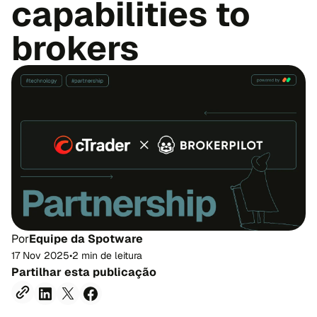
capabilities to
brokers
Por
Equipe da Spotware
17 Nov 2025
•
2 min de leitura
Partilhar esta publicação