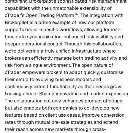
combining Brokerpilot’s sophisticated risk management
capabilities with the unmatchable extensibility of
cTrader’s Open Trading Platform™. The integration with
Brokerpilot is a prime example of how our platform
supports broker-specific workflows, allowing for real-
time data synchronisation, enhanced risk visibility and
deeper operational control. Through this collaboration,
we’re delivering a truly unified infrastructure where
brokers can efficiently manage both trading activity and
risk from a single environment. The open nature of
cTrader empowers brokers to adapt quickly, customise
their setup to evolving business models and
continuously extend functionality as their needs grow.”
Looking ahead: Shared innovation and market expansion
The collaboration not only enhances product offerings
but also enables both companies to co-develop new
features based on client use cases, improve conversion
rates through mutual pre-sale strategies and extend
their reach across new markets through cross-