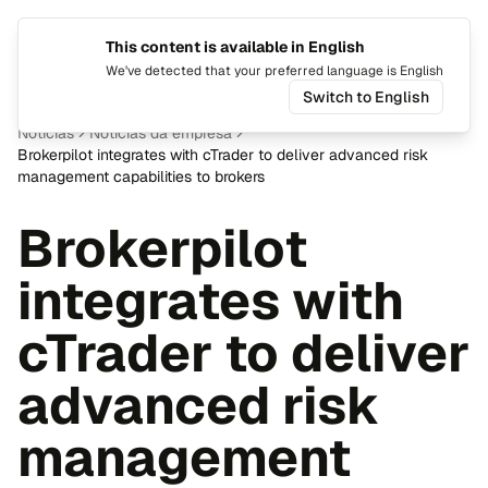
This content is available in English
Mudar i
Alte
We've detected that your preferred language is English
Switch to English
Notícias
Notícias da empresa
Brokerpilot integrates with cTrader to deliver advanced risk
management capabilities to brokers
Brokerpilot
integrates with
cTrader to deliver
advanced risk
management