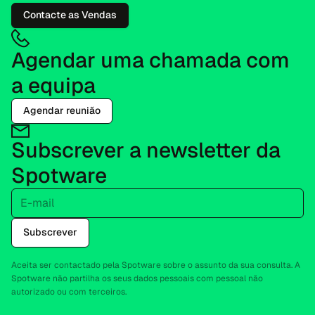
Contacte as Vendas
Agendar uma chamada com
a equipa
Agendar reunião
Subscrever a newsletter da
Spotware
E-mail
Subscrever
Aceita ser contactado pela Spotware sobre o assunto da sua consulta. A
Spotware não partilha os seus dados pessoais com pessoal não
autorizado ou com terceiros.