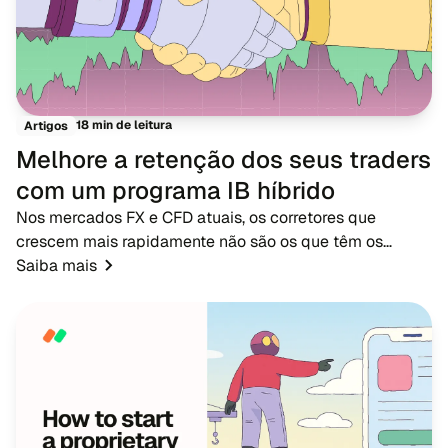
18 min de leitura
Artigos
Melhore a retenção dos seus traders
com um programa IB híbrido
Nos mercados FX e CFD atuais, os corretores que
crescem mais rapidamente não são os que têm os
maiores orçamentos de publicidade - são os que têm
Saiba mais
redes de IB fortes. Enquanto a publicidade tradicional...