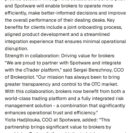
and Spotware will enable brokers to operate more
efficiently, make better-informed decisions and improve
the overall performance of their dealing desks. Key
benefits for clients include a joint onboarding process,
aligned product development and a streamlined
integration experience that ensures minimal operational
disruption.
Strength in collaboration: Driving value for brokers
"We are proud to partner with Spotware and integrate
with the cTrader platform," said Sergei Berezhnoy, CCO
of Brokerpilot. "Our mission has always been to bring
greater transparency and control to the OTC market.
With this collaboration, brokers now benefit from both a
world-class trading platform and a fully integrated risk
management solution - a combination that significantly
enhances operational trust and efficiency."
Yiota Hadjilouka, COO at Spotware, added: “This
partnership brings significant value to brokers by