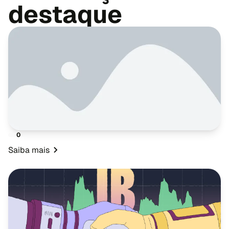
destaque
0
Saiba mais